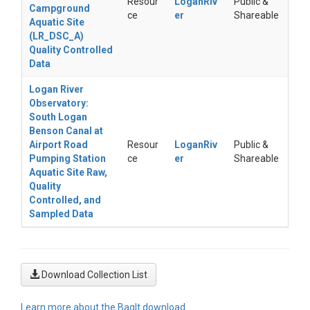
Resour
LoganRiv
Public &
Campground
ce
er
Shareable
Aquatic Site
(LR_DSC_A)
Quality Controlled
Data
Logan River
Observatory:
South Logan
Benson Canal at
Airport Road
Resour
LoganRiv
Public &
Pumping Station
ce
er
Shareable
Aquatic Site Raw,
Quality
Controlled, and
Sampled Data
Download Collection List
Learn more about the BagIt download