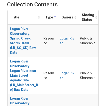
Collection Contents
Sharing
Title
Type
Owners
Status
Logan River
Observatory:
Spring Creek
Resour
LoganRiv
Public &
Storm Drain
ce
er
Shareable
(LR_SC_SD) Raw
Data
Logan River
Observatory:
Logan River near
Resour
LoganRiv
Public &
Main Street
ce
er
Shareable
Aquatic Site
(LR_MainStreet_B
A) Raw Data
Logan River
Observatory: