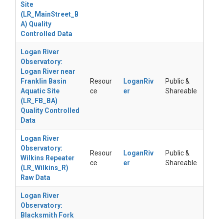
Site
(LR_MainStreet_B
A) Quality
Controlled Data
Logan River
Observatory:
Logan River near
Franklin Basin
Resour
LoganRiv
Public &
Aquatic Site
ce
er
Shareable
(LR_FB_BA)
Quality Controlled
Data
Logan River
Observatory:
Resour
LoganRiv
Public &
Wilkins Repeater
ce
er
Shareable
(LR_Wilkins_R)
Raw Data
Logan River
Observatory:
Blacksmith Fork