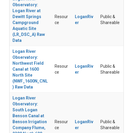
Observatory:
Logan River at
Dewitt Springs
Resour
LoganRiv
Public &
Campground
ce
er
Shareable
Aquatic Site
(LR_DSC_A) Raw
Data
Logan River
Observatory:
Northwest Field
Resour
LoganRiv
Public &
Canal at 1600
ce
er
Shareable
North Site
(NWF_1600N_CNL
) Raw Data
Logan River
Observatory:
South Logan
Benson Canal at
Benson Irrigation
Resour
LoganRiv
Public &
Company Flume,
ce
er
Shareable