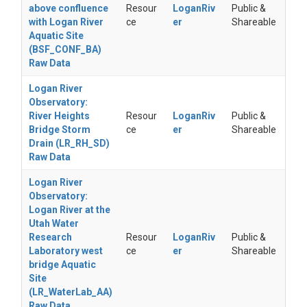
above confluence
Resour
LoganRiv
Public &
with Logan River
ce
er
Shareable
Aquatic Site
(BSF_CONF_BA)
Raw Data
Logan River
Observatory:
River Heights
Resour
LoganRiv
Public &
Bridge Storm
ce
er
Shareable
Drain (LR_RH_SD)
Raw Data
Logan River
Observatory:
Logan River at the
Utah Water
Research
Resour
LoganRiv
Public &
Laboratory west
ce
er
Shareable
bridge Aquatic
Site
(LR_WaterLab_AA)
Raw Data