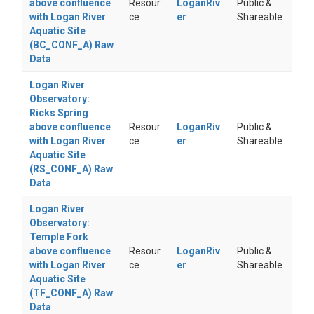
above confluence
Resour
LoganRiv
Public &
with Logan River
ce
er
Shareable
Aquatic Site
(BC_CONF_A) Raw
Data
Logan River
Observatory:
Ricks Spring
above confluence
Resour
LoganRiv
Public &
with Logan River
ce
er
Shareable
Aquatic Site
(RS_CONF_A) Raw
Data
Logan River
Observatory:
Temple Fork
above confluence
Resour
LoganRiv
Public &
with Logan River
ce
er
Shareable
Aquatic Site
(TF_CONF_A) Raw
Data