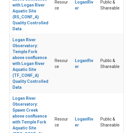
Resour
LoganRiv
Public &
with Logan River
ce
er
Shareable
Aquatic Site
(RS_CONF_A)
Quality Controlled
Data
Logan River
Observatory:
Temple Fork
above confluence
Resour
LoganRiv
Public &
with Logan River
ce
er
Shareable
Aquatic Site
(TF_CONF_A)
Quality Controlled
Data
Logan River
Observatory:
Spawn Creek
above confluence
Resour
LoganRiv
Public &
with Temple Fork
ce
er
Shareable
Aquatic Site