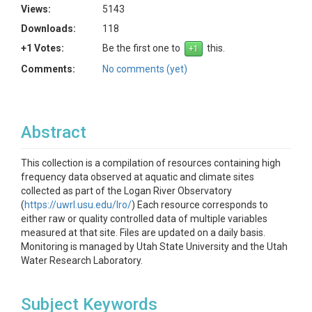
Views:
5143
Downloads:
118
+1 Votes:
Be the first one to
this.
Comments:
No comments (yet)
Abstract
This collection is a compilation of resources containing high
frequency data observed at aquatic and climate sites
collected as part of the Logan River Observatory
(
https://uwrl.usu.edu/lro/
) Each resource corresponds to
either raw or quality controlled data of multiple variables
measured at that site. Files are updated on a daily basis.
Monitoring is managed by Utah State University and the Utah
Water Research Laboratory.
Subject Keywords