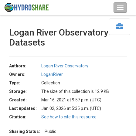
Logan River Observatory
Datasets
Authors:
Logan River Observatory
Owners:
LoganRiver
Type:
Collection
Storage:
The size of this collection is 12.9 KB
Created:
Mar 16, 2021 at 9:57 p.m. (UTC)
Last updated:
Jan 02, 2026 at 5:35 p.m. (UTC)
Citation:
See how to cite this resource
Sharing Status:
Public