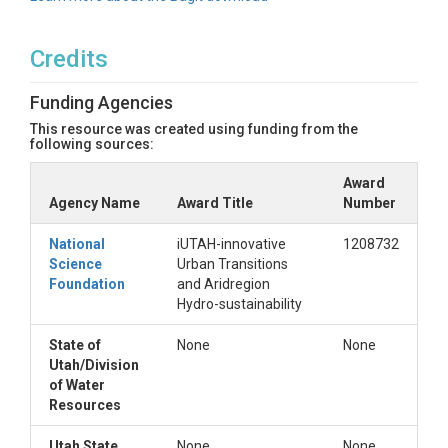
Credits
Funding Agencies
This resource was created using funding from the
following sources:
Award
Agency Name
Award Title
Number
National
iUTAH-innovative
1208732
Science
Urban Transitions
Foundation
and Aridregion
Hydro-sustainability
State of
None
None
Utah/Division
of Water
Resources
Utah State
None
None