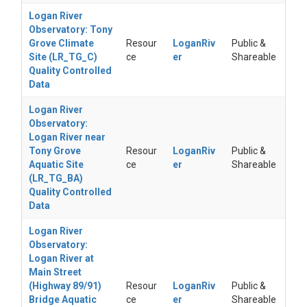
Logan River
Observatory: Tony
Grove Climate
Resour
LoganRiv
Public &
Site (LR_TG_C)
ce
er
Shareable
Quality Controlled
Data
Logan River
Observatory:
Logan River near
Tony Grove
Resour
LoganRiv
Public &
Aquatic Site
ce
er
Shareable
(LR_TG_BA)
Quality Controlled
Data
Logan River
Observatory:
Logan River at
Main Street
(Highway 89/91)
Resour
LoganRiv
Public &
Bridge Aquatic
ce
er
Shareable