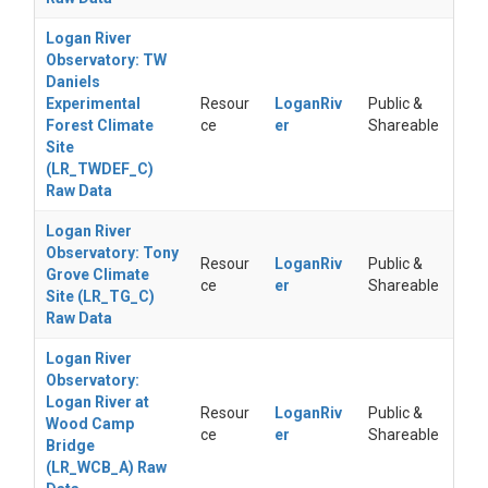
Logan River
Observatory: TW
Daniels
Experimental
Resour
LoganRiv
Public &
Forest Climate
ce
er
Shareable
Site
(LR_TWDEF_C)
Raw Data
Logan River
Observatory: Tony
Resour
LoganRiv
Public &
Grove Climate
ce
er
Shareable
Site (LR_TG_C)
Raw Data
Logan River
Observatory:
Logan River at
Resour
LoganRiv
Public &
Wood Camp
ce
er
Shareable
Bridge
(LR_WCB_A) Raw