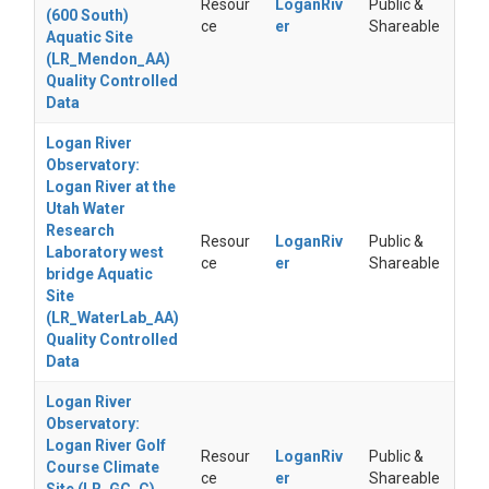
Resour
LoganRiv
Public &
(600 South)
ce
er
Shareable
Aquatic Site
(LR_Mendon_AA)
Quality Controlled
Data
Logan River
Observatory:
Logan River at the
Utah Water
Research
Resour
LoganRiv
Public &
Laboratory west
ce
er
Shareable
bridge Aquatic
Site
(LR_WaterLab_AA)
Quality Controlled
Data
Logan River
Observatory:
Logan River Golf
Resour
LoganRiv
Public &
Course Climate
ce
er
Shareable