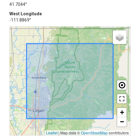
41.7044°
West Longitude
-111.8869°
+
−
Leaflet
|
Map data ©
OpenStreetMap
contributors