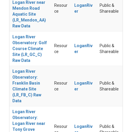
Logan River near
Resour
LoganRiv
Public &
Mendon Road
ce
er
Shareable
Aquatic Site
(LR_Mendon_AA)
Raw Data
Logan River
Observatory: Golf
Resour
LoganRiv
Public &
Course Climate
ce
er
Shareable
Site (LR_GC_C)
Raw Data
Logan River
Observatory:
Franklin Basin
Resour
LoganRiv
Public &
Climate Site
ce
er
Shareable
(LR_FB_C) Raw
Data
Logan River
Observatory:
Logan River near
Resour
LoganRiv
Public &
Tony Grove