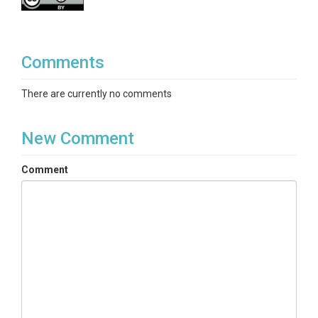
Comments
There are currently no comments
New Comment
Comment