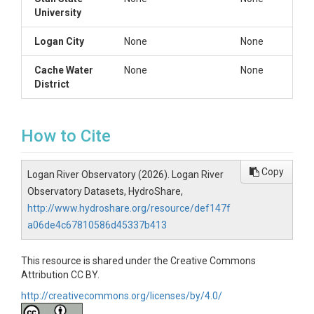
University
Logan City
None
None
Cache Water
None
None
District
How to Cite
Copy
Logan River Observatory (2026). Logan River
Observatory Datasets, HydroShare,
http://www.hydroshare.org/resource/def147f
a06de4c67810586d45337b413
This resource is shared under the Creative Commons
Attribution CC BY.
http://creativecommons.org/licenses/by/4.0/