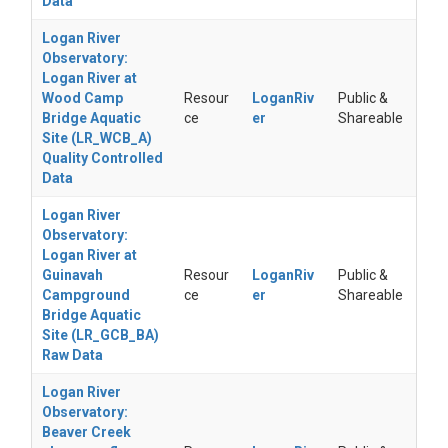
Data
Logan River
Observatory:
Logan River at
Wood Camp
Resour
LoganRiv
Public &
Bridge Aquatic
ce
er
Shareable
Site (LR_WCB_A)
Quality Controlled
Data
Logan River
Observatory:
Logan River at
Guinavah
Resour
LoganRiv
Public &
Campground
ce
er
Shareable
Bridge Aquatic
Site (LR_GCB_BA)
Raw Data
Logan River
Observatory:
Beaver Creek