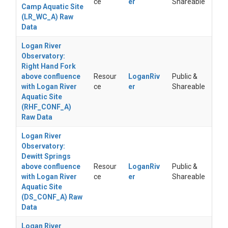
ce
er
Shareable
Camp Aquatic Site
(LR_WC_A) Raw
Data
Logan River
Observatory:
Right Hand Fork
above confluence
Resour
LoganRiv
Public &
with Logan River
ce
er
Shareable
Aquatic Site
(RHF_CONF_A)
Raw Data
Logan River
Observatory:
Dewitt Springs
above confluence
Resour
LoganRiv
Public &
with Logan River
ce
er
Shareable
Aquatic Site
(DS_CONF_A) Raw
Data
Logan River