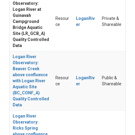
Observatory:
Logan River at
Guinavah
Resour
LoganRiv
Private &
Campground
ce
er
Shareable
Bridge Aquatic
Site (LR_GCB_A)
Quality Controlled
Data
Logan River
Observatory:
Beaver Creek
above confluence
Resour
LoganRiv
Public &
with Logan River
ce
er
Shareable
Aquatic Site
(BC_CONF_A)
Quality Controlled
Data
Logan River
Observatory:
Ricks Spring
above confluence