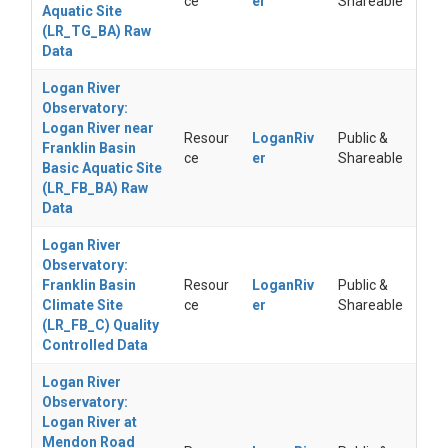
ce
er
Shareable
Aquatic Site
(LR_TG_BA) Raw
Data
Logan River
Observatory:
Logan River near
Resour
LoganRiv
Public &
Franklin Basin
ce
er
Shareable
Basic Aquatic Site
(LR_FB_BA) Raw
Data
Logan River
Observatory:
Franklin Basin
Resour
LoganRiv
Public &
Climate Site
ce
er
Shareable
(LR_FB_C) Quality
Controlled Data
Logan River
Observatory:
Logan River at
Mendon Road