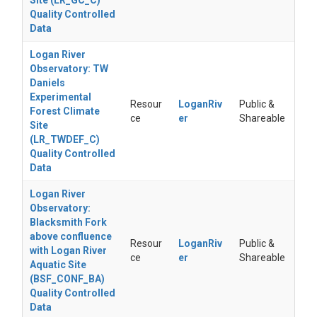
Site (LR_GC_C)
Quality Controlled
Data
Logan River
Observatory: TW
Daniels
Experimental
Resour
LoganRiv
Public &
Forest Climate
ce
er
Shareable
Site
(LR_TWDEF_C)
Quality Controlled
Data
Logan River
Observatory:
Blacksmith Fork
above confluence
Resour
LoganRiv
Public &
with Logan River
ce
er
Shareable
Aquatic Site
(BSF_CONF_BA)
Quality Controlled
Data