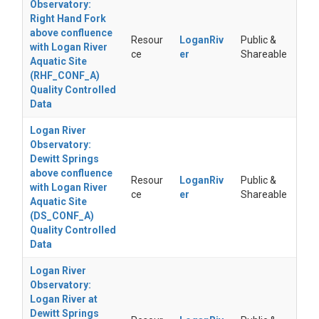
Observatory:
Right Hand Fork
above confluence
Resour
LoganRiv
Public &
with Logan River
ce
er
Shareable
Aquatic Site
(RHF_CONF_A)
Quality Controlled
Data
Logan River
Observatory:
Dewitt Springs
above confluence
Resour
LoganRiv
Public &
with Logan River
ce
er
Shareable
Aquatic Site
(DS_CONF_A)
Quality Controlled
Data
Logan River
Observatory:
Logan River at
Dewitt Springs