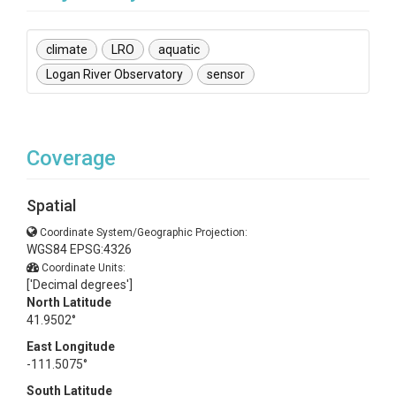
climate
LRO
aquatic
Logan River Observatory
sensor
Coverage
Spatial
Coordinate System/Geographic Projection:
WGS84 EPSG:4326
Coordinate Units:
['Decimal degrees']
North Latitude
41.9502°
East Longitude
-111.5075°
South Latitude