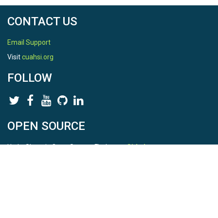
CONTACT US
Email Support
Visit
cuahsi.org
FOLLOW
OPEN SOURCE
HydroShare is Open Source. Find us on
Github
.
Report a bug
here
This is HydroShare Version
3.17.2
© 2026 CUAHSI. This material is based upon work supported by