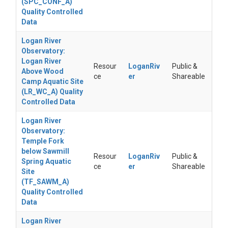
(SPC_CONF_A)
Quality Controlled
Data
Logan River
Observatory:
Logan River
Resour
LoganRiv
Public &
Above Wood
ce
er
Shareable
Camp Aquatic Site
(LR_WC_A) Quality
Controlled Data
Logan River
Observatory:
Temple Fork
below Sawmill
Resour
LoganRiv
Public &
Spring Aquatic
ce
er
Shareable
Site
(TF_SAWM_A)
Quality Controlled
Data
Logan River