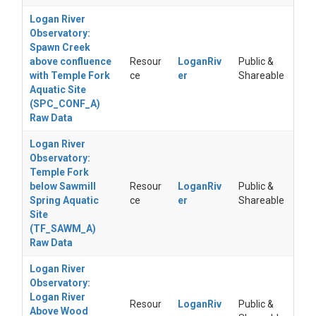
Logan River
Observatory:
Spawn Creek
above confluence
Resour
LoganRiv
Public &
with Temple Fork
ce
er
Shareable
Aquatic Site
(SPC_CONF_A)
Raw Data
Logan River
Observatory:
Temple Fork
below Sawmill
Resour
LoganRiv
Public &
Spring Aquatic
ce
er
Shareable
Site
(TF_SAWM_A)
Raw Data
Logan River
Observatory:
Logan River
Resour
LoganRiv
Public &
Above Wood