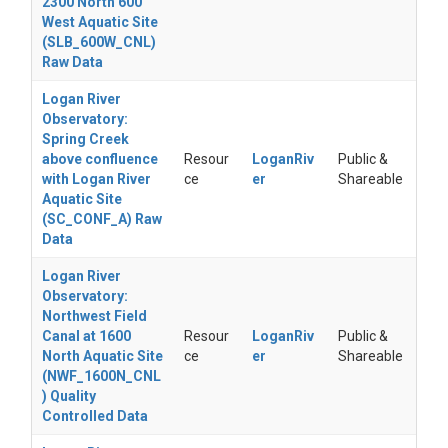
2300 North 600
West Aquatic Site
(SLB_600W_CNL)
Raw Data
Logan River
Observatory:
Spring Creek
above confluence
Resour
LoganRiv
Public &
with Logan River
ce
er
Shareable
Aquatic Site
(SC_CONF_A) Raw
Data
Logan River
Observatory:
Northwest Field
Canal at 1600
Resour
LoganRiv
Public &
North Aquatic Site
ce
er
Shareable
(NWF_1600N_CNL
) Quality
Controlled Data