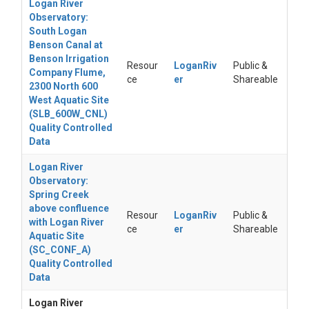
Logan River
Observatory:
South Logan
Benson Canal at
Benson Irrigation
Resour
LoganRiv
Public &
Company Flume,
ce
er
Shareable
2300 North 600
West Aquatic Site
(SLB_600W_CNL)
Quality Controlled
Data
Logan River
Observatory:
Spring Creek
above confluence
Resour
LoganRiv
Public &
with Logan River
ce
er
Shareable
Aquatic Site
(SC_CONF_A)
Quality Controlled
Data
Logan River