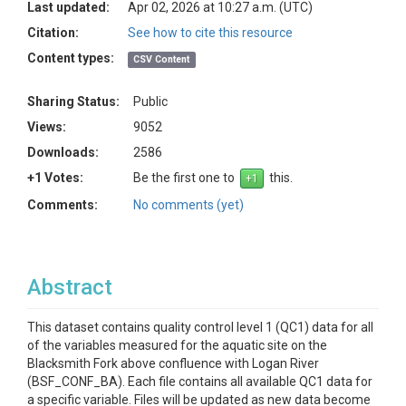
Last updated:
Apr 02, 2026 at 10:27 a.m. (UTC)
Citation:
See how to cite this resource
Content types:
CSV Content
Sharing Status:
Public
Views:
9052
Downloads:
2586
+1 Votes:
Be the first one to
this.
Comments:
No comments (yet)
Abstract
This dataset contains quality control level 1 (QC1) data for all
of the variables measured for the aquatic site on the
Blacksmith Fork above confluence with Logan River
(BSF_CONF_BA). Each file contains all available QC1 data for
a specific variable. Files will be updated as new data become