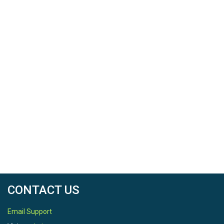
CONTACT US
Email Support