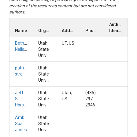
creation of the resource's content but are not considered
authors.
Author
Name
Organization
Address
Phone
Identifiers
Bethany
Utah
UT, US
Neilson
State
University
patrick
Utah
strong
State
University
Jeffery
Utah
Utah,
(435)
S.
State
US
797-
Horsburgh
University
2946
Amber
Utah
Spackman
State
Jones
University