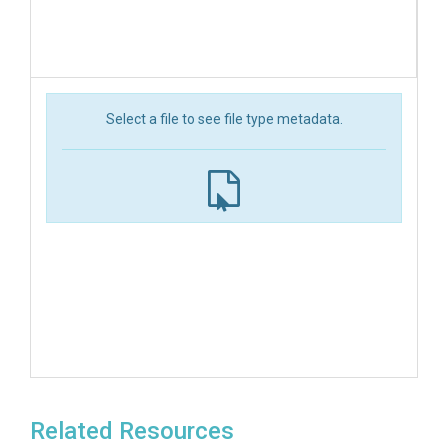
Select a file to see file type metadata.
Related Resources