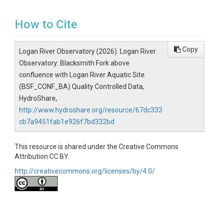
How to Cite
Copy
Logan River Observatory (2026). Logan River
Observatory: Blacksmith Fork above
confluence with Logan River Aquatic Site
(BSF_CONF_BA) Quality Controlled Data,
HydroShare,
http://www.hydroshare.org/resource/67dc333
cb7a9451fab1e926f7bd332bd
This resource is shared under the Creative Commons
Attribution CC BY.
http://creativecommons.org/licenses/by/4.0/