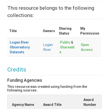
This resource belongs to the following
collections:
Sharing
My
Title
Owners
Status
Permission
Logan River
Public
&
Logan
Open
Observatory
Shareabl
River
Access
Datasets
e
Credits
Funding Agencies
This resource was created using funding from the
following sources:
Award
Agency Name
Award Title
Number