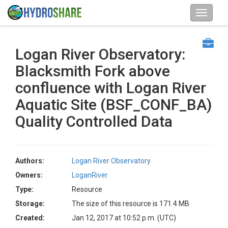
Logan River Observatory:
Blacksmith Fork above
confluence with Logan River
Aquatic Site (BSF_CONF_BA)
Quality Controlled Data
Authors:
Logan River Observatory
Owners:
LoganRiver
Type:
Resource
Storage:
The size of this resource is 171.4 MB
Created:
Jan 12, 2017 at 10:52 p.m. (UTC)