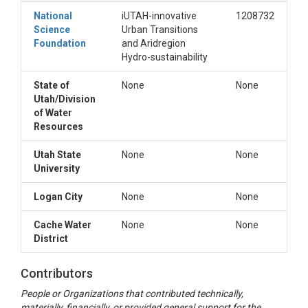
National
iUTAH-innovative
1208732
Science
Urban Transitions
Foundation
and Aridregion
Hydro-sustainability
State of
None
None
Utah/Division
of Water
Resources
Utah State
None
None
University
Logan City
None
None
Cache Water
None
None
District
Contributors
People or Organizations that contributed technically,
materially, financially, or provided general support for the