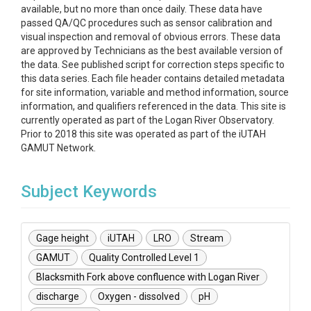
available, but no more than once daily. These data have
passed QA/QC procedures such as sensor calibration and
visual inspection and removal of obvious errors. These data
are approved by Technicians as the best available version of
the data. See published script for correction steps specific to
this data series. Each file header contains detailed metadata
for site information, variable and method information, source
information, and qualifiers referenced in the data. This site is
currently operated as part of the Logan River Observatory.
Prior to 2018 this site was operated as part of the iUTAH
GAMUT Network.
Subject Keywords
Gage height
iUTAH
LRO
Stream
GAMUT
Quality Controlled Level 1
Blacksmith Fork above confluence with Logan River
discharge
Oxygen - dissolved
pH