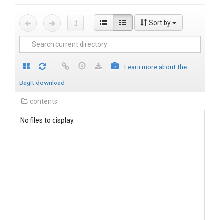
Sort by
Learn more about the
BagIt download
contents
No files to display.