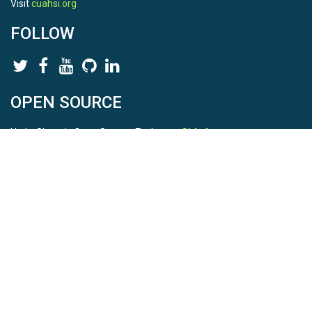
Visit
cuahsi.org
FOLLOW
OPEN SOURCE
HydroShare is Open Source. Find us on
Github
.
Report a bug
here
This is HydroShare Version
3.17.2
© 2026 CUAHSI. This material is based upon work supported by
the National Science Foundation (NSF) under awards 1148453,
1148090, 1664018, 1664061, 1338606, 1664119, 1849458,
2535162, 2012893, and A23-0266-s001. Any opinions, findings,
conclusions, or recommendations expressed in this material are
those of the authors and do not necessarily reflect the views of
the NSF. |
Terms Of Use
|
Statement of Privacy
|
Site Map