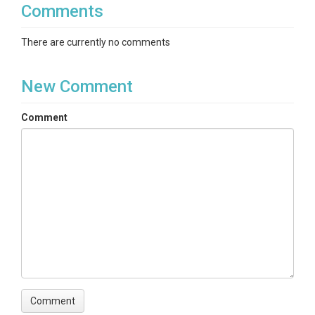
Comments
There are currently no comments
New Comment
Comment