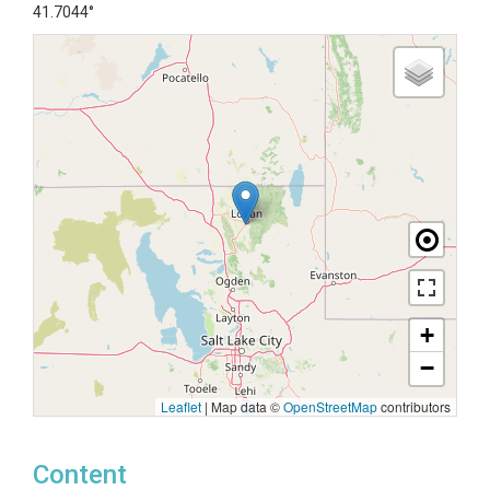
41.7044°
+
−
Leaflet
|
Map data ©
OpenStreetMap
contributors
Content