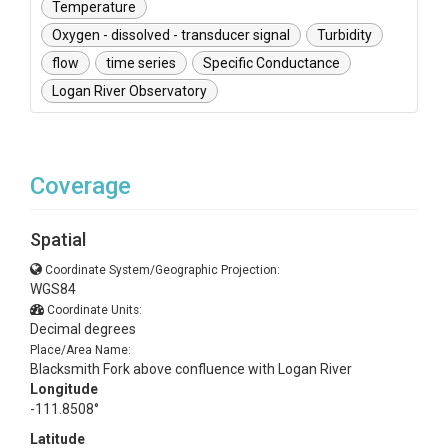
Temperature
Oxygen - dissolved - transducer signal
Turbidity
flow
time series
Specific Conductance
Logan River Observatory
Coverage
Spatial
Coordinate System/Geographic Projection:
WGS84
Coordinate Units:
Decimal degrees
Place/Area Name:
Blacksmith Fork above confluence with Logan River
Longitude
-111.8508°
Latitude