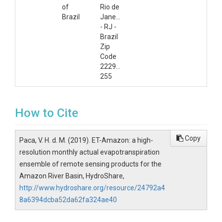
of
Rio de
Brazil
Janeiro
- RJ -
Brazil
Zip
Code
22290-
255
How to Cite
Copy
Paca, V. H. d. M. (2019). ET-Amazon: a high-
resolution monthly actual evapotranspiration
ensemble of remote sensing products for the
Amazon River Basin, HydroShare,
http://www.hydroshare.org/resource/24792a4
8a6394dcba52da62fa324ae40