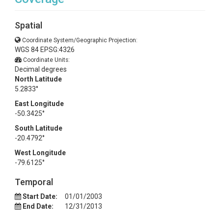
Spatial
Coordinate System/Geographic Projection:
WGS 84 EPSG:4326
Coordinate Units:
Decimal degrees
North Latitude
5.2833°
East Longitude
-50.3425°
South Latitude
-20.4792°
West Longitude
-79.6125°
Temporal
Start Date:
01/01/2003
End Date:
12/31/2013