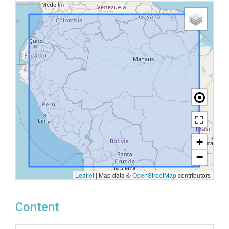
+
−
Leaflet
|
Map data ©
OpenStreetMap
contributors
Content