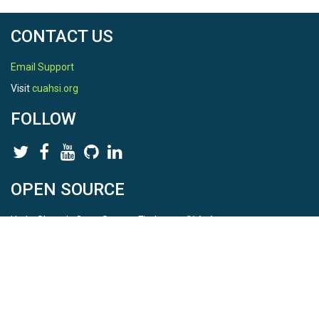
CONTACT US
Email Support
Visit
cuahsi.org
FOLLOW
OPEN SOURCE
HydroShare is Open Source. Find us on
Github
.
Report a bug
here
This is HydroShare Version
3.17.2
© 2026 CUAHSI. This material is based upon work supported by