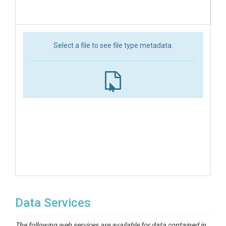
Select a file to see file type metadata.
Data Services
The following web services are available for data contained in