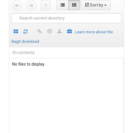
Sort by
Learn more about the
BagIt download
contents
No files to display.