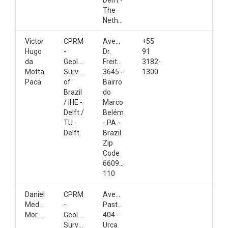
Delft -
The
Netherlands
Victor
CPRM
Avenida
+55
Hugo
-
Dr.
91
da
Geological
Freitas,
3182-
Motta
Survey
3645 -
1300
Paca
of
Bairro
Brazil
do
/ IHE -
Marco
Delft /
Belém
TU -
- PA -
Delft
Brazil
Zip
Code
66095-
110
Daniel
CPRM
Avenida
Medeiros
-
Pasteur,
Moreira
Geological
404 -
Survey
Urca