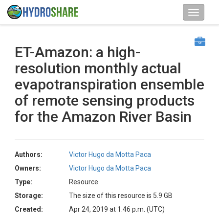
ET-Amazon: a high-
resolution monthly actual
evapotranspiration ensemble
of remote sensing products
for the Amazon River Basin
Authors:
Victor Hugo da Motta Paca
Owners:
Victor Hugo da Motta Paca
Type:
Resource
Storage:
The size of this resource is 5.9 GB
Created:
Apr 24, 2019 at 1:46 p.m. (UTC)