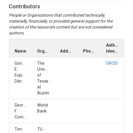
Contributors
People or Organizations that contributed technically,
materially, financially, or provided general support for the
creation of the resource's content but are not considered
authors.
Author
Name
Organization
Address
Phone
Identifiers
Gonzalo
The
ORCID
E.
University
Espinoza-
of
Dávalos
Texas
at
Austin
Georges
World
F.
Bank
Comair
Tim
TU -