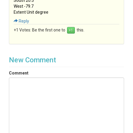
South 20.5
West -79.7
Extent Unit degree
Reply
+1 Votes:
Be the first one to
this.
New Comment
Comment