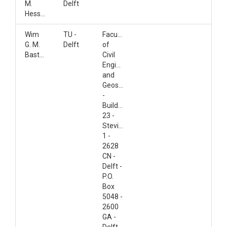
M.
Delft
Hessels
Wim
TU -
Faculty
G. M.
Delft
of
Bastiaanssen
Civil
Engineering
and
Geosciences
-
Building
23 -
Stevinweg
1 -
2628
CN -
Delft -
P.O.
Box
5048 -
2600
GA -