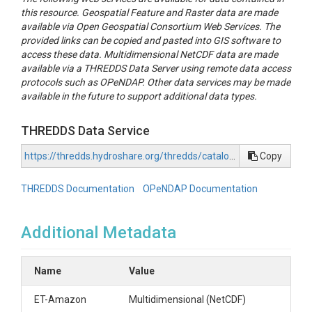
this resource. Geospatial Feature and Raster data are made
available via Open Geospatial Consortium Web Services. The
provided links can be copied and pasted into GIS software to
access these data. Multidimensional NetCDF data are made
available via a THREDDS Data Server using remote data access
protocols such as OPeNDAP. Other data services may be made
available in the future to support additional data types.
THREDDS Data Service
https://thredds.hydroshare.org/thredds/catalog/hydroshare/resources/24792a48a6394dcba52da62fa324ae40/data/contents/catalog.html
Copy
THREDDS Documentation
OPeNDAP Documentation
Additional Metadata
Name
Value
ET-Amazon
Multidimensional (NetCDF)