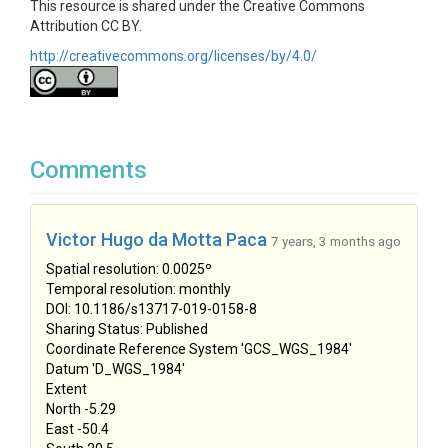
This resource is shared under the Creative Commons
Attribution CC BY.
http://creativecommons.org/licenses/by/4.0/
Comments
Victor Hugo da Motta Paca
7 years, 3 months ago
Spatial resolution: 0.0025º
Temporal resolution: monthly
DOI: 10.1186/s13717-019-0158-8
Sharing Status: Published
Coordinate Reference System 'GCS_WGS_1984'
Datum 'D_WGS_1984'
Extent
North -5.29
East -50.4