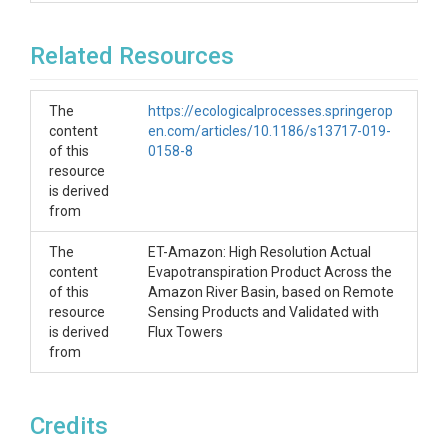
Related Resources
The
https://ecologicalprocesses.springerop
content
en.com/articles/10.1186/s13717-019-
of this
0158-8
resource
is derived
from
The
ET-Amazon: High Resolution Actual
content
Evapotranspiration Product Across the
of this
Amazon River Basin, based on Remote
resource
Sensing Products and Validated with
is derived
Flux Towers
from
Credits