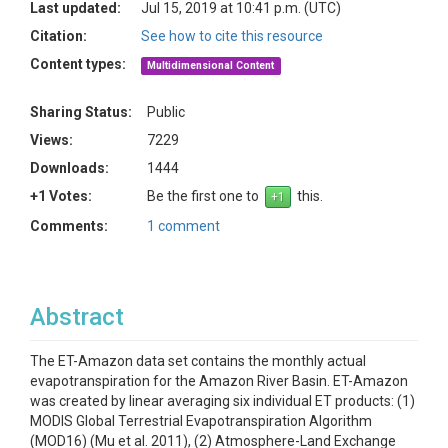
Last updated:
Jul 15, 2019 at 10:41 p.m. (UTC)
Citation:
See how to cite this resource
Content types:
Multidimensional Content
Sharing Status:
Public
Views:
7229
Downloads:
1444
+1 Votes:
Be the first one to
this.
Comments:
1 comment
Abstract
The ET-Amazon data set contains the monthly actual
evapotranspiration for the Amazon River Basin. ET-Amazon
was created by linear averaging six individual ET products: (1)
MODIS Global Terrestrial Evapotranspiration Algorithm
(MOD16) (Mu et al. 2011), (2) Atmosphere-Land Exchange