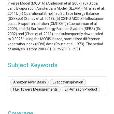
Inverse Model (MOD16) (Anderson et al. 2007), (3) Global
Land Evaporation Amsterdam Model (GLEAM) (Miralles et al.
2011), (4) Operational Simplified Surface Energy Balance
(SSEBop) (Senay et al. 2013), (5) CSIRO MODIS Reflectance-
based Evapotranspiration (CMRSET) (Guerschman et al.
2009), and (6) Surface Energy Balance System (SEBS) (Su
2002) and (Chen et al. 2013), and subsequently downscaled
to 0.0025° using the MODIS-based, normalized difference
vegetation index (NDVI) data (Rouse et al. 1973). The period
of analysis is from 2003-01-01 to 2013-12-31.
Subject Keywords
Amazon River Basin
Evapotranspiration
Flux Towers Measurements
ET-Amazon Product
Coverage