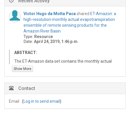
Recent Activity
Victor Hugo da Motta Paca
shared
ET-Amazon: a
high-resolution monthly actual evapotranspiration
ensemble of remote sensing products for the
Amazon River Basin
Type:
Resource
Date:
April 24, 2019, 1:46 p.m.
ABSTRACT:
The ET-Amazon data set contains the monthly actual
evapotranspiration for the Amazon River Basin. ET-
Show More
Amazon was created by linear averaging six individual
ET products: (1) MODIS Global Terrestrial
Evapotranspiration Algorithm (MOD16) (Mu et al. 2011),
Contact
(2) Atmosphere-Land Exchange Inverse Model (MOD16)
(Anderson et al. 2007), (3) Global Land Evaporation
Email
(
Log in to send email
)
Amsterdam Model (GLEAM) (Miralles et al. 2011), (4)
Operational Simplified Surface Energy Balance
(SSEBop) (Senay et al. 2013), (5) CSIRO MODIS
Reflectance-based Evapotranspiration (CMRSET)
(Guerschman et al. 2009), and (6) Surface Energy