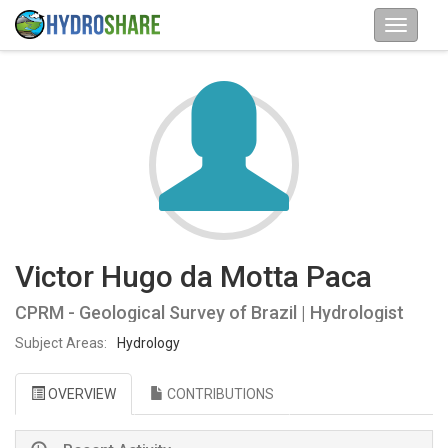
Victor Hugo da Motta Paca
CPRM - Geological Survey of Brazil | Hydrologist
Subject Areas:
Hydrology
OVERVIEW
CONTRIBUTIONS