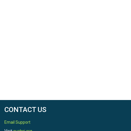
Balance System (SEBS) (Su 2002) and (Chen et al.
2013), and subsequently downscaled to 0.0025° using
the MODIS-based, normalized difference vegetation
index (NDVI) data (Rouse et al. 1973). The period of
analysis is from 2003-01-01 to 2013-12-31.
CONTACT US
Email Support