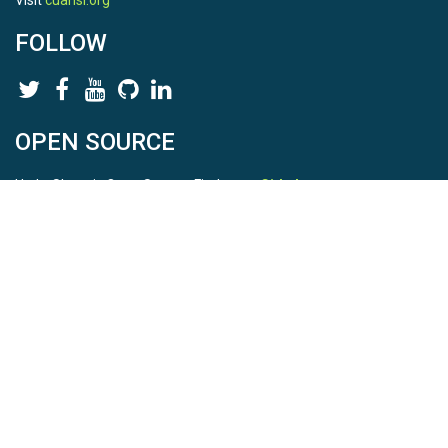
Visit
cuahsi.org
FOLLOW
OPEN SOURCE
HydroShare is Open Source. Find us on
Github
.
Report a bug
here
This is HydroShare Version
3.17.2
© 2026 CUAHSI. This material is based upon work supported by
the National Science Foundation (NSF) under awards 1148453,
1148090, 1664018, 1664061, 1338606, 1664119, 1849458,
2535162, 2012893, and A23-0266-s001. Any opinions, findings,
conclusions, or recommendations expressed in this material are
those of the authors and do not necessarily reflect the views of
the NSF. |
Terms Of Use
|
Statement of Privacy
|
Site Map