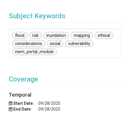
Subject Keywords
flood
risk
inundation
mapping
ethical
considerations
social
vulnerability
nwm_portal_module
Coverage
Temporal
Start Date:
09/28/2025
End Date:
09/28/2025