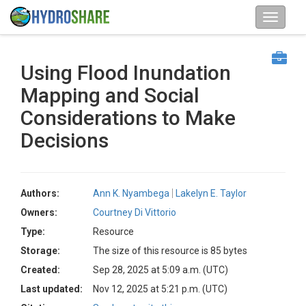
Using Flood Inundation
Mapping and Social
Considerations to Make
Decisions
Authors:
Ann K. Nyambega
Lakelyn E. Taylor
Owners:
Courtney Di Vittorio
Type:
Resource
Storage:
The size of this resource is 85 bytes
Created:
Sep 28, 2025 at 5:09 a.m. (UTC)
Last updated:
Nov 12, 2025 at 5:21 p.m. (UTC)