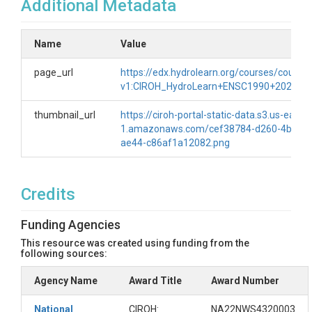
Additional Metadata
Name
Value
page_url
https://edx.hydrolearn.org/courses/course-
v1:CIROH_HydroLearn+ENSC1990+2025/ab
thumbnail_url
https://ciroh-portal-static-data.s3.us-east-
1.amazonaws.com/cef38784-d260-4b78-
ae44-c86af1a12082.png
Credits
Funding Agencies
This resource was created using funding from the
following sources:
Agency Name
Award Title
Award Number
National
CIROH:
NA22NWS4320003