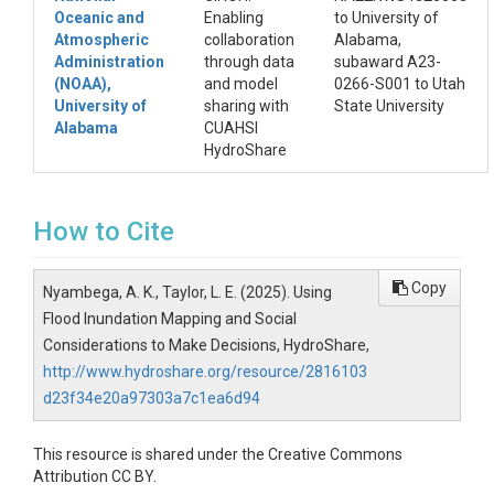
Oceanic and
Enabling
to University of
Atmospheric
collaboration
Alabama,
Administration
through data
subaward A23-
(NOAA),
and model
0266-S001 to Utah
University of
sharing with
State University
Alabama
CUAHSI
HydroShare
How to Cite
Copy
Nyambega, A. K., Taylor, L. E. (2025). Using
Flood Inundation Mapping and Social
Considerations to Make Decisions, HydroShare,
http://www.hydroshare.org/resource/2816103
d23f34e20a97303a7c1ea6d94
This resource is shared under the Creative Commons
Attribution CC BY.