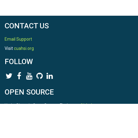
CONTACT US
Email Support
Visit
cuahsi.org
FOLLOW
OPEN SOURCE
HydroShare is Open Source. Find us on
Github
.
Report a bug
here
This is HydroShare Version
3.17.2