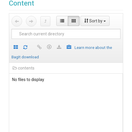
Content
Sort by
Learn more about the
BagIt download
contents
No files to display.