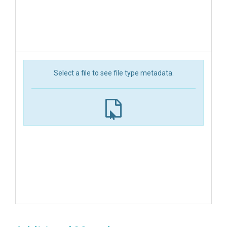
Select a file to see file type metadata.