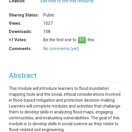
Citation:
See how to cite this resource
Sharing Status:
Public
Views:
1027
Downloads:
108
+1 Votes:
Be the first one to
this.
Comments:
No comments (yet)
Abstract
This module will introduce learners to flood inundation
mapping tools and the social, ethical considerations involved
in flood-based mitigation and protection decision-making.
Learners will complete modules and activities that challange
them to develop skills in analyzing flood maps, engaging
communities, and evaluating vulnerabilities. The goal of this
module is to develop skills in social science as they relate to
flood-related civil engineering.