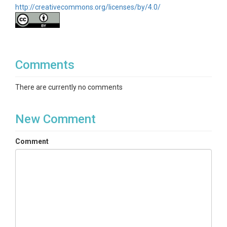
http://creativecommons.org/licenses/by/4.0/
Comments
There are currently no comments
New Comment
Comment