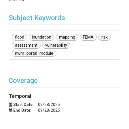
Subject Keywords
flood
inundation
mapping
FEMA
risk
assessment
vulnerability
nwm_portal_module
Coverage
Temporal
Start Date:
09/28/2025
End Date:
09/28/2025