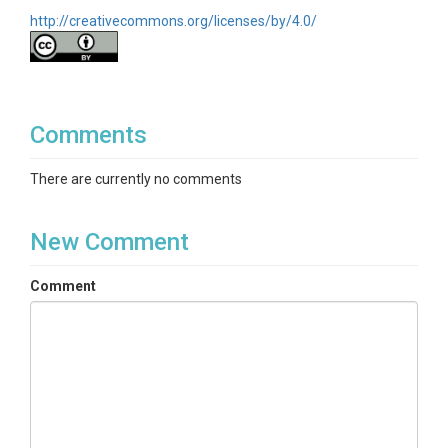
http://creativecommons.org/licenses/by/4.0/
Comments
There are currently no comments
New Comment
Comment