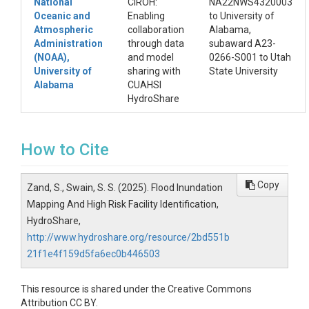
National
CIROH:
NA22NWS4320003
Oceanic and
Enabling
to University of
Atmospheric
collaboration
Alabama,
Administration
through data
subaward A23-
(NOAA),
and model
0266-S001 to Utah
University of
sharing with
State University
Alabama
CUAHSI
HydroShare
How to Cite
Copy
Zand, S., Swain, S. S. (2025). Flood Inundation
Mapping And High Risk Facility Identification,
HydroShare,
http://www.hydroshare.org/resource/2bd551b
21f1e4f159d5fa6ec0b446503
This resource is shared under the Creative Commons
Attribution CC BY.