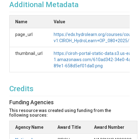
Additional Metadata
Name
Value
page_url
https://edx.hydrolearn.org/courses/course-
v1:CIROH_HydroLearn+OP_080+2025/abou
thumbnail_url
https://ciroh-portal-static-data.s3.us-east-
1.amazonaws.com/610ad342-34e0-4aee-
89e1-658d5ef01da0.png
Credits
Funding Agencies
This resource was created using funding from the
following sources:
Agency Name
Award Title
Award Number