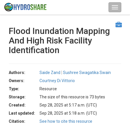
Flood Inundation Mapping
And High Risk Facility
Identification
Authors:
Saide Zand
Sushree Swagatika Swain
Owners:
Courtney Di Vittorio
Type:
Resource
Storage:
The size of this resource is 73 bytes
Created:
Sep 28, 2025 at 5:17 a.m. (UTC)
Last updated:
Sep 28, 2025 at 5:18 a.m. (UTC)
Citation:
See how to cite this resource