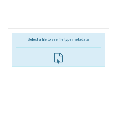
Select a file to see file type metadata.