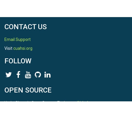
CONTACT US
Email Support
Visit
cuahsi.org
FOLLOW
OPEN SOURCE
HydroShare is Open Source. Find us on
Github
.
Report a bug
here
This is HydroShare Version
3.17.2