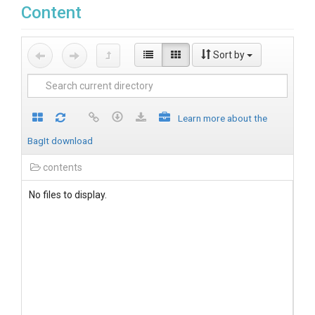
Content
Sort by
Learn more about the
BagIt download
contents
No files to display.