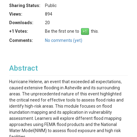
Sharing Status:
Public
Views:
894
Downloads:
20
+1 Votes:
Be the first one to
this.
Comments:
No comments (yet)
Abstract
Hurricane Helene, an event that exceeded all expectations,
caused extensive flooding in Asheville and its surrounding
areas. The unprecedented nature of this event highlighted
the critical need for effective tools to assess flood risks and
identify high-risk areas. This module focuses on flood
inundation mapping and its application in vulnerability
assessment. Learners will explore different flood mapping
approaches using FEMA flood products and the National
Water Model(NWM) to assess flood exposure and high risk
facilities.