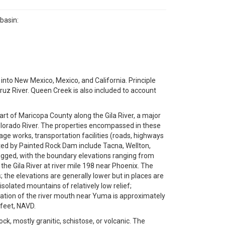
basin:
into New Mexico, Mexico, and California. Principle
 Cruz River. Queen Creek is also included to account
part of Maricopa County along the Gila River, a major
Colorado River. The properties encompassed in these
nage works, transportation facilities (roads, highways
cted by Painted Rock Dam include Tacna, Wellton,
rugged, with the boundary elevations ranging from
the Gila River at river mile 198 near Phoenix. The
 the elevations are generally lower but in places are
isolated mountains of relatively low relief;
evation of the river mouth near Yuma is approximately
 feet, NAVD.
ck, mostly granitic, schistose, or volcanic. The