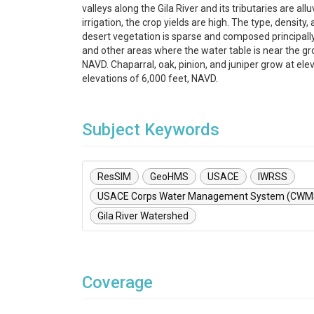
valleys along the Gila River and its tributaries are allu
irrigation, the crop yields are high. The type, density
desert vegetation is sparse and composed principall
and other areas where the water table is near the g
NAVD. Chaparral, oak, pinion, and juniper grow at el
elevations of 6,000 feet, NAVD.
Subject Keywords
ResSIM
GeoHMS
USACE
IWRSS
USACE Corps Water Management System (CWM
Gila River Watershed
Coverage