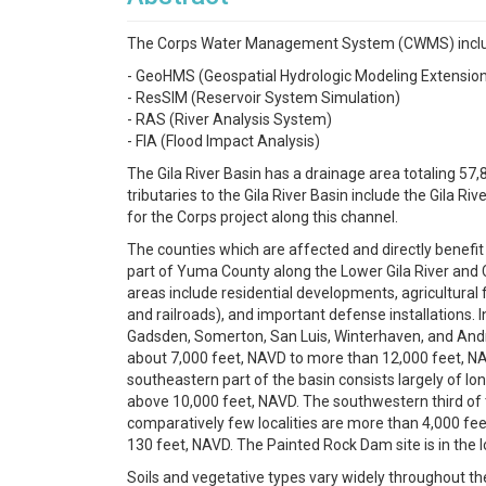
The Corps Water Management System (CWMS) includes
- GeoHMS (Geospatial Hydrologic Modeling Extensio
- ResSIM (Reservoir System Simulation)
- RAS (River Analysis System)
- FIA (Flood Impact Analysis)
The Gila River Basin has a drainage area totaling 57,
tributaries to the Gila River Basin include the Gila R
for the Corps project along this channel.
The counties which are affected and directly benefit 
part of Yuma County along the Lower Gila River and C
areas include residential developments, agricultural 
and railroads), and important defense installations.
Gadsden, Somerton, San Luis, Winterhaven, and Andrad
about 7,000 feet, NAVD to more than 12,000 feet, NAVD.
southeastern part of the basin consists largely of lo
above 10,000 feet, NAVD. The southwestern third of the
comparatively few localities are more than 4,000 fee
130 feet, NAVD. The Painted Rock Dam site is in the lo
Soils and vegetative types vary widely throughout the 