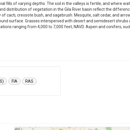
vial fills of varying depths. The soil in the valleys is fertile, and where w
, and distribution of vegetation in the Gila River basin reflect the differe
y of cacti, creosote bush, and sagebrush. Mesquite, salt cedar, and ar
round surface. Grasses interspersed with desert and semidesert shrubs g
evations ranging from 4,000 to 7,000 feet, NAVD. Aspen and conifers, su
S)
FIA
RAS