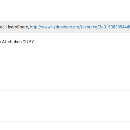
hed, HydroShare,
http://www.hydroshare.org/resource/3a3153830544
 Attribution CC BY.