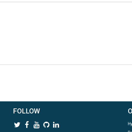
FOLLOW
Hy