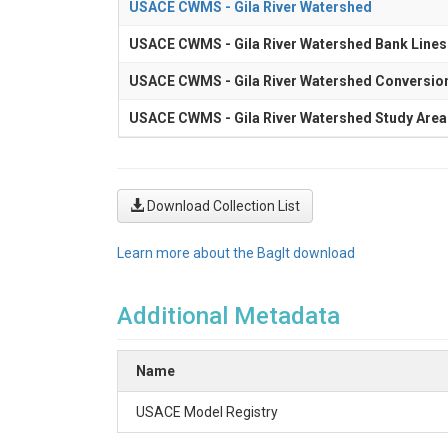
USACE CWMS - Gila River Watershed
USACE CWMS - Gila River Watershed Bank Lines
USACE CWMS - Gila River Watershed Conversio
USACE CWMS - Gila River Watershed Study Area
Download Collection List
Learn more about the BagIt download
Additional Metadata
Name
USACE Model Registry