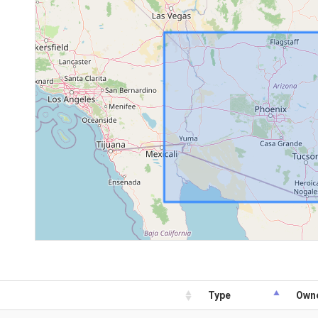
Type
Own