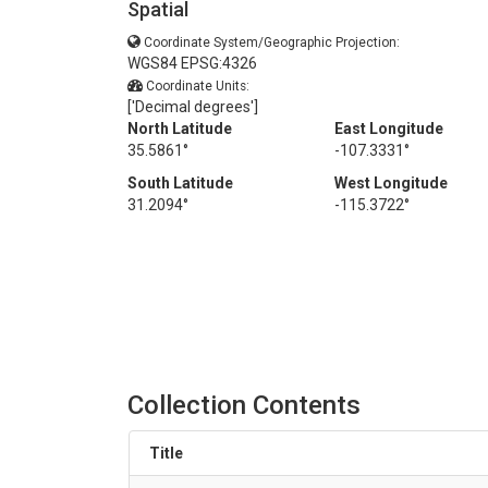
Spatial
Coordinate System/Geographic Projection:
WGS84 EPSG:4326
Coordinate Units:
['Decimal degrees']
North Latitude
East Longitude
35.5861°
-107.3331°
South Latitude
West Longitude
31.2094°
-115.3722°
Collection Contents
Title