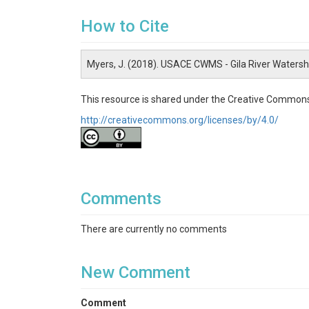
How to Cite
Myers, J. (2018). USACE CWMS - Gila River Waters
This resource is shared under the Creative Commons
http://creativecommons.org/licenses/by/4.0/
Comments
There are currently no comments
New Comment
Comment