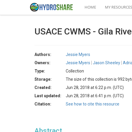
HOME
MY RESOURCE
USACE CWMS - Gila Rive
Authors:
Jessie Myers
Owners:
Jessie Myers
Jason Sheeley
Adri
Type:
Collection
Storage:
The size of this collection is 992 by
Created:
Jun 28, 2018 at 6:22 p.m. (UTC)
Last updated:
Jun 28, 2018 at 6:41 p.m. (UTC)
Citation:
See how to cite this resource
Abstract