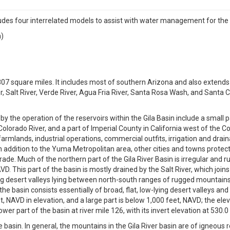
 four interrelated models to assist with water management for the 
n)
807 square miles. It includes most of southern Arizona and also extends 
iver, Salt River, Verde River, Agua Fria River, Santa Rosa Wash, and Santa
by the operation of the reservoirs within the Gila Basin include a small 
olorado River, and a part of Imperial County in California west of the 
farmlands, industrial operations, commercial outfits, irrigation and drai
 In addition to the Yuma Metropolitan area, other cities and towns prote
e. Much of the northern part of the Gila River Basin is irregular and 
 This part of the basin is mostly drained by the Salt River, which joins 
ng desert valleys lying between north-south ranges of rugged mountains;
 basin consists essentially of broad, flat, low-lying desert valleys and 
t, NAVD in elevation, and a large part is below 1,000 feet, NAVD; the el
wer part of the basin at river mile 126, with its invert elevation at 530.0
basin. In general, the mountains in the Gila River basin are of igneous ro