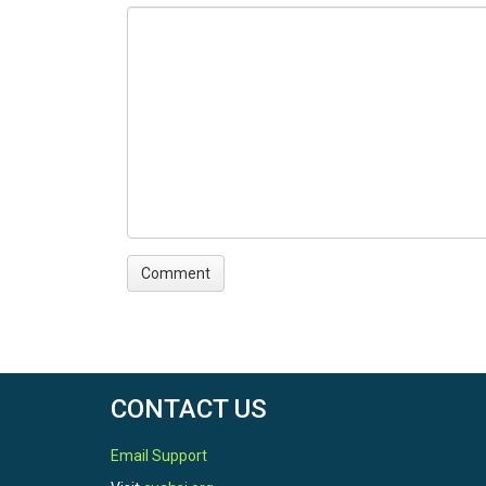
CONTACT US
Email Support