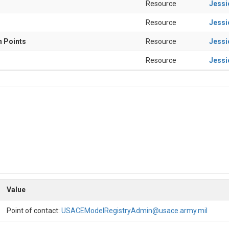
Resource
Jessi
Resource
Jessi
n Points
Resource
Jessi
Resource
Jessi
Value
Point of contact:
USACEModelRegistryAdmin@usace.army.mil