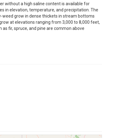
ater without a high saline content is available for
nces in elevation, temperature, and precipitation. The
row-weed grow in dense thickets in stream bottoms
row at elevations ranging from 3,000 to 8,000 feet,
ch as fir, spruce, and pine are common above