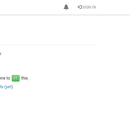
SIGN IN
e
 one to
this.
s (yet)