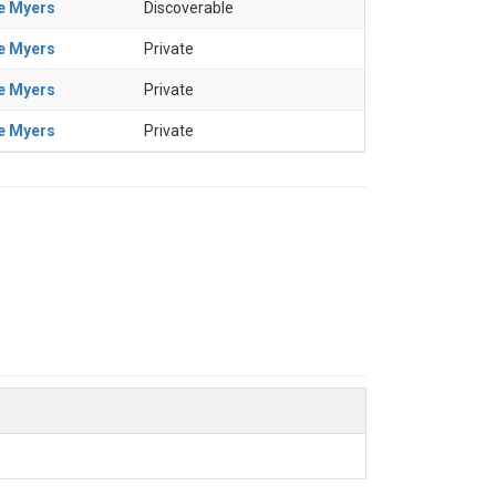
e Myers
Discoverable
e Myers
Private
e Myers
Private
e Myers
Private