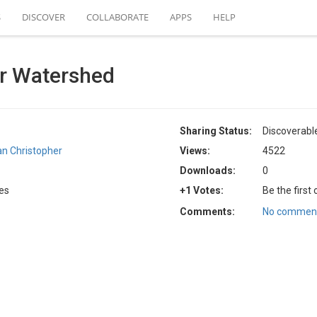
S
DISCOVER
COLLABORATE
APPS
HELP
r Watershed
Sharing Status:
Discoverabl
an Christopher
Views:
4522
Downloads:
0
tes
+1 Votes:
Be the first
Comments:
No comment