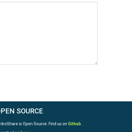
OPEN SOURCE
droShare is Open Source. Find us on
Github
.