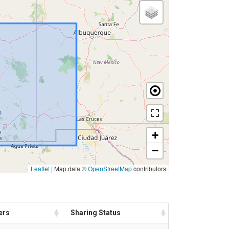
+
−
Leaflet
|
Map data ©
OpenStreetMap
contributors
ers
Sharing Status