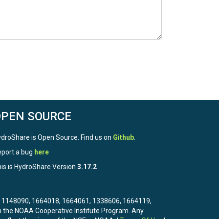
OPEN SOURCE
droShare is Open Source. Find us on
Github
.
port a bug
here
is is HydroShare Version
3.17.2
3, 1148090, 1664018, 1664061, 1338606, 1664119,
the NOAA Cooperative Institute Program. Any