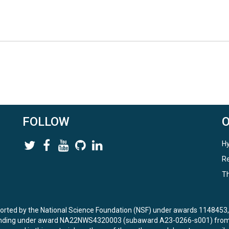
FOLLOW
Hy
Re
Th
ported by the National Science Foundation (NSF) under awards 114845
unding under award NA22NWS4320003 (subaward A23-0266-s001) from 