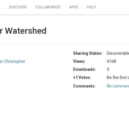
S
DISCOVER
COLLABORATE
APPS
HELP
r Watershed
Sharing Status:
Discoverabl
an Christopher
Views:
4168
Downloads:
3
+1 Votes:
Be the first
Comments:
No comment