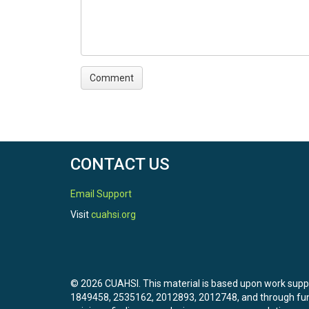
CONTACT US
Email Support
Visit
cuahsi.org
© 2026 CUAHSI. This material is based upon work sup
1849458, 2535162, 2012893, 2012748, and through f