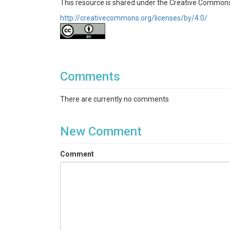
This resource is shared under the Creative Commons
http://creativecommons.org/licenses/by/4.0/
Comments
There are currently no comments
New Comment
Comment