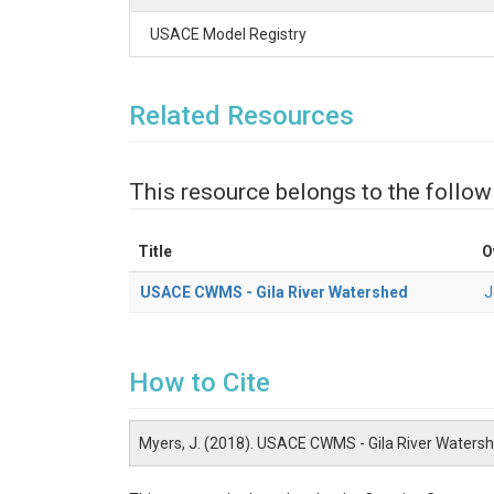
USACE Model Registry
Related Resources
This resource belongs to the follow
Title
O
USACE CWMS - Gila River Watershed
J
How to Cite
Myers, J. (2018). USACE CWMS - Gila River Waters