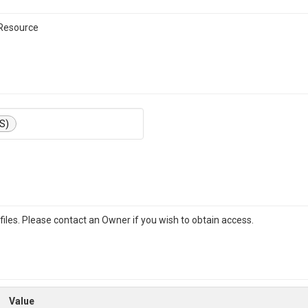
 Resource
S)
iles. Please contact an Owner if you wish to obtain access.
Value