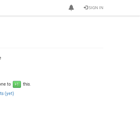
SIGN IN
e
 one to
this.
s (yet)