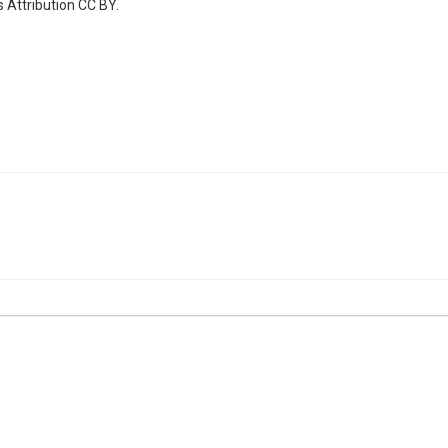
 Attribution CC BY.