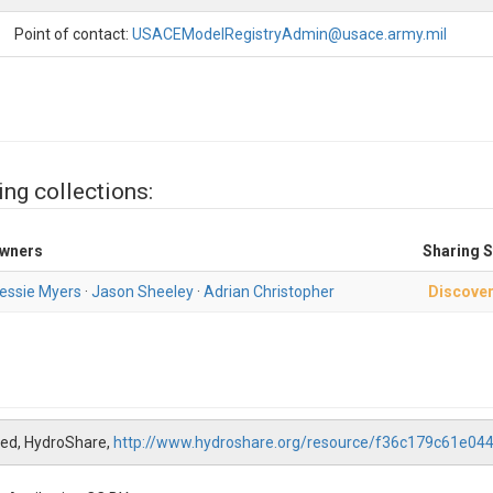
Point of contact:
USACEModelRegistryAdmin@usace.army.mil
ing collections:
wners
Sharing S
essie Myers
·
Jason Sheeley
·
Adrian Christopher
Discover
hed, HydroShare,
http://www.hydroshare.org/resource/f36c179c61e0