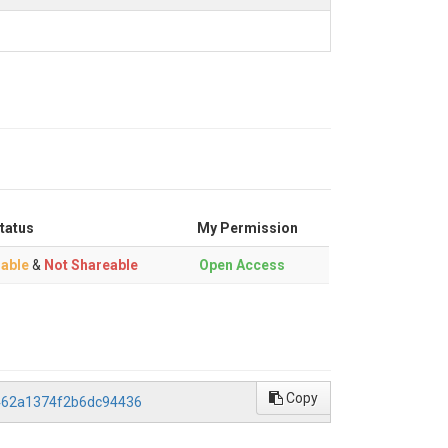
tatus
My Permission
able
&
Not Shareable
Open Access
Copy
4462a1374f2b6dc94436