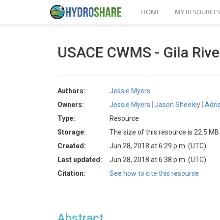
HOME
MY RESOURCE
USACE CWMS - Gila Rive
Authors:
Jessie Myers
Owners:
Jessie Myers
Jason Sheeley
Adri
Type:
Resource
Storage:
The size of this resource is 22.5 MB
Created:
Jun 28, 2018 at 6:29 p.m. (UTC)
Last updated:
Jun 28, 2018 at 6:38 p.m. (UTC)
Citation:
See how to cite this resource
Abstract