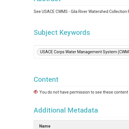
See USACE CWMS - Gila River Watershed Collection
Subject Keywords
USACE Corps Water Management System (CWM
Content
You do not have permission to see these content f
Additional Metadata
Name