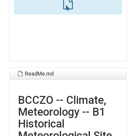
ReadMe.md
BCCZO -- Climate,
Meteorology -- B1
Historical
Meteorological Site