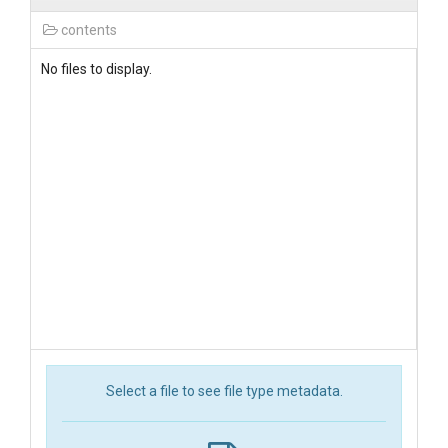
contents
No files to display.
Select a file to see file type metadata.