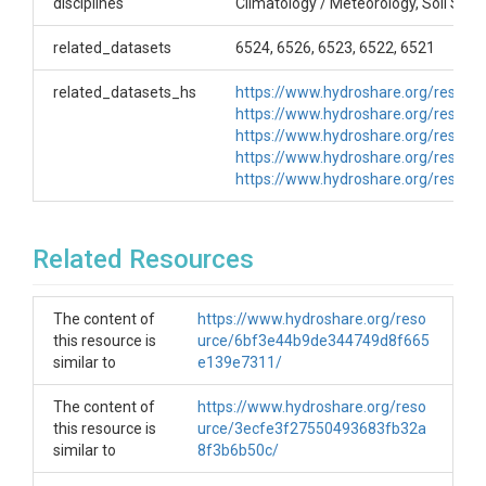
disciplines
Climatology / Meteorology, Soil Scie
ethylene glycol (to melt snow) and light oil (to
prevent evaporation). As the weight of the bucket
related_datasets
6524, 6526, 6523, 6522, 6521
increased, the pen moved up via a spring
mechanism and recorded on a rotating chart.
related_datasets_hs
https://www.hydroshare.org/reso
Precipitation was recorded on a continuous basis.
https://www.hydroshare.org/resou
Creator/Author
https://www.hydroshare.org/reso
https://www.hydroshare.org/reso
Mark Losleben
https://www.hydroshare.org/reso
CZOs
Related Resources
Boulder
Contact
The content of
https://www.hydroshare.org/reso
this resource is
urce/6bf3e44b9de344749d8f665
BcCZOdata@colorado.edu
similar to
e139e7311/
Subtitle
The content of
https://www.hydroshare.org/reso
ID: B1_Met
this resource is
urce/3ecfe3f27550493683fb32a
similar to
8f3b6b50c/