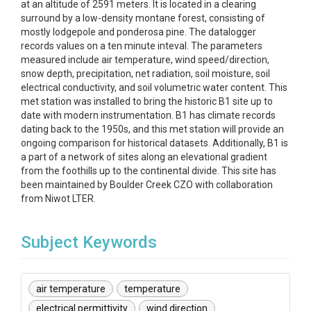
at an altitude of 2591 meters. It is located in a clearing
surround by a low-density montane forest, consisting of
mostly lodgepole and ponderosa pine. The datalogger
records values on a ten minute inteval. The parameters
measured include air temperature, wind speed/direction,
snow depth, precipitation, net radiation, soil moisture, soil
electrical conductivity, and soil volumetric water content. This
met station was installed to bring the historic B1 site up to
date with modern instrumentation. B1 has climate records
dating back to the 1950s, and this met station will provide an
ongoing comparison for historical datasets. Additionally, B1 is
a part of a network of sites along an elevational gradient
from the foothills up to the continental divide. This site has
been maintained by Boulder Creek CZO with collaboration
from Niwot LTER.
Subject Keywords
air temperature
temperature
electrical permittivity
wind direction