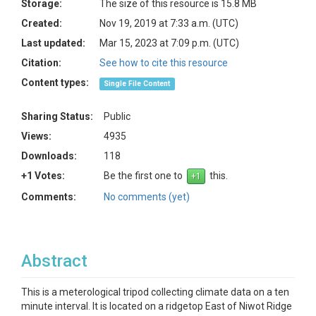
Storage:
The size of this resource is 15.8 MB
Created:
Nov 19, 2019 at 7:33 a.m. (UTC)
Last updated:
Mar 15, 2023 at 7:09 p.m. (UTC)
Citation:
See how to cite this resource
Content types:
Single File Content
Sharing Status:
Public
Views:
4935
Downloads:
118
+1 Votes:
Be the first one to
this.
Comments:
No comments (yet)
Abstract
This is a meterological tripod collecting climate data on a ten
minute interval. It is located on a ridgetop East of Niwot Ridge