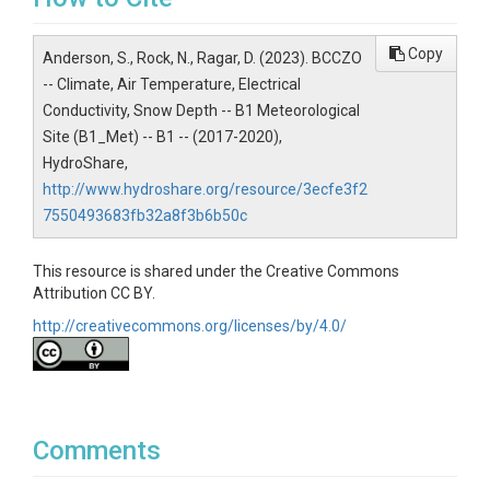
date|julianday|station_code|airtemp_max|airtemp_
min|airtemp_avg|rh_max|rh_min|rh_avg|ws_max|w
Copy
Anderson, S., Rock, N., Ragar, D. (2023). BCCZO
s_scal_avg|solrad_tot|solrad_poss|precip|qcode
-- Climate, Air Temperature, Electrical
Variables ODM2
Conductivity, Snow Depth -- B1 Meteorological
Site (B1_Met) -- B1 -- (2017-2020),
Temperature|Precipitation|Relative
HydroShare,
humidity|Radiation, net|Wind speed
http://www.hydroshare.org/resource/3ecfe3f2
7550493683fb32a8f3b6b50c
This resource is shared under the Creative Commons
TEMPORAL
Attribution CC BY.
http://creativecommons.org/licenses/by/4.0/
Date Start
2018-10-01
Date End
Comments
2020-09-30