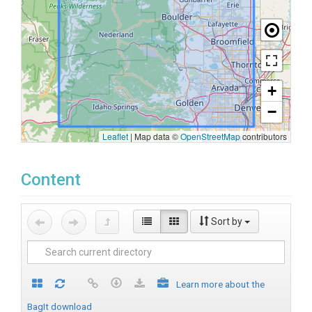
+
−
Leaflet
|
Map data ©
OpenStreetMap
contributors
Content
Sort by
Learn more about the
BagIt download