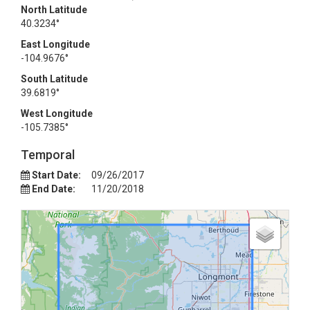
North Latitude
40.3234°
East Longitude
-104.9676°
South Latitude
39.6819°
West Longitude
-105.7385°
Temporal
Start Date:
09/26/2017
End Date:
11/20/2018