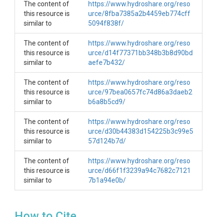
The content of
https://www.hydroshare.org/reso
this resource is
urce/8fba7385a2b4459eb774cff
similar to
5094f838f/
SUBJECTS
The content of
https://www.hydroshare.org/reso
Disciplines
this resource is
urce/d14f77371bb348b3b8d90bd
similar to
aefe7b432/
Climatology / Meteorology
The content of
https://www.hydroshare.org/reso
Topics
this resource is
urce/97bea0657fc74d86a3daeb2
similar to
b6a8b5cd9/
Climate|Meteorology
The content of
https://www.hydroshare.org/reso
Subtopic
this resource is
urce/d30b44383d154225b3c99e5
similar to
57d124b7d/
B1 Historical Meteorological Site (B1_Hist_Met)
The content of
https://www.hydroshare.org/reso
Keywords
this resource is
urce/d66f1f3239a94c7682c7121
similar to
B1|Meteorological|Met|Air
7b1a94e0b/
Temperature|Climate|Precipitation|Rain|Snow
Variables
How to Cite