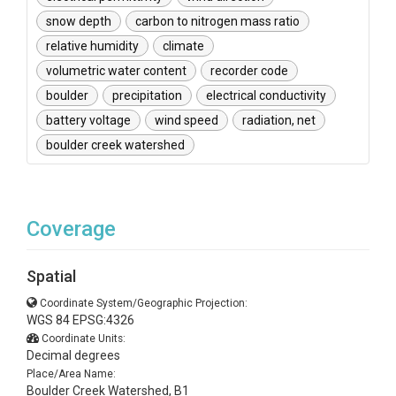
snow depth
carbon to nitrogen mass ratio
relative humidity
climate
volumetric water content
recorder code
boulder
precipitation
electrical conductivity
battery voltage
wind speed
radiation, net
boulder creek watershed
Coverage
Spatial
Coordinate System/Geographic Projection:
WGS 84 EPSG:4326
Coordinate Units:
Decimal degrees
Place/Area Name:
Boulder Creek Watershed, B1