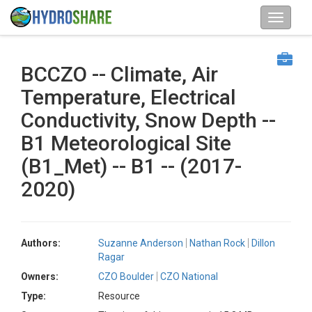
BCCZO -- Climate, Air
Temperature, Electrical
Conductivity, Snow Depth --
B1 Meteorological Site
(B1_Met) -- B1 -- (2017-
2020)
Authors:
Suzanne Anderson
Nathan Rock
Dillon
Ragar
Owners:
CZO Boulder
CZO National
Type:
Resource