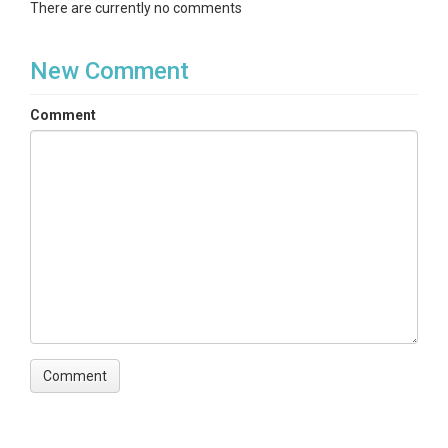
There are currently no comments
New Comment
SPATIAL
Comment
Field Areas
Boulder Creek Watershed
Location
B1 Historical Site
North latitude
40.32340768787086
South latitude
39.68192824657209