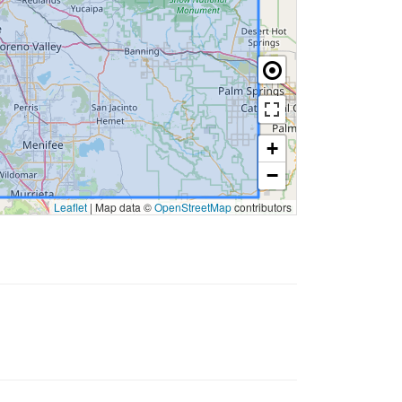
+
−
Leaflet
|
Map data ©
OpenStreetMap
contributors