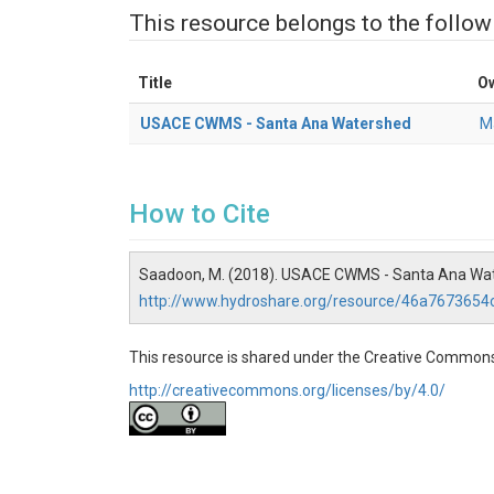
This resource belongs to the follow
Title
O
USACE CWMS - Santa Ana Watershed
M
How to Cite
Saadoon, M. (2018). USACE CWMS - Santa Ana Wat
http://www.hydroshare.org/resource/46a767365
This resource is shared under the Creative Commons
http://creativecommons.org/licenses/by/4.0/