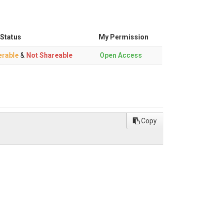
 Status
My Permission
erable
&
Not Shareable
Open Access
Copy