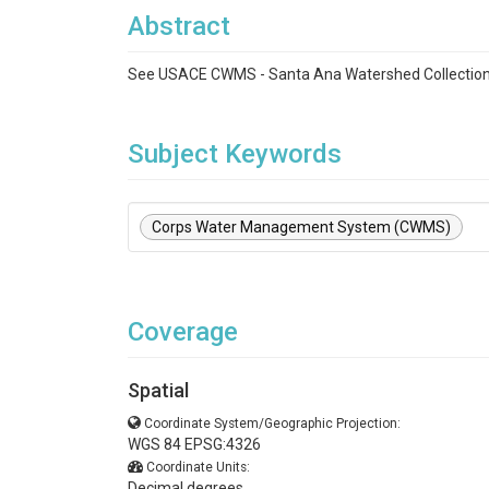
Abstract
See USACE CWMS - Santa Ana Watershed Collectio
Subject Keywords
Corps Water Management System (CWMS)
Coverage
Spatial
Coordinate System/Geographic Projection:
WGS 84 EPSG:4326
Coordinate Units:
Decimal degrees