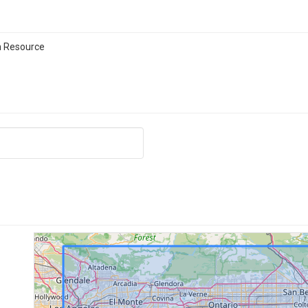
n Resource