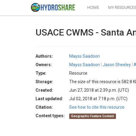
HOME
MY RESOURCE
USACE CWMS - Santa An
Authors:
Mayss Saadoon
Owners:
Mayss Saadoon
Jason Sheeley
A
Type:
Resource
Storage:
The size of this resource is 582.8 
Created:
Jun 27, 2018 at 2:39 p.m. (UTC)
Last updated:
Jul 02, 2018 at 7:18 p.m. (UTC)
Citation:
See how to cite this resource
Content types:
Geographic Feature Content