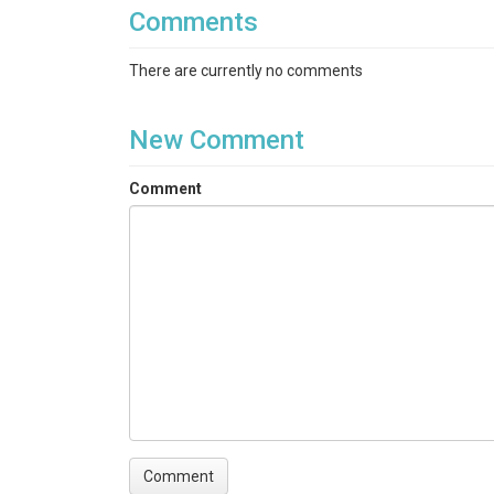
Comments
There are currently no comments
New Comment
Comment