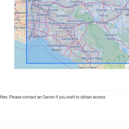
iles. Please contact an Owner if you wish to obtain access.