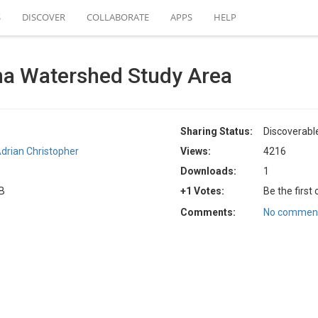
S
DISCOVER
COLLABORATE
APPS
HELP
a Watershed Study Area
Sharing Status:
Discoverabl
drian Christopher
Views:
4216
Downloads:
1
KB
+1 Votes:
Be the first
Comments:
No comment