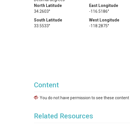
North Latitude
East Longitude
34.2603°
-116.5186°
South Latitude
West Longitude
33.5533°
-118.2875°
Content
You do not have permission to see these content f
Related Resources