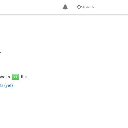
SIGN IN
e
 one to
this.
s (yet)