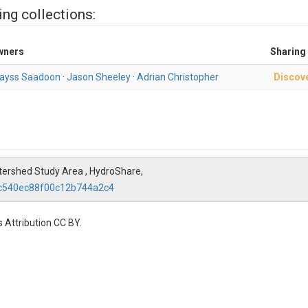
ing collections:
wners
Sharing
ayss Saadoon
·
Jason Sheeley
·
Adrian Christopher
Discov
ershed Study Area , HydroShare,
4c540ec88f00c12b744a2c4
 Attribution CC BY.