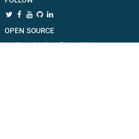
FOLLOW
OPEN SOURCE
HydroShare is Open Source. Find us on
Github
.
Report a bug
here
This is HydroShare Version
3.17.2
© 2026 CUAHSI. This material is based upon work supported by
the National Science Foundation (NSF) under awards 1148453,
1148090, 1664018, 1664061, 1338606, 1664119, 1849458,
2535162, 2012893, 2012748, and through funding under award
NA22NWS4320003 (subaward A23-0266-s001) from the NOAA
Cooperative Institute Program. Any opinions, findings, conclusions,
or recommendations expressed in this material are those of the
authors and do not necessarily reflect the views of the NSF or
NOAA. |
Terms Of Use
|
Statement of Privacy
|
Site Map