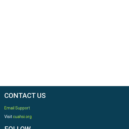
CONTACT US
Email Support
Visit
cuahsi.org