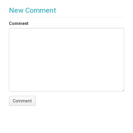
New Comment
Comment