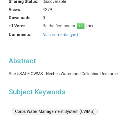
Sharing Status:
Discoverable
Views:
4279
Downloads:
0
+1 Votes:
Be the first one to
this.
Comments:
No comments (yet)
Abstract
See USACE CWMS - Neches Watershed Collection Resource
Subject Keywords
Corps Water Management System (CWMS)