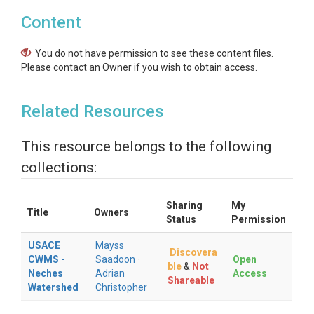
Content
You do not have permission to see these content files.
Please contact an Owner if you wish to obtain access.
Related Resources
This resource belongs to the following
collections:
Sharing
My
Title
Owners
Status
Permission
USACE
Mayss
Discovera
CWMS -
Saadoon
·
Open
ble
&
Not
Neches
Adrian
Access
Shareable
Watershed
Christopher