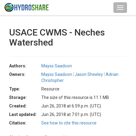
USACE CWMS - Neches
Watershed
Authors:
Mayss Saadoon
Owners:
Mayss Saadoon
Jason Sheeley
Adrian
Christopher
Type:
Resource
Storage:
The size of this resource is 11.1 MB
Created:
Jun 26, 2018 at 6:59 p.m. (UTC)
Last updated:
Jun 26, 2018 at 7:01 p.m. (UTC)
Citation:
See how to cite this resource