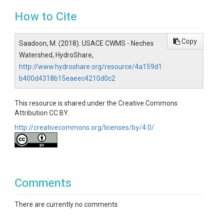
How to Cite
Copy
Saadoon, M. (2018). USACE CWMS - Neches
Watershed, HydroShare,
http://www.hydroshare.org/resource/4a159d1
b400d4318b15eaeec4210d0c2
This resource is shared under the Creative Commons
Attribution CC BY.
http://creativecommons.org/licenses/by/4.0/
Comments
There are currently no comments