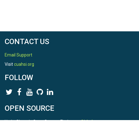
CONTACT US
Email Support
Visit
cuahsi.org
FOLLOW
OPEN SOURCE
HydroShare is Open Source. Find us on
Github
.
Report a bug
here