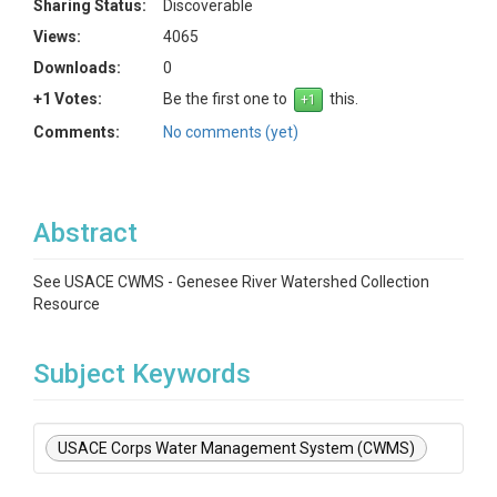
Sharing Status:
Discoverable
Views:
4065
Downloads:
0
+1 Votes:
Be the first one to
this.
Comments:
No comments (yet)
Abstract
See USACE CWMS - Genesee River Watershed Collection
Resource
Subject Keywords
USACE Corps Water Management System (CWMS)