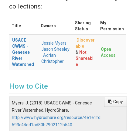
collections:
Sharing
My
Title
Owners
Status
Permission
USACE
Discover
Jessie Myers
·
CWMS -
able
Jason Sheeley
Open
Genesee
&
Not
·
Adrian
Access
River
Shareabl
Christopher
Watershed
e
How to Cite
Copy
Myers, J. (2018). USACE CWMS - Genesee
River Watershed, HydroShare,
http://www.hydroshare.org/resource/4e1e1fd
593c44dd1ad80b7902112b540