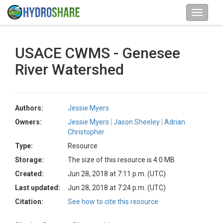
USACE CWMS - Genesee
River Watershed
Authors:
Jessie Myers
Owners:
Jessie Myers
Jason Sheeley
Adrian
Christopher
Type:
Resource
Storage:
The size of this resource is 4.0 MB
Created:
Jun 28, 2018 at 7:11 p.m. (UTC)
Last updated:
Jun 28, 2018 at 7:24 p.m. (UTC)
Citation:
See how to cite this resource