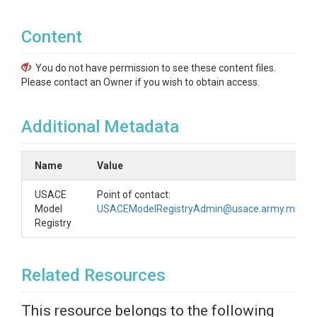
Content
You do not have permission to see these content files.
Please contact an Owner if you wish to obtain access.
Additional Metadata
Name
Value
USACE
Point of contact:
Model
USACEModelRegistryAdmin@usace.army.mil
Registry
Related Resources
This resource belongs to the following