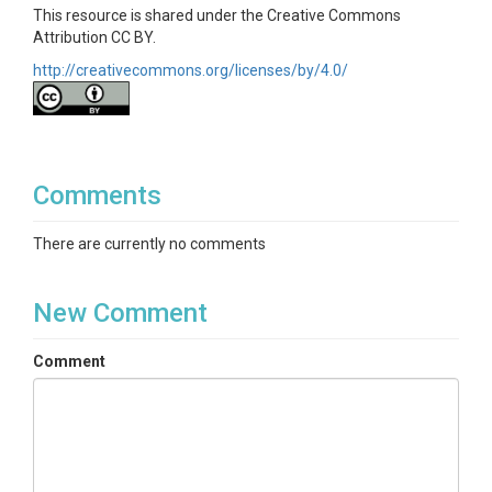
This resource is shared under the Creative Commons
Attribution CC BY.
http://creativecommons.org/licenses/by/4.0/
Comments
There are currently no comments
New Comment
Comment