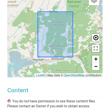
+
−
Leaflet
|
Map data ©
OpenStreetMap
contributors
Content
You do not have permission to see these content files.
Please contact an Owner if you wish to obtain access.