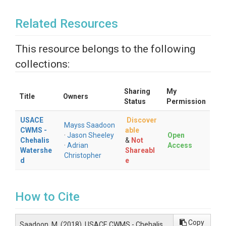
Related Resources
This resource belongs to the following
collections:
Sharing
My
Title
Owners
Status
Permission
USACE
Discover
Mayss Saadoon
CWMS -
able
·
Jason Sheeley
Open
Chehalis
&
Not
·
Adrian
Access
Watershe
Shareabl
Christopher
d
e
How to Cite
Copy
Saadoon, M. (2018). USACE CWMS - Chehalis