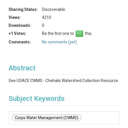
Sharing Status:
Discoverable
Views:
4210
Downloads:
0
+1 Votes:
Be the first one to
this.
Comments:
No comments (yet)
Abstract
See USACE CWMS - Chehalis Watershed Collection Resource
Subject Keywords
Corps Water Management (CWMS)