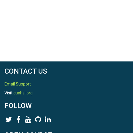
CONTACT US
Email Support
Visit
cuahsi.org
FOLLOW