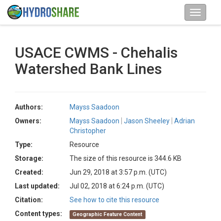
USACE CWMS - Chehalis
Watershed Bank Lines
Authors:
Mayss Saadoon
Owners:
Mayss Saadoon
Jason Sheeley
Adrian
Christopher
Type:
Resource
Storage:
The size of this resource is 344.6 KB
Created:
Jun 29, 2018 at 3:57 p.m. (UTC)
Last updated:
Jul 02, 2018 at 6:24 p.m. (UTC)
Citation:
See how to cite this resource
Content types:
Geographic Feature Content