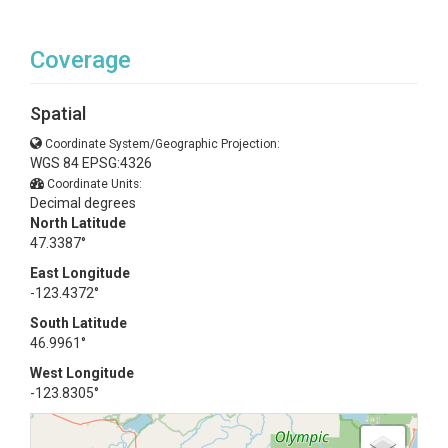
Coverage
Spatial
Coordinate System/Geographic Projection:
WGS 84 EPSG:4326
Coordinate Units:
Decimal degrees
North Latitude
47.3387°
East Longitude
-123.4372°
South Latitude
46.9961°
West Longitude
-123.8305°