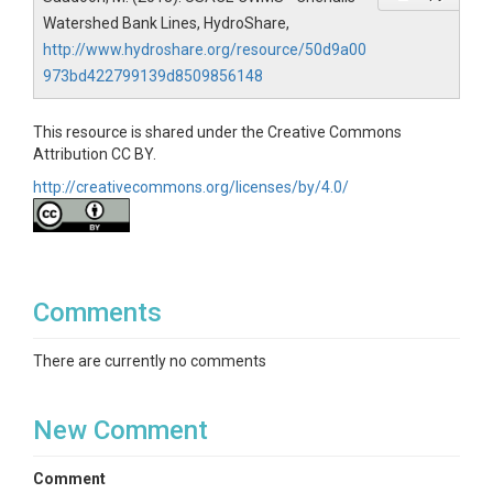
Watershed Bank Lines, HydroShare,
http://www.hydroshare.org/resource/50d9a00
973bd422799139d8509856148
This resource is shared under the Creative Commons
Attribution CC BY.
http://creativecommons.org/licenses/by/4.0/
Comments
There are currently no comments
New Comment
Comment