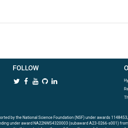
FOLLOW
Hy
Re
Th
ported by the National Science Foundation (NSF) under awards 114845
unding under award NA22NWS4320003 (subaward A23-0266-s001) from 