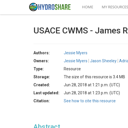
HOME
MY RESOURCE
USACE CWMS - James Ri
Authors:
Jessie Myers
Owners:
Jessie Myers
Jason Sheeley
Adri
Type:
Resource
Storage:
The size of this resource is 3.4 MB
Created:
Jun 28, 2018 at 1:21 p.m. (UTC)
Last updated:
Jun 28, 2018 at 1:23 p.m. (UTC)
Citation:
See how to cite this resource
Abstract