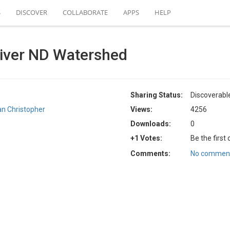
S
DISCOVER
COLLABORATE
APPS
HELP
ver ND Watershed
Sharing Status:
Discoverabl
an Christopher
Views:
4256
Downloads:
0
+1 Votes:
Be the first
Comments:
No comment