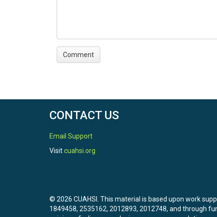
CONTACT US
Email Support
Visit
cuahsi.org
© 2026 CUAHSI. This material is based upon work sup
1849458, 2535162, 2012893, 2012748, and through f