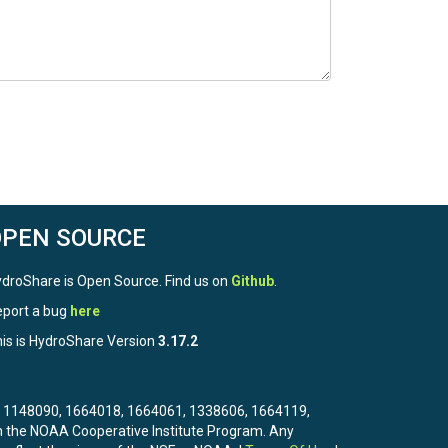
OPEN SOURCE
droShare is Open Source. Find us on
Github
.
port a bug
here
is is HydroShare Version
3.17.2
3, 1148090, 1664018, 1664061, 1338606, 1664119,
the NOAA Cooperative Institute Program. Any