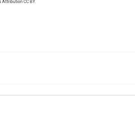
 Attribution CC BY.