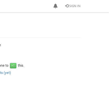
SIGN IN
e
 one to
this.
s (yet)