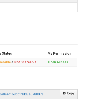
g Status
My Permission
verable
&
Not Shareable
Open Access
Copy
daba0e4f1b8dc13dd81678007e