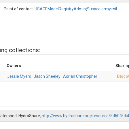
Point of contact:
USACEModelRegistryAdmin@usace.army.mil
ing collections:
Owners
Sharin
Jessie Myers
·
Jason Sheeley
·
Adrian Christopher
Disco
Watershed, HydroShare,
http://www.hydroshare.org/resource/5d60f5