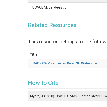
USACE Model Registry
Related Resources
This resource belongs to the follow
Title
USACE CWMS - James River ND Watershed
How to Cite
Myers, J. (2018). USACE CWMS - James River ND 