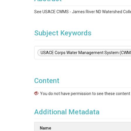
See USACE CWMS - James River ND Watershed Colle
Subject Keywords
USACE Corps Water Management System (CWM
Content
You do not have permission to see these content f
Additional Metadata
Name