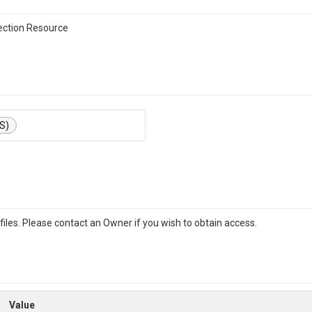
ction Resource
S)
iles. Please contact an Owner if you wish to obtain access.
Value