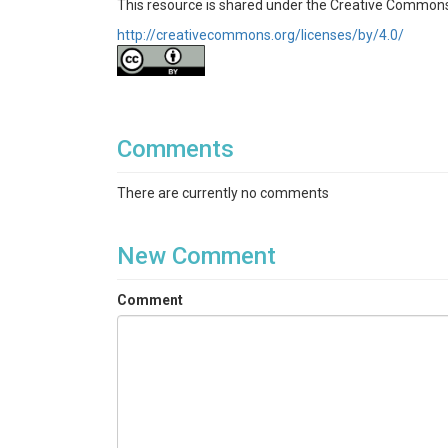
This resource is shared under the Creative Commons
http://creativecommons.org/licenses/by/4.0/
Comments
There are currently no comments
New Comment
Comment