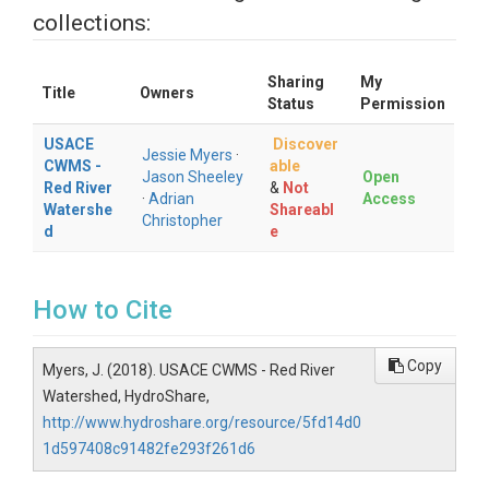
collections:
Sharing
My
Title
Owners
Status
Permission
USACE
Discover
Jessie Myers
·
CWMS -
able
Jason Sheeley
Open
Red River
&
Not
·
Adrian
Access
Watershe
Shareabl
Christopher
d
e
How to Cite
Copy
Myers, J. (2018). USACE CWMS - Red River
Watershed, HydroShare,
http://www.hydroshare.org/resource/5fd14d0
1d597408c91482fe293f261d6