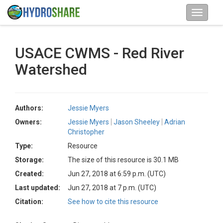
USACE CWMS - Red River
Watershed
Authors:
Jessie Myers
Owners:
Jessie Myers
Jason Sheeley
Adrian
Christopher
Type:
Resource
Storage:
The size of this resource is 30.1 MB
Created:
Jun 27, 2018 at 6:59 p.m. (UTC)
Last updated:
Jun 27, 2018 at 7 p.m. (UTC)
Citation:
See how to cite this resource