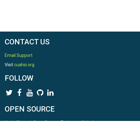
CONTACT US
Email Support
Visit
cuahsi.org
FOLLOW
OPEN SOURCE
HydroShare is Open Source. Find us on
Github
.
Report a bug
here