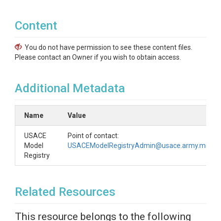
Content
You do not have permission to see these content files.
Please contact an Owner if you wish to obtain access.
Additional Metadata
Name
Value
USACE
Point of contact:
Model
USACEModelRegistryAdmin@usace.army.mil
Registry
Related Resources
This resource belongs to the following