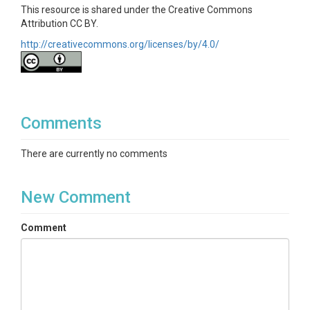
This resource is shared under the Creative Commons
Attribution CC BY.
http://creativecommons.org/licenses/by/4.0/
Comments
There are currently no comments
New Comment
Comment