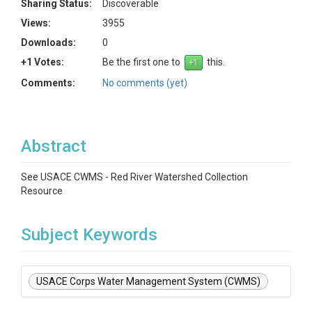
Sharing Status:
Discoverable
Views:
3955
Downloads:
0
+1 Votes:
Be the first one to
this.
Comments:
No comments (yet)
Abstract
See USACE CWMS - Red River Watershed Collection
Resource
Subject Keywords
USACE Corps Water Management System (CWMS)