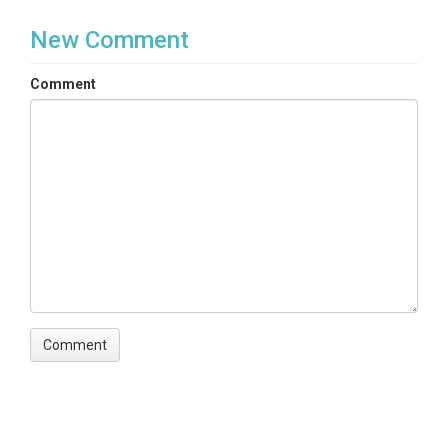
New Comment
Comment