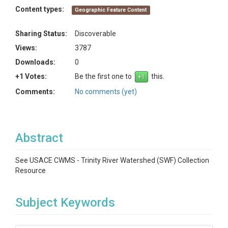
Content types:
Geographic Feature Content
Sharing Status:
Discoverable
Views:
3787
Downloads:
0
+1 Votes:
Be the first one to
this.
Comments:
No comments (yet)
Abstract
See USACE CWMS - Trinity River Watershed (SWF) Collection
Resource
Subject Keywords