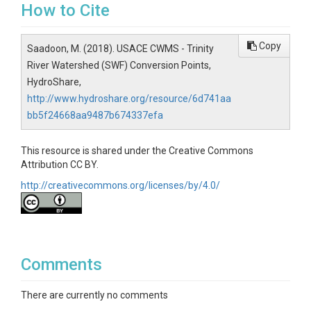
How to Cite
Copy
Saadoon, M. (2018). USACE CWMS - Trinity
River Watershed (SWF) Conversion Points,
HydroShare,
http://www.hydroshare.org/resource/6d741aa
bb5f24668aa9487b674337efa
This resource is shared under the Creative Commons
Attribution CC BY.
http://creativecommons.org/licenses/by/4.0/
Comments
There are currently no comments