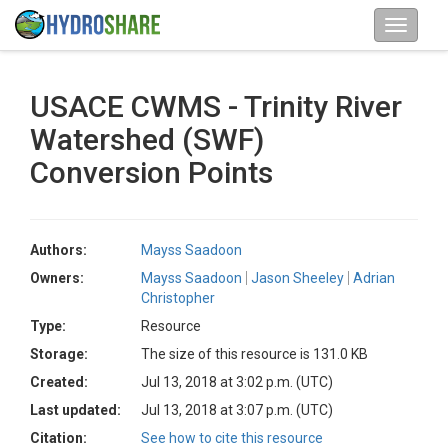
USACE CWMS - Trinity River
Watershed (SWF)
Conversion Points
Authors:
Mayss Saadoon
Owners:
Mayss Saadoon
Jason Sheeley
Adrian
Christopher
Type:
Resource
Storage:
The size of this resource is 131.0 KB
Created:
Jul 13, 2018 at 3:02 p.m. (UTC)
Last updated:
Jul 13, 2018 at 3:07 p.m. (UTC)
Citation:
See how to cite this resource