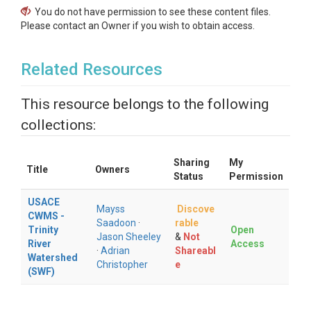
You do not have permission to see these content files.
Please contact an Owner if you wish to obtain access.
Related Resources
This resource belongs to the following
collections:
Sharing
My
Title
Owners
Status
Permission
USACE
Mayss
Discove
CWMS -
Saadoon
·
rable
Trinity
Open
Jason Sheeley
&
Not
River
Access
·
Adrian
Shareabl
Watershed
Christopher
e
(SWF)