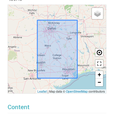
+
−
Leaflet
|
Map data ©
OpenStreetMap
contributors
Content