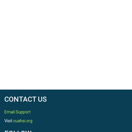
CONTACT US
Email Support
Visit
cuahsi.org