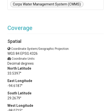
Corps Water Management System (CWMS)
Coverage
Spatial
Coordinate System/Geographic Projection:
WGS 84 EPSG:4326
Coordinate Units:
Decimal degrees
North Latitude
33.5397°
East Longitude
-94.6187°
South Latitude
29.2679°
West Longitude
-98.0715°