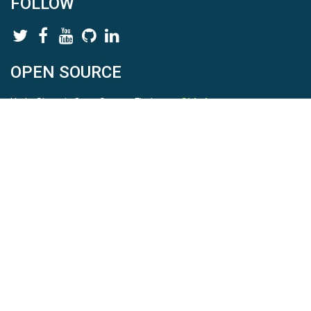
FOLLOW
OPEN SOURCE
HydroShare is Open Source. Find us on
Github
.
Report a bug
here
This is HydroShare Version
3.17.2
© 2026 CUAHSI. This material is based upon work supported by
the National Science Foundation (NSF) under awards 1148453,
1148090, 1664018, 1664061, 1338606, 1664119, 1849458,
2535162, 2012893, 2012748, and through funding under award
NA22NWS4320003 (subaward A23-0266-s001) from the NOAA
Cooperative Institute Program. Any opinions, findings, conclusions,
or recommendations expressed in this material are those of the
authors and do not necessarily reflect the views of the NSF or
NOAA. |
Terms Of Use
|
Statement of Privacy
|
Site Map