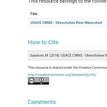
This resource belongs to the follow
Title
USACE CWMS - Okeechobee River Watershed
How to Cite
Saadoon, M. (2018). USACE CWMS - Okeechobee W
This resource is shared under the Creative Commons
http://creativecommons.org/licenses/by/4.0/
Comments