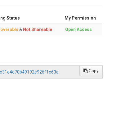
ing Status
My Permission
overable
&
Not Shareable
Open Access
Copy
c4e31e4d70b49192e926f1e63a