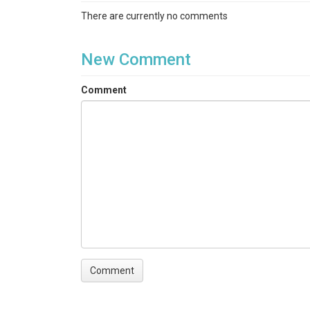
There are currently no comments
New Comment
Comment