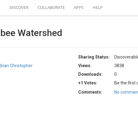
S
DISCOVER
COLLABORATE
APPS
HELP
bee Watershed
Sharing Status:
Discoverabl
drian Christopher
Views:
3838
Downloads:
0
+1 Votes:
Be the first
Comments:
No comment