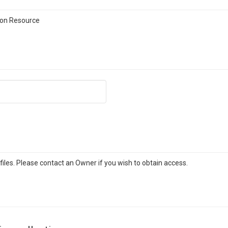
on Resource
iles. Please contact an Owner if you wish to obtain access.