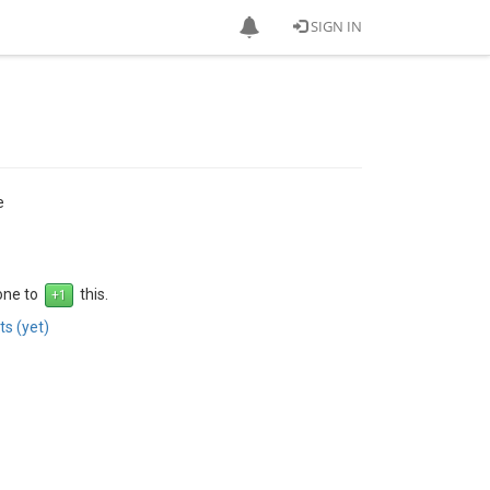
SIGN IN
e
 one to
this.
s (yet)