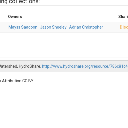
ing collections:
Owners
Shar
Mayss Saadoon
·
Jason Sheeley
·
Adrian Christopher
Disc
atershed, HydroShare,
http://www.hydroshare.org/resource/786c81
 Attribution CC BY.