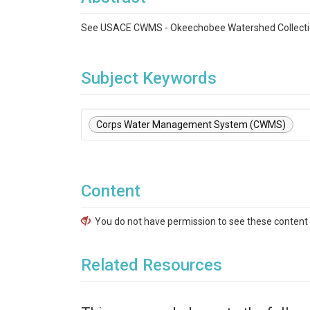
See USACE CWMS - Okeechobee Watershed Collecti
Subject Keywords
Corps Water Management System (CWMS)
Content
You do not have permission to see these content f
Related Resources