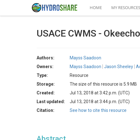
HOME
MY RESOURCE
USACE CWMS - Okeecho
Authors:
Mayss Saadoon
Owners:
Mayss Saadoon
Jason Sheeley
A
Type:
Resource
Storage:
The size of this resource is 5.9 MB
Created:
Jul 13, 2018 at 3:42 p.m. (UTC)
Last updated:
Jul 13, 2018 at 3:44 p.m. (UTC)
Citation:
See how to cite this resource
Abstract