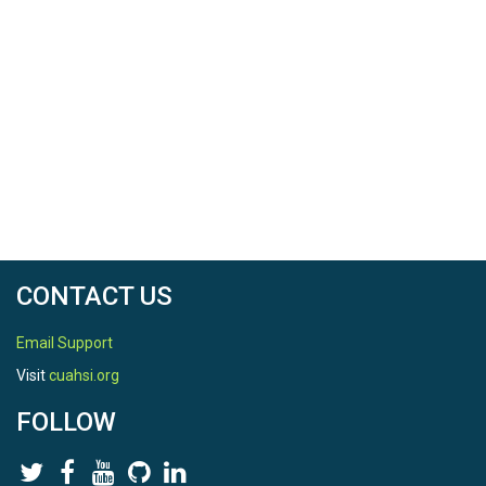
CONTACT US
Email Support
Visit
cuahsi.org
FOLLOW