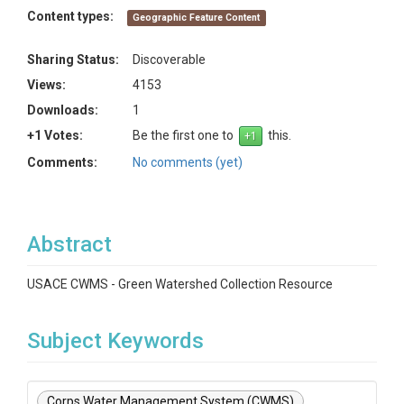
Content types:
Geographic Feature Content
Sharing Status:
Discoverable
Views:
4153
Downloads:
1
+1 Votes:
Be the first one to
this.
Comments:
No comments (yet)
Abstract
USACE CWMS - Green Watershed Collection Resource
Subject Keywords
Corps Water Management System (CWMS)