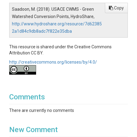
Copy
Saadoon, M. (2018). USACE CWMS - Green
Watershed Conversion Points, HydroShare,
http://www.hydroshare.org/resource/7d62385
2a1d84c9db8adc7f822e35dba
This resource is shared under the Creative Commons
Attribution CC BY.
http://creativecommons.org/licenses/by/4.0/
Comments
There are currently no comments
New Comment