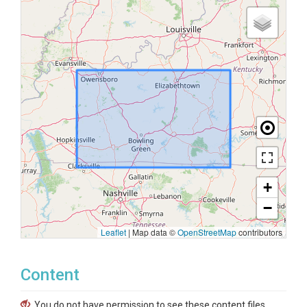
+
−
Leaflet
|
Map data ©
OpenStreetMap
contributors
Content
You do not have permission to see these content files.