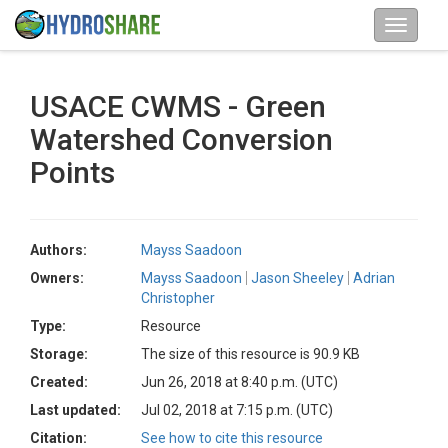
USACE CWMS - Green
Watershed Conversion
Points
Authors:
Mayss Saadoon
Owners:
Mayss Saadoon
Jason Sheeley
Adrian
Christopher
Type:
Resource
Storage:
The size of this resource is 90.9 KB
Created:
Jun 26, 2018 at 8:40 p.m. (UTC)
Last updated:
Jul 02, 2018 at 7:15 p.m. (UTC)
Citation:
See how to cite this resource