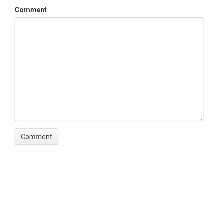
Comment