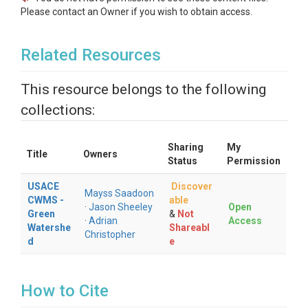
Please contact an Owner if you wish to obtain access.
Related Resources
This resource belongs to the following
collections:
Sharing
My
Title
Owners
Status
Permission
USACE
Discover
Mayss Saadoon
CWMS -
able
·
Jason Sheeley
Open
Green
&
Not
·
Adrian
Access
Watershe
Shareabl
Christopher
d
e
How to Cite