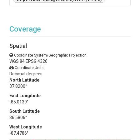
Coverage
Spatial
Coordinate System/Geographic Projection:
WGS 84 EPSG:4326
Coordinate Units:
Decimal degrees
North Latitude
37.8200°
East Longitude
-85.0139°
South Latitude
36.5806°
West Longitude
-87.4786°