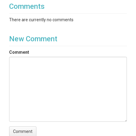
Comments
There are currently no comments
New Comment
Comment