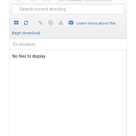
Learn more about the
BagIt download
contents
No files to display.