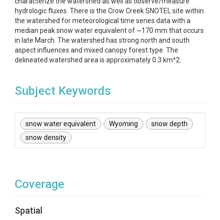
characterize the watershed as well as observe/measure
hydrologic fluxes. There is the Crow Creek SNOTEL site within
the watershed for meteorological time series data with a
median peak snow water equivalent of ~170 mm that occurs
in late March. The watershed has strong north and south
aspect influences and mixed canopy forest type. The
delineated watershed area is approximately 0.3 km^2.
Subject Keywords
snow water equivalent
Wyoming
snow depth
snow density
Coverage
Spatial