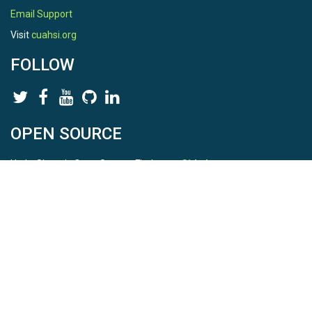
Email Support
Visit
cuahsi.org
FOLLOW
OPEN SOURCE
HydroShare is Open Source. Find us on
Github
.
Report a bug
here
This is HydroShare Version
3.17.2
© 2026 CUAHSI. This material is based upon work supported by
the National Science Foundation (NSF) under awards 1148453,
1148090, 1664018, 1664061, 1338606, 1664119, 1849458,
2535162, 2012893, 2012748, and through funding under award
NA22NWS4320003 (subaward A23-0266-s001) from the NOAA