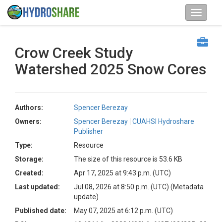
Crow Creek Study
Watershed 2025 Snow Cores
Authors:
Spencer Berezay
Owners:
Spencer Berezay
CUAHSI Hydroshare
Publisher
Type:
Resource
Storage:
The size of this resource is 53.6 KB
Created:
Apr 17, 2025 at 9:43 p.m. (UTC)
Last updated:
Jul 08, 2026 at 8:50 p.m. (UTC)
(Metadata
update)
Published date:
May 07, 2025 at 6:12 p.m. (UTC)