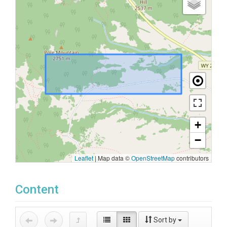
+
−
Leaflet
|
Map data ©
OpenStreetMap
contributors
Content
Sort by