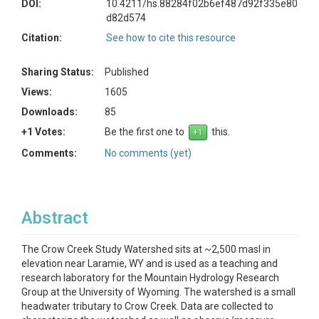
DOI:
10.4211/hs.88284f02b6ef487d92f335e80
d82d574
Citation:
See how to cite this resource
Sharing Status:
Published
Views:
1605
Downloads:
85
+1 Votes:
Be the first one to
this.
Comments:
No comments (yet)
Abstract
The Crow Creek Study Watershed sits at ~2,500 masl in
elevation near Laramie, WY and is used as a teaching and
research laboratory for the Mountain Hydrology Research
Group at the University of Wyoming. The watershed is a small
headwater tributary to Crow Creek. Data are collected to