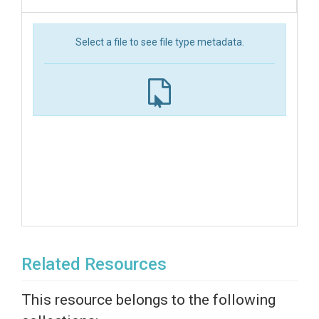
Select a file to see file type metadata.
Related Resources
This resource belongs to the following