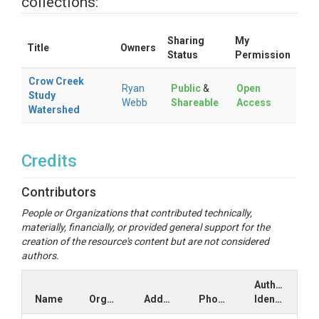
collections:
Sharing
My
Title
Owners
Status
Permission
Crow Creek
Ryan
Public
&
Open
Study
Webb
Shareable
Access
Watershed
Credits
Contributors
People or Organizations that contributed technically,
materially, financially, or provided general support for the
creation of the resource's content but are not considered
authors.
Author
Name
Organization
Address
Phone
Identifiers