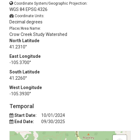
Coordinate System/Geographic Projection:
WGS 84 EPSG:4326
Coordinate Units:
Decimal degrees
Place/Area Name:
Crow Creek Study Watershed
North Latitude
41.2310°
East Longitude
-105.3700°
South Latitude
41.2260°
West Longitude
-105.3930°
Temporal
Start Date:
10/01/2024
End Date:
09/30/2025