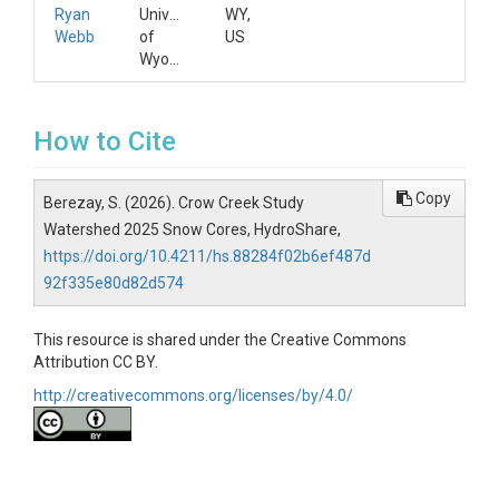
Ryan
University
WY,
Webb
of
US
Wyoming
How to Cite
Copy
Berezay, S. (2026). Crow Creek Study
Watershed 2025 Snow Cores, HydroShare,
https://doi.org/10.4211/hs.88284f02b6ef487d
92f335e80d82d574
This resource is shared under the Creative Commons
Attribution CC BY.
http://creativecommons.org/licenses/by/4.0/