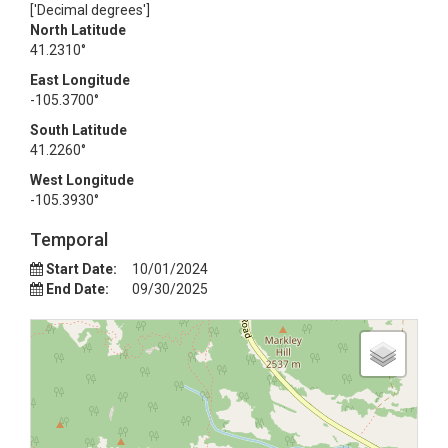
['Decimal degrees']
North Latitude
41.2310°
East Longitude
-105.3700°
South Latitude
41.2260°
West Longitude
-105.3930°
Temporal
Start Date:
10/01/2024
End Date:
09/30/2025