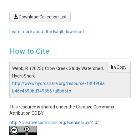
Download Collection List
Learn more about the BagIt download
How to Cite
Copy
Webb, R. (2025). Crow Creek Study Watershed,
HydroShare,
http://www.hydroshare.org/resource/f8f49f8a
b46c4590bd3498567a8b65fb
This resource is shared under the Creative Commons
Attribution CC BY.
http://creativecommons.org/licenses/by/4.0/