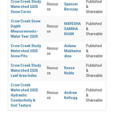
Crow Creek Study
Published
Resour
Spencer
Watershed 2025
&
ce
Berezay
Snow Cores
Shareable
Crow Creek Snow
MAYESHA
Published
Depth
Resour
SAMIHA
&
Measurements-
ce
KHAN
Shareable
Water Year 2025
Crow Creek Study
Aidana
Published
Resour
Watershed 2025
Mukhame
&
ce
Snow Pits
dina
Shareable
Crow Creek Study
Published
Resour
Reese
Watershed 2025
&
ce
Noble
Leaf Area Index
Shareable
Crow Creek
Watershed 2025:
Published
Resour
Andrew
Hydraulic
&
ce
Kellogg
Conductivity &
Shareable
Soil Texture