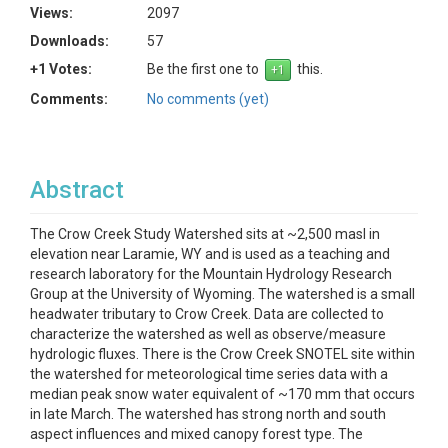
Views:
2097
Downloads:
57
+1 Votes:
Be the first one to
this.
Comments:
No comments (yet)
Abstract
The Crow Creek Study Watershed sits at ~2,500 masl in
elevation near Laramie, WY and is used as a teaching and
research laboratory for the Mountain Hydrology Research
Group at the University of Wyoming. The watershed is a small
headwater tributary to Crow Creek. Data are collected to
characterize the watershed as well as observe/measure
hydrologic fluxes. There is the Crow Creek SNOTEL site within
the watershed for meteorological time series data with a
median peak snow water equivalent of ~170 mm that occurs
in late March. The watershed has strong north and south
aspect influences and mixed canopy forest type. The