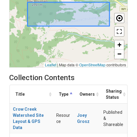
+
−
Leaflet
|
Map data ©
OpenStreetMap
contributors
Collection Contents
Sharing
Title
Type
Owners
Status
Crow Creek
Published
Watershed Site
Resour
Joey
&
Layout & GPS
ce
Grosz
Shareable
Data