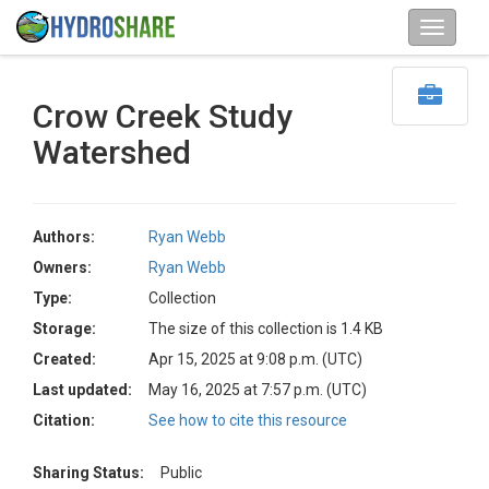
Crow Creek Study
Watershed
Authors:
Ryan Webb
Owners:
Ryan Webb
Type:
Collection
Storage:
The size of this collection is 1.4 KB
Created:
Apr 15, 2025 at 9:08 p.m. (UTC)
Last updated:
May 16, 2025 at 7:57 p.m. (UTC)
Citation:
See how to cite this resource
Sharing Status:
Public