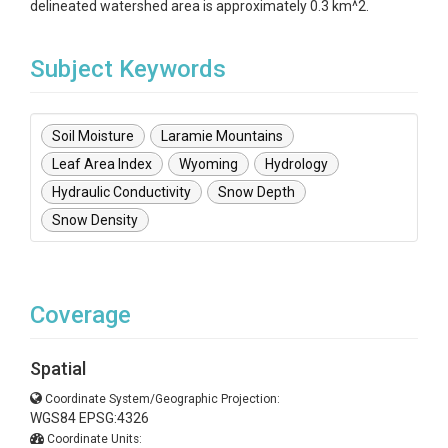
delineated watershed area is approximately 0.3 km^2.
Subject Keywords
Soil Moisture
Laramie Mountains
Leaf Area Index
Wyoming
Hydrology
Hydraulic Conductivity
Snow Depth
Snow Density
Coverage
Spatial
Coordinate System/Geographic Projection:
WGS84 EPSG:4326
Coordinate Units: