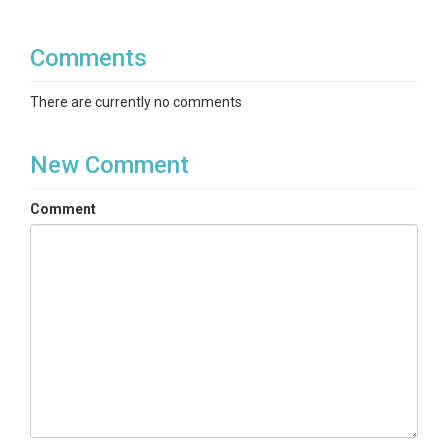
Comments
There are currently no comments
New Comment
Comment