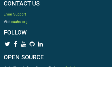
CONTACT US
Email Support
Visit
cuahsi.org
FOLLOW
OPEN SOURCE
HydroShare is Open Source. Find us on
Github
.
Report a bug
here
This is HydroShare Version
3.17.2
© 2026 CUAHSI. This material is based upon work supported by
the National Science Foundation (NSF) under awards 1148453,
1148090, 1664018, 1664061, 1338606, 1664119, 1849458,