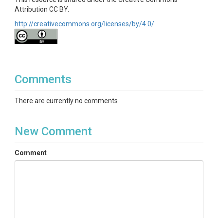
Attribution CC BY.
http://creativecommons.org/licenses/by/4.0/
Comments
There are currently no comments
New Comment
Comment