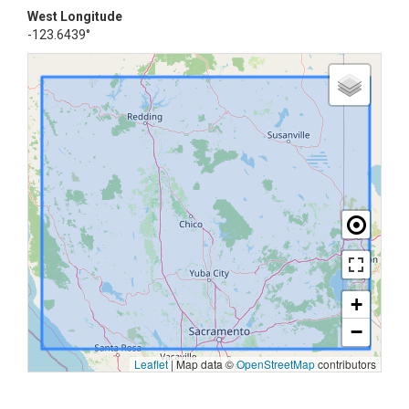
West Longitude
-123.6439°
+
−
Leaflet
|
Map data ©
OpenStreetMap
contributors