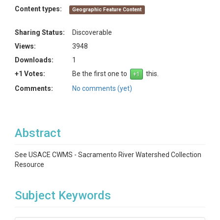
Content types:
Geographic Feature Content
Sharing Status:
Discoverable
Views:
3948
Downloads:
1
+1 Votes:
Be the first one to
this.
Comments:
No comments (yet)
Abstract
See USACE CWMS - Sacramento River Watershed Collection
Resource
Subject Keywords