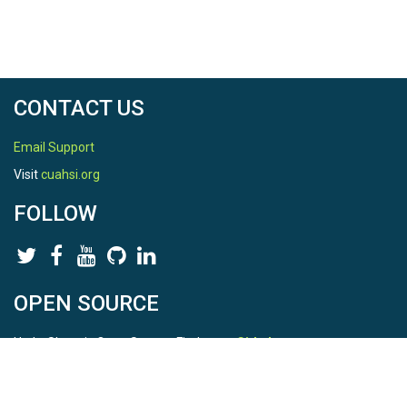
CONTACT US
Email Support
Visit
cuahsi.org
FOLLOW
OPEN SOURCE
HydroShare is Open Source. Find us on
Github
.
Report a bug
here
This is HydroShare Version
3.17.2