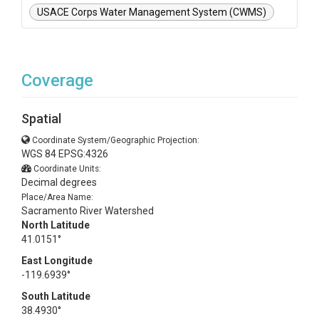
USACE Corps Water Management System (CWMS)
Coverage
Spatial
Coordinate System/Geographic Projection:
WGS 84 EPSG:4326
Coordinate Units:
Decimal degrees
Place/Area Name:
Sacramento River Watershed
North Latitude
41.0151°
East Longitude
-119.6939°
South Latitude
38.4930°