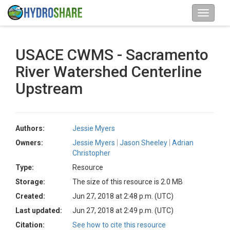
USACE CWMS - Sacramento
River Watershed Centerline
Upstream
Authors:
Jessie Myers
Owners:
Jessie Myers
Jason Sheeley
Adrian
Christopher
Type:
Resource
Storage:
The size of this resource is 2.0 MB
Created:
Jun 27, 2018 at 2:48 p.m. (UTC)
Last updated:
Jun 27, 2018 at 2:49 p.m. (UTC)
Citation:
See how to cite this resource