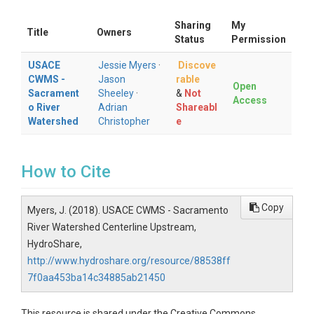
Sharing
My
Title
Owners
Status
Permission
USACE
Jessie Myers
·
Discove
CWMS -
Jason
rable
Open
Sacrament
Sheeley
·
&
Not
Access
o River
Adrian
Shareabl
Watershed
Christopher
e
How to Cite
Copy
Myers, J. (2018). USACE CWMS - Sacramento
River Watershed Centerline Upstream,
HydroShare,
http://www.hydroshare.org/resource/88538ff
7f0aa453ba14c34885ab21450
This resource is shared under the Creative Commons