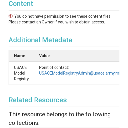
Content
You do not have permission to see these content files.
Please contact an Owner if you wish to obtain access.
Additional Metadata
Name
Value
USACE
Point of contact:
Model
USACEModelRegistryAdmin@usace.army.mil
Registry
Related Resources
This resource belongs to the following
collections: