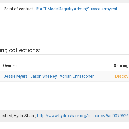
Point of contact:
USACEModelRegistryAdmin@usace.army.mil
ing collections:
Owners
Sharing
Jessie Myers
·
Jason Sheeley
·
Adrian Christopher
Discov
tershed, HydroShare,
http://www.hydroshare.org/resource/9ad00795