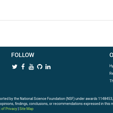
FOLLOW
Hy
Re
Th
ported by the National Science Foundation (NSF) under awards 114845
nions, findings, conclusions, or recommendations expressed in this ma
 of Privacy
|
Site Map