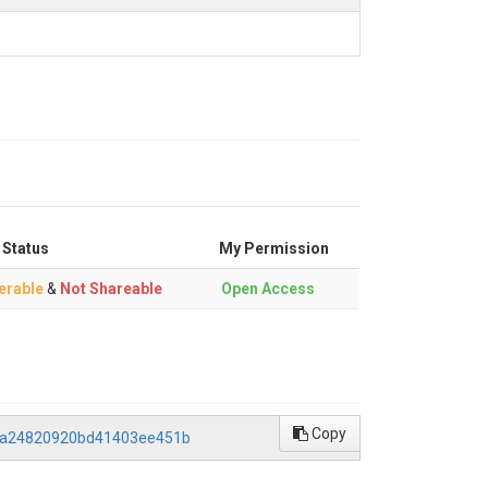
 Status
My Permission
erable
&
Not Shareable
Open Access
Copy
26a24820920bd41403ee451b