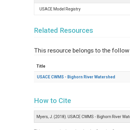
USACE Model Registry
Related Resources
This resource belongs to the follow
Title
USACE CWMS - Bighorn River Watershed
How to Cite
Myers, J. (2018). USACE CWMS - Bighorn River Wa