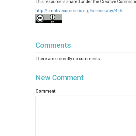
This resource is shared under the Creative Commons
http://creativecommons.org/licenses/by/4.0/
Comments
There are currently no comments
New Comment
Comment