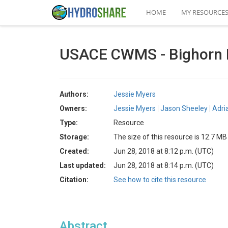
HOME
MY RESOURCE
USACE CWMS - Bighorn 
Authors:
Jessie Myers
Owners:
Jessie Myers
Jason Sheeley
Adri
Type:
Resource
Storage:
The size of this resource is 12.7 MB
Created:
Jun 28, 2018 at 8:12 p.m. (UTC)
Last updated:
Jun 28, 2018 at 8:14 p.m. (UTC)
Citation:
See how to cite this resource
Abstract