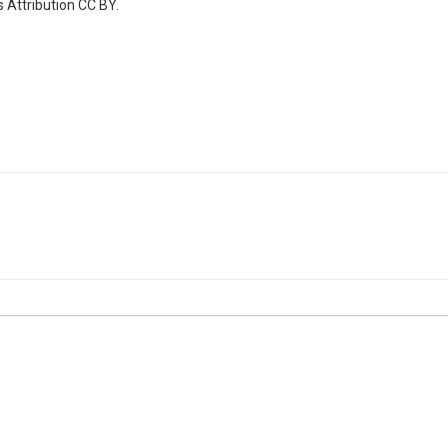
 Attribution CC BY.