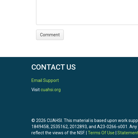
CONTACT US
Email Support
Visit
cuahsi.org
© 2026 CUAHSI. This material is based upon work sup
1849458, 2535162, 2012893, and A23-0266-s001. Any opi
reflect the views of the NSF. |
Terms Of Use
|
Statement