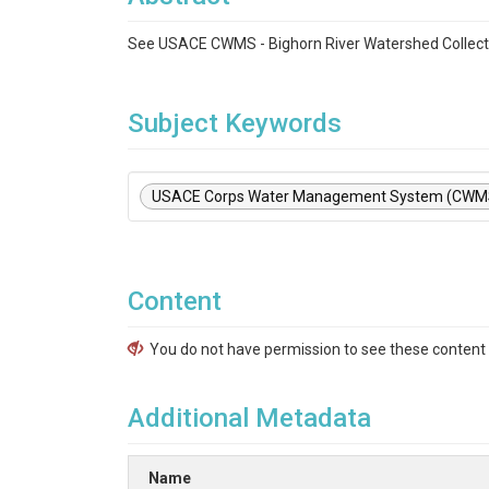
See USACE CWMS - Bighorn River Watershed Collect
Subject Keywords
USACE Corps Water Management System (CWM
Content
You do not have permission to see these content f
Additional Metadata
Name