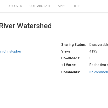
S
DISCOVER
COLLABORATE
APPS
HELP
River Watershed
Sharing Status:
Discoverabl
an Christopher
Views:
4195
Downloads:
0
+1 Votes:
Be the first
Comments:
No comment