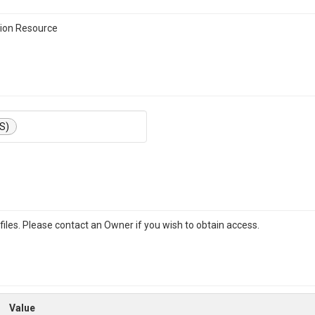
ion Resource
S)
iles. Please contact an Owner if you wish to obtain access.
Value