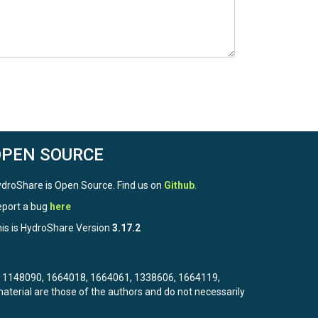
OPEN SOURCE
droShare is Open Source. Find us on
Github
.
port a bug
here
is is HydroShare Version
3.17.2
3, 1148090, 1664018, 1664061, 1338606, 1664119,
terial are those of the authors and do not necessarily