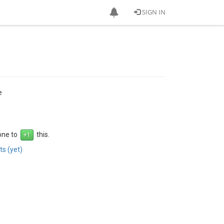
SIGN IN
e
 one to
this.
s (yet)