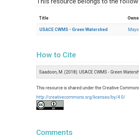
This resource belongs to the follow
Title
Owne
USACE CWMS - Green Watershed
Mays
How to Cite
Saadoon, M. (2018). USACE CWMS - Green Watersh
This resource is shared under the Creative Commons
http://creativecommons.org/licenses/by/4.0/
Comments