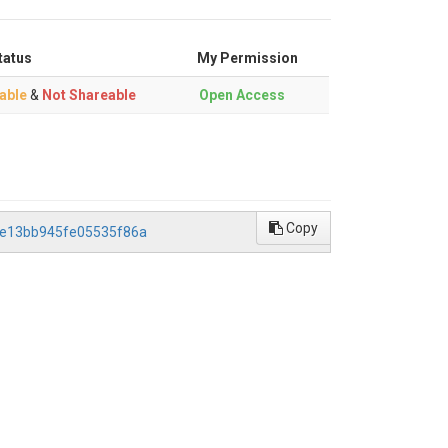
tatus
My Permission
able
&
Not Shareable
Open Access
Copy
84e13bb945fe05535f86a