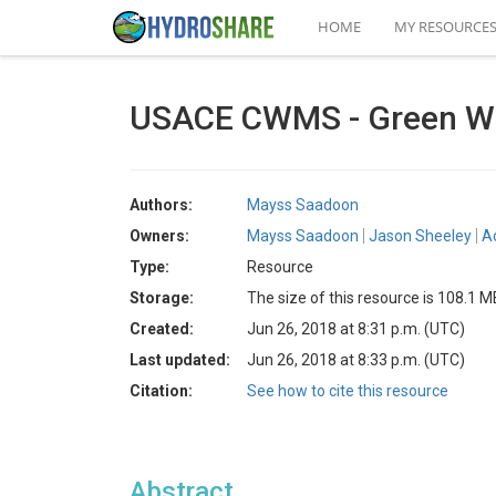
HOME
MY RESOURCE
USACE CWMS - Green W
Authors:
Mayss Saadoon
Owners:
Mayss Saadoon
Jason Sheeley
A
Type:
Resource
Storage:
The size of this resource is 108.1 M
Created:
Jun 26, 2018 at 8:31 p.m. (UTC)
Last updated:
Jun 26, 2018 at 8:33 p.m. (UTC)
Citation:
See how to cite this resource
Abstract