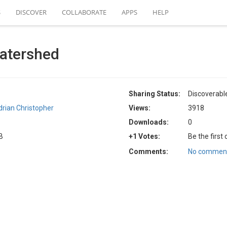
S
DISCOVER
COLLABORATE
APPS
HELP
atershed
Sharing Status:
Discoverabl
drian Christopher
Views:
3918
Downloads:
0
B
+1 Votes:
Be the first
Comments:
No comment