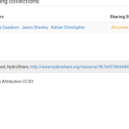
ing collections:
rs
Sharing S
s Saadoon
·
Jason Sheeley
·
Adrian Christopher
Discover
ed, HydroShare,
http://www.hydroshare.org/resource/9b7e037666b
 Attribution CC BY.