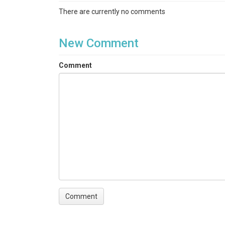
There are currently no comments
New Comment
Comment