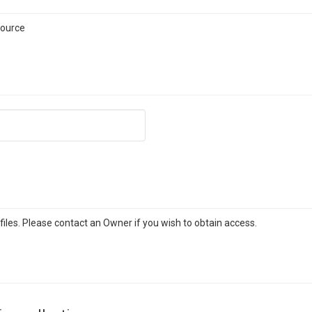
source
iles. Please contact an Owner if you wish to obtain access.