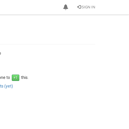
SIGN IN
e
 one to
this.
s (yet)