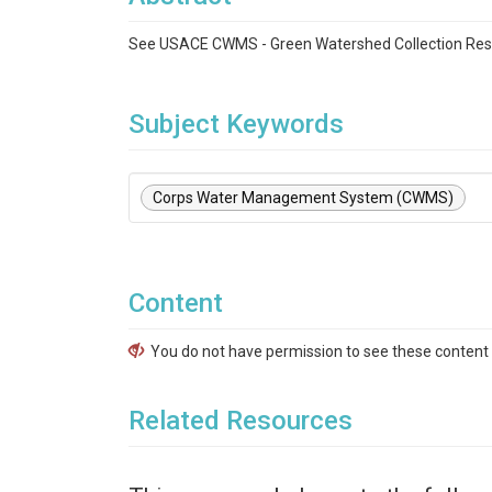
See USACE CWMS - Green Watershed Collection Re
Subject Keywords
Corps Water Management System (CWMS)
Content
You do not have permission to see these content f
Related Resources