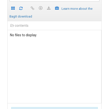
Learn more about the
BagIt download
contents
No files to display.