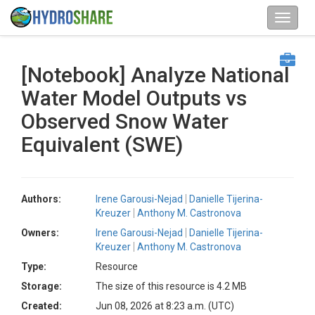
[Notebook] Analyze National
Water Model Outputs vs
Observed Snow Water
Equivalent (SWE)
Authors:
Irene Garousi-Nejad
Danielle Tijerina-
Kreuzer
Anthony M. Castronova
Owners:
Irene Garousi-Nejad
Danielle Tijerina-
Kreuzer
Anthony M. Castronova
Type:
Resource
Storage:
The size of this resource is 4.2 MB
Created:
Jun 08, 2026 at 8:23 a.m. (UTC)