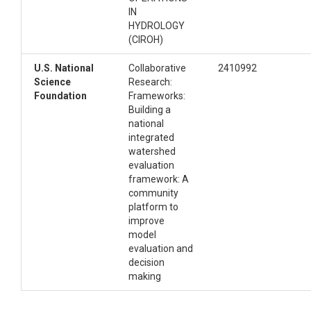
computational environment for running the
IN
notebook.
HYDROLOGY
: Python package
pyproject.toml
(CIROH)
metadata and dependency configuration
used to install the local package.
U.S. National
Collaborative
2410992
: License information for the Python
LICENSE
Science
Research:
package.
Foundation
Frameworks:
The evaluation framework lives under
Building a
src/cssi_evaluation/:
national
integrated
watershed
.

evaluation
├── nwm_swe_point_scale_evaluation.
framework: A
ipynb   # Main notebook

community
├── domain_data/                           
platform to
# Watershed/domain input files

improve
├── img/                                   
model
# Images used in the notebook or RE
evaluation and
ADME

decision
├── cssi_env.yml                           
making
# Conda environment for running the 
notebook
