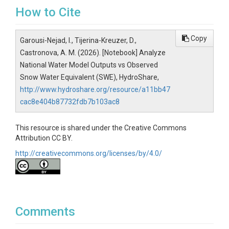
├── pyproject.toml                         
How to Cite
# Package metadata and installation 
settings

├── LICENSE                                
Copy
Garousi-Nejad, I., Tijerina-Kreuzer, D.,
# License information

Castronova, A. M. (2026). [Notebook] Analyze
└── src/

National Water Model Outputs vs Observed
    └── cssi_evaluation/                   
Snow Water Equivalent (SWE), HydroShare,
# Core evaluation framework code

http://www.hydroshare.org/resource/a11bb47
        ├── external_data_access/          
# Observation and reference-data ac
cac8e404b87732fdb7b103ac8
cess helpers

        ├── models/                        
This resource is shared under the Creative Commons
# Model-specific adapters

Attribution CC BY.
        ├── utils/                         
http://creativecommons.org/licenses/by/4.0/
# Shared evaluation utilities

        └── variables/                     
# Variable-specific evaluation work
flows
Comments
Getting Started