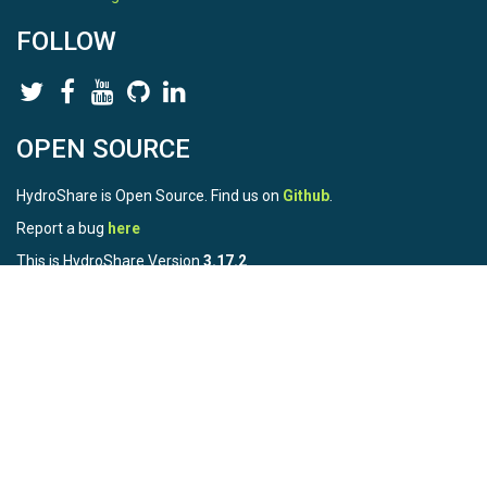
FOLLOW
OPEN SOURCE
HydroShare is Open Source. Find us on
Github
.
Report a bug
here
This is HydroShare Version
3.17.2
© 2026 CUAHSI. This material is based upon work supported by
the National Science Foundation (NSF) under awards 1148453,
1148090, 1664018, 1664061, 1338606, 1664119, 1849458,
2535162, 2012893, 2012748, and through funding under award
NA22NWS4320003 (subaward A23-0266-s001) from the NOAA
Cooperative Institute Program. Any opinions, findings, conclusions,
or recommendations expressed in this material are those of the