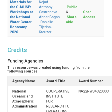
Materials for
Nejad
·
evaluation metrics across sites.
the CUAHSI's
Anthony
Public
Workshops at
Castronova
·
&
Open
Repository structure
the National
Abner Bogan
Share
Access
Water Center
·
Danielle
able
The contents of this HydroShare resource include:
Bootcamp
Tijerina-
2026
Kreuzer
nwm_swe_point_scale_evaluation.ipyn
: Main Jupyter Notebook for retrieving NWM
b
SWE data, accessing CCSS observations,
comparing modeled and observed SWE, and
Credits
visualizing model performance.
: Domain-specific input files
domain_data
Funding Agencies
used by the notebook, such as watershed
boundary data or other spatial files needed to
This resource was created using funding from the
following sources:
define the study area.
: Images and figures used in the
img
Agency Name
Award Title
Award Number
notebook or supporting documentation.
: Source code for the local
src
National
COOPERATIVE
NA22NWS4320003
cssi_evaluation
Python package used by the
Oceanic and
INSTITUTE
notebook.
Atmospheric
FOR
: Conda environment file
cssi_env.yml
Administration
RESEARCH TO
used to create the recommended
OPERATIONS