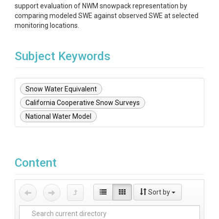
support evaluation of NWM snowpack representation by
comparing modeled SWE against observed SWE at selected
monitoring locations.
Subject Keywords
Snow Water Equivalent
California Cooperative Snow Surveys
National Water Model
Content
Sort by