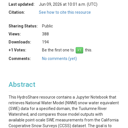
Last updated:
Jun 09, 2026 at 10:01 a.m. (UTC)
Citation:
See how to cite this resource
Sharing Status:
Public
Views:
388
Downloads:
194
+1 Votes:
Be the first one to
this.
Comments:
No comments (yet)
Abstract
This HydroShare resource contains a Jupyter Notebook that
retrieves National Water Model (NWM) snow water equivalent
(SWE) data for a specified domain, the Tuolumne River
Watershed, and compares those model outputs with
available point-scale SWE measurements from the California
Cooperative Snow Surveys (CCSS) dataset. The goal is to