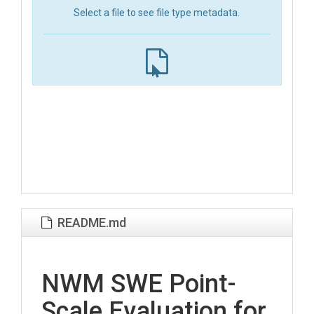
Select a file to see file type metadata.
README.md
NWM SWE Point-
Scale Evaluation for