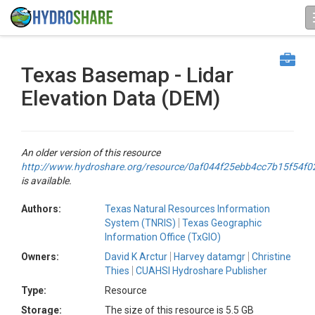
Texas Basemap - Lidar
Elevation Data (DEM)
An older version of this resource
http://www.hydroshare.org/resource/0af044f25ebb4cc7b15f54f
is available.
Authors:
Texas Natural Resources Information
System (TNRIS)
Texas Geographic
Information Office (TxGIO)
Owners:
David K Arctur
Harvey datamgr
Christine
Thies
CUAHSI Hydroshare Publisher
Type:
Resource
Storage:
The size of this resource is 5.5 GB