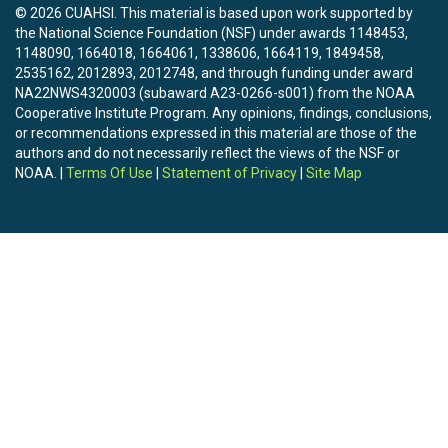
© 2026 CUAHSI. This material is based upon work supported by
the National Science Foundation (NSF) under awards 1148453,
1148090, 1664018, 1664061, 1338606, 1664119, 1849458,
2535162, 2012893, 2012748, and through funding under award
NA22NWS4320003 (subaward A23-0266-s001) from the NOAA
Cooperative Institute Program. Any opinions, findings, conclusions,
or recommendations expressed in this material are those of the
authors and do not necessarily reflect the views of the NSF or
NOAA. |
Terms Of Use
|
Statement of Privacy
|
Site Map