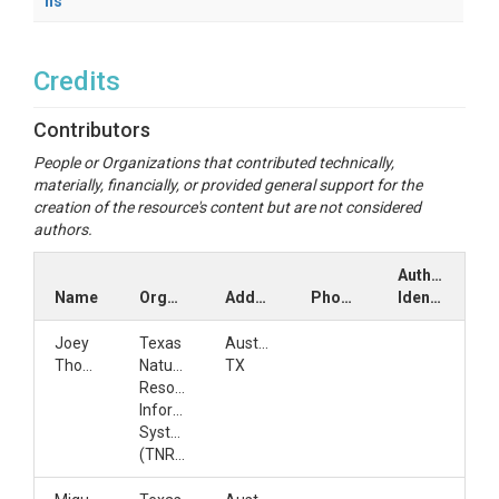
ns
Credits
Contributors
People or Organizations that contributed technically,
materially, financially, or provided general support for the
creation of the resource's content but are not considered
authors.
Author
Name
Organization
Address
Phone
Identifiers
Joey
Texas
Austin,
Thomas
Natural
TX
Resources
Information
System
(TNRIS)