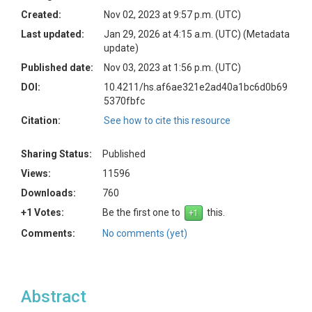
Created:
Nov 02, 2023 at 9:57 p.m. (UTC)
Last updated:
Jan 29, 2026 at 4:15 a.m. (UTC)
(Metadata
update)
Published date:
Nov 03, 2023 at 1:56 p.m. (UTC)
DOI:
10.4211/hs.af6ae321e2ad40a1bc6d0b69
5370fbfc
Citation:
See how to cite this resource
Sharing Status:
Published
Views:
11596
Downloads:
760
+1 Votes:
Be the first one to
this.
Comments:
No comments (yet)
Abstract