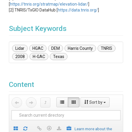
[
https://tnris.org/stratmap/elevation-lidar/
]
[2] TNRIS/TxGIO DataHub [
https://data.tnris.org/
]
Subject Keywords
Lidar
HGAC
DEM
Harris County
TNRIS
2008
H-GAC
Texas
Content
Sort by
Learn more about the