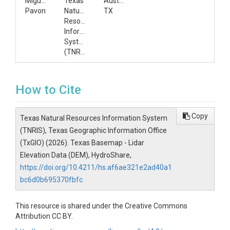
Miguel
Texas
Austin,
Pavon
Natural
TX
Resources
Information
System
(TNRIS)
How to Cite
Copy
Texas Natural Resources Information System
(TNRIS), Texas Geographic Information Office
(TxGIO) (2026). Texas Basemap - Lidar
Elevation Data (DEM), HydroShare,
https://doi.org/10.4211/hs.af6ae321e2ad40a1
bc6d0b695370fbfc
This resource is shared under the Creative Commons
Attribution CC BY.