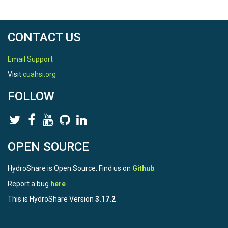
CONTACT US
Email Support
Visit
cuahsi.org
FOLLOW
OPEN SOURCE
HydroShare is Open Source. Find us on
Github
.
Report a bug
here
This is HydroShare Version
3.17.2