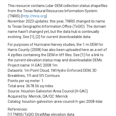
This resource contains Lidar-DEM collection status shapefiles
from the Texas Natural Resources Information System
(TNRIS) [
http://tnris.org
]
November 2023 updates: this year, TNRIS changed its name
to Texas Geographic Information Office (TxGIO). The domain
name hasn't changed yet, but the data hub is continually
evolving. See [1], [2] for current downloadable data.
For purposes of Hurricane Harvey studies, the 1-m DEM for
Harris County (2008) has also been uploaded here as a set of
4 zipfiles containing the DEM in tiff files. See [1] for a link to
the current elevation status map and downloadable DEMs.
Project name: H-GAC 2008 1m
Datasets: 1m Point Cloud, 1M Hydro-Enforced DEM, 3D
Breaklines, 1ft and 5ft Contours
Points per sq meter: 1
Total area: 3678.56 sq miles
Source: Houston-Galveston Area Council (H-GAC)
Acquired by: Merrick, QA/QC: Merrick
Catalog: houston-galveston-area-council-h-gac-2008-lidar
References:
[1] TNRIS/TxGIO StratMap elevation data