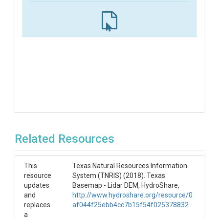
Related Resources
This
Texas Natural Resources Information
resource
System (TNRIS) (2018). Texas
updates
Basemap - Lidar DEM, HydroShare,
and
http://www.hydroshare.org/resource/0
replaces
af044f25ebb4cc7b15f54f025378832
a