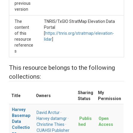
previous
version
The
TNRIS/TxGIO StratMap Elevation Data
content
Portal
of this
[
https://tnris.org/stratmap/elevation-
resource
lidar
]
reference
s
This resource belongs to the following
collections:
Sharing
My
Title
Owners
Status
Permission
Harvey
David Arctur
·
Basemap
Harvey datamgr
·
Publis
Open
Data
Christine Thies
·
hed
Access
Collectio
CUAHSI Publisher