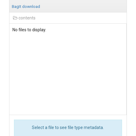
BagIt download
contents
No files to display.
Select a file to see file type metadata.