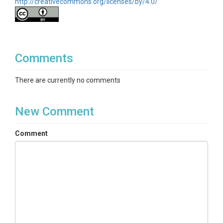
http://creativecommons.org/licenses/by/4.0/
Comments
There are currently no comments
New Comment
Comment