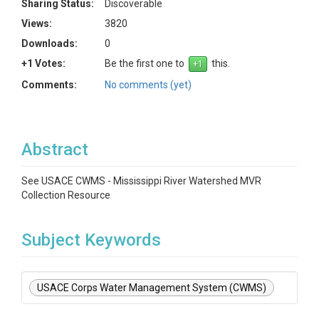
Sharing Status:
Discoverable
Views:
3820
Downloads:
0
+1 Votes:
Be the first one to
this.
Comments:
No comments (yet)
Abstract
See USACE CWMS - Mississippi River Watershed MVR
Collection Resource
Subject Keywords
USACE Corps Water Management System (CWMS)