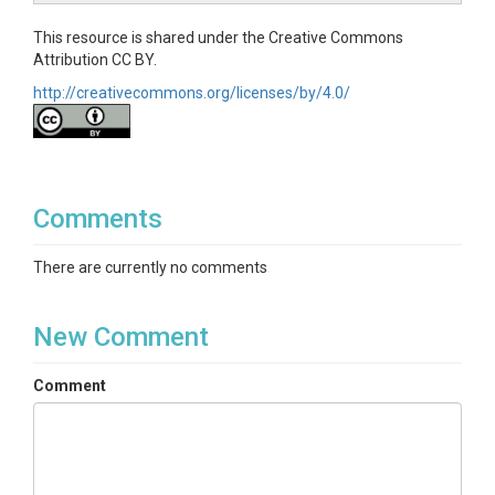
This resource is shared under the Creative Commons
Attribution CC BY.
http://creativecommons.org/licenses/by/4.0/
Comments
There are currently no comments
New Comment
Comment