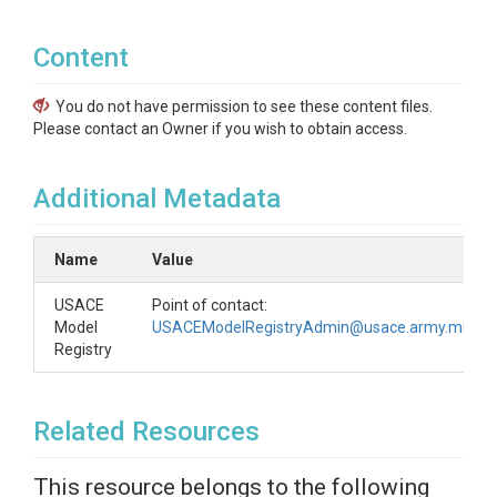
Content
You do not have permission to see these content files.
Please contact an Owner if you wish to obtain access.
Additional Metadata
Name
Value
USACE
Point of contact:
Model
USACEModelRegistryAdmin@usace.army.mil
Registry
Related Resources
This resource belongs to the following