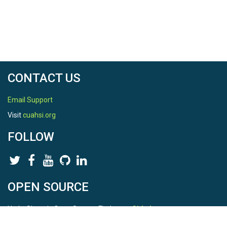
CONTACT US
Email Support
Visit
cuahsi.org
FOLLOW
OPEN SOURCE
HydroShare is Open Source. Find us on
Github
.
Report a bug
here