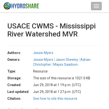
USACE CWMS - Mississippi
River Watershed MVR
Authors:
Jessie Myers
Owners:
Jessie Myers
Jason Sheeley
Adrian
Christopher
Mayss Saadoon
Type:
Resource
Storage:
The size of this resource is 1021.0 KB
Created:
Jun 29, 2018 at 1:19 p.m. (UTC)
Last updated:
Jun 29, 2018 at 1:27 p.m. (UTC)
Citation:
See how to cite this resource