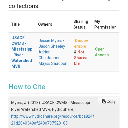
collections:
Sharing
My
Title
Owners
Status
Permission
USACE
Jessie Myers
·
Discov
CWMS -
Jason Sheeley
·
erable
Mississipp
Open
Adrian
&
Not
i River
Access
Christopher
·
Sharea
Watershed
Mayss Saadoon
ble
MVR
How to Cite
Copy
Myers, J. (2018). USACE CWMS - Mississippi
River Watershed MVR, HydroShare,
http://www.hydroshare.org/resource/bca824f
21d2040349af240e787520185