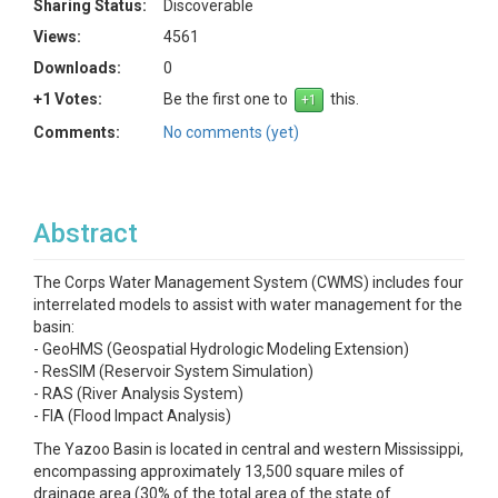
Sharing Status:
Discoverable
Views:
4561
Downloads:
0
+1 Votes:
Be the first one to
this.
Comments:
No comments (yet)
Abstract
The Corps Water Management System (CWMS) includes four
interrelated models to assist with water management for the
basin:
- GeoHMS (Geospatial Hydrologic Modeling Extension)
- ResSIM (Reservoir System Simulation)
- RAS (River Analysis System)
- FIA (Flood Impact Analysis)
The Yazoo Basin is located in central and western Mississippi,
encompassing approximately 13,500 square miles of
drainage area (30% of the total area of the state of