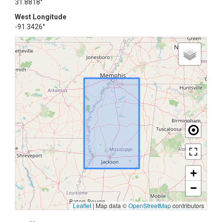
31.8818°
West Longitude
-91.3426°
+
−
Leaflet
|
Map data ©
OpenStreetMap
contributors