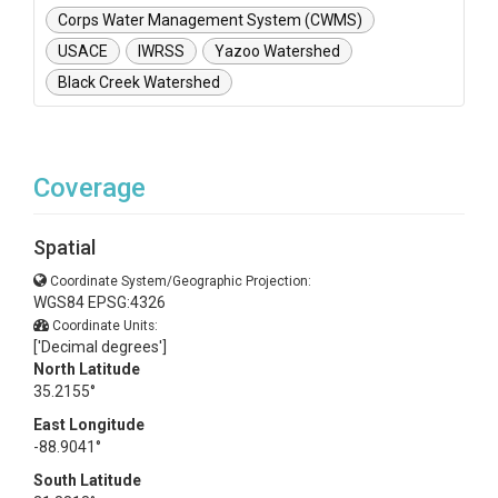
Corps Water Management System (CWMS)
USACE
IWRSS
Yazoo Watershed
Black Creek Watershed
Coverage
Spatial
Coordinate System/Geographic Projection:
WGS84 EPSG:4326
Coordinate Units:
['Decimal degrees']
North Latitude
35.2155°
East Longitude
-88.9041°
South Latitude