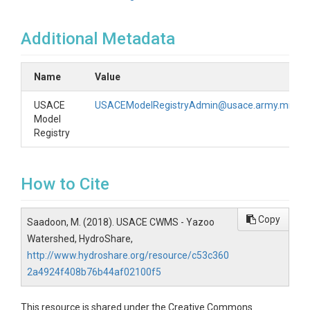
Additional Metadata
Name
Value
USACE
USACEModelRegistryAdmin@usace.army.mil
Model
Registry
How to Cite
Copy
Saadoon, M. (2018). USACE CWMS - Yazoo
Watershed, HydroShare,
http://www.hydroshare.org/resource/c53c360
2a4924f408b76b44af02100f5
This resource is shared under the Creative Commons