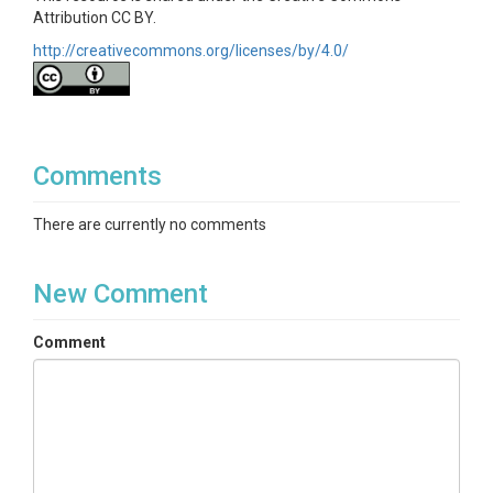
Attribution CC BY.
http://creativecommons.org/licenses/by/4.0/
Comments
There are currently no comments
New Comment
Comment