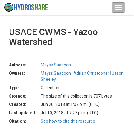
USACE CWMS - Yazoo
Watershed
Authors:
Mayss Saadoon
Owners:
Mayss Saadoon
Adrian Christopher
Jason
Sheeley
Type:
Collection
Storage:
The size of this collection is 707 bytes
Created:
Jun 26, 2018 at 1:07 p.m. (UTC)
Last updated:
Jul 10, 2018 at 7:27 p.m. (UTC)
Citation:
See how to cite this resource