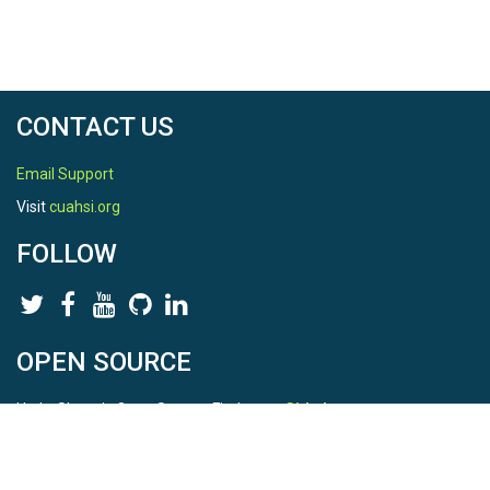
CONTACT US
Email Support
Visit
cuahsi.org
FOLLOW
OPEN SOURCE
HydroShare is Open Source. Find us on
Github
.
Report a bug
here
This is HydroShare Version
3.17.2