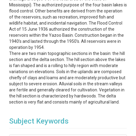
Mississippi). The authorized purpose of the four basin lakes is
flood control. Other benefits are derived from the operation
of the reservoirs, such as recreation, improved fish and
wildlife habitat, and incidental navigation. The Flood Control
Act of 15 June 1936 authorized the construction of the
reservoirs within the Yazoo Basin. Construction began in the
1940’s and lasted through the 1950’s. All reservoirs were in
operation by 1954.
There are two main topographic sections in the basin: the hill
section and the delta section. The hill section above the lakes
is fan shaped and is a rolling to hilly region with moderate
variations on elevations. Soils in the uplands are composed
chiefly of clays and loams and are moderately productive but
subject to severe erosion. Alluvial soils in the stream valleys
are fertile and generally cleared for cultivation. Vegetation in
the hill section is characterized by hardwoods. The delta
section is very flat and consists mainly of agricultural land.
Subject Keywords