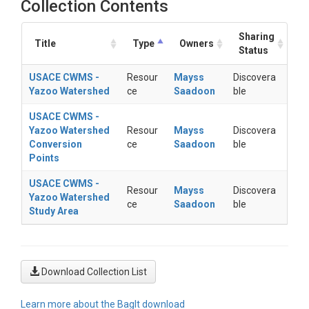
Collection Contents
Sharing
Title
Type
Owners
Status
USACE CWMS -
Resour
Mayss
Discovera
Yazoo Watershed
ce
Saadoon
ble
USACE CWMS -
Yazoo Watershed
Resour
Mayss
Discovera
Conversion
ce
Saadoon
ble
Points
USACE CWMS -
Resour
Mayss
Discovera
Yazoo Watershed
ce
Saadoon
ble
Study Area
Download Collection List
Learn more about the BagIt download