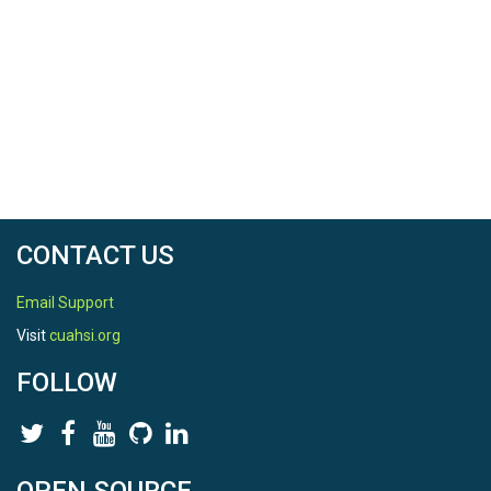
CONTACT US
Email Support
Visit
cuahsi.org
FOLLOW