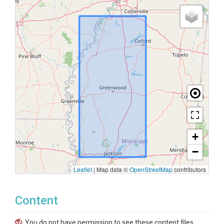
+
−
Leaflet
|
Map data ©
OpenStreetMap
contributors
Content
You do not have permission to see these content files.