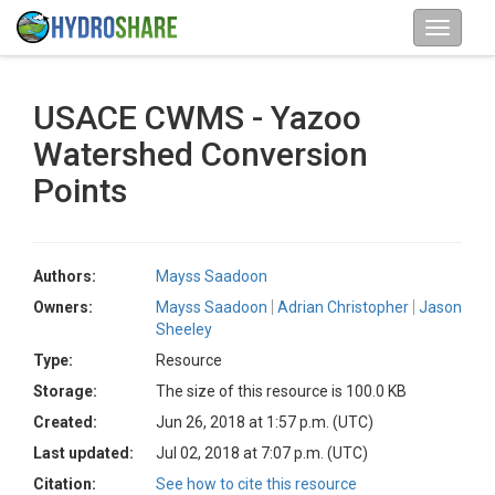
USACE CWMS - Yazoo
Watershed Conversion
Points
Authors:
Mayss Saadoon
Owners:
Mayss Saadoon
Adrian Christopher
Jason
Sheeley
Type:
Resource
Storage:
The size of this resource is 100.0 KB
Created:
Jun 26, 2018 at 1:57 p.m. (UTC)
Last updated:
Jul 02, 2018 at 7:07 p.m. (UTC)
Citation:
See how to cite this resource