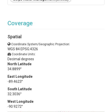
Coverage
Spatial
Coordinate System/Geographic Projection:
WGS 84 EPSG:4326
Coordinate Units:
Decimal degrees
North Latitude
34.8899°
East Longitude
-89.4623°
South Latitude
32.3036°
West Longitude
-90.9272°