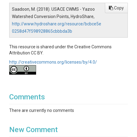
Copy
Saadoon, M. (2018). USACE CWMS - Yazoo
Watershed Conversion Points, HydroShare,
http://www.hydroshare.org/resource/bcbce5e
0258d47f598928865cbbbda3b
This resource is shared under the Creative Commons
Attribution CC BY.
http://creativecommons.org/licenses/by/4.0/
Comments
There are currently no comments
New Comment