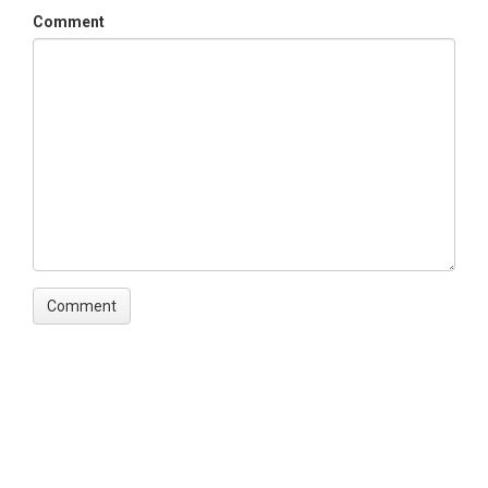
Comment