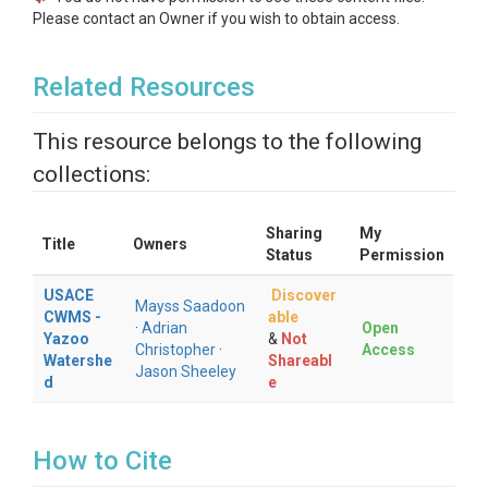
Please contact an Owner if you wish to obtain access.
Related Resources
This resource belongs to the following
collections:
Sharing
My
Title
Owners
Status
Permission
USACE
Discover
Mayss Saadoon
CWMS -
able
·
Adrian
Open
Yazoo
&
Not
Christopher
·
Access
Watershe
Shareabl
Jason Sheeley
d
e
How to Cite