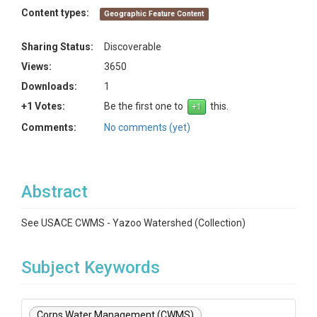
Content types:
Geographic Feature Content
Sharing Status:
Discoverable
Views:
3650
Downloads:
1
+1 Votes:
Be the first one to
this.
Comments:
No comments (yet)
Abstract
See USACE CWMS - Yazoo Watershed (Collection)
Subject Keywords
Corps Water Management (CWMS)