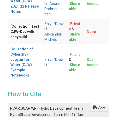
Water (CJW)
Li
·
Anand
Share
Access
2021 Q2 Release
Padmanab
able
Notes
han
Zhiyu/Drew
Privat
[Collection] Test
Li
·
e
&
CJW-Dev with
None
Alexander
Share
easybuild
Michels
able
Collection of
CyberGIS-
Public
Jupyter for
Zhiyu/Drew
&
Open
Water (CJW)
Li
Share
Access
Example
able
Notebooks
How to Cite
Copy
NCAR|UCAR WRF-Hydro Development Team,
HydroShare Development Team (2021). Run