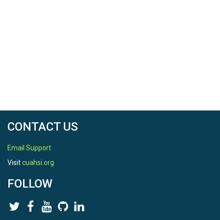
CONTACT US
Email Support
Visit
cuahsi.org
FOLLOW