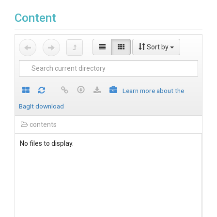
Content
Sort by
Learn more about the
BagIt download
contents
No files to display.