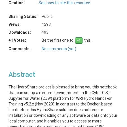
Citation:
See how to cite this resource
Sharing Status:
Public
Views:
4593
Downloads:
493
+1 Votes:
Be the first one to
this.
Comments:
No comments (yet)
Abstract
The HydroShare project is pleased to bring you this notebook
that can set up a run-time environment on the CyberGIS-
Jupyter for Water (CJW) platform for WRFHydro Hands-on
Training v5.2.x (Nov 2020). In contrast to the Docker-based
local setup, this HydroShare solution does not require
installation or downloading of any software or data onto your
local computer, and it enables you to access to more
powerful computing resources in a clould-based CJW