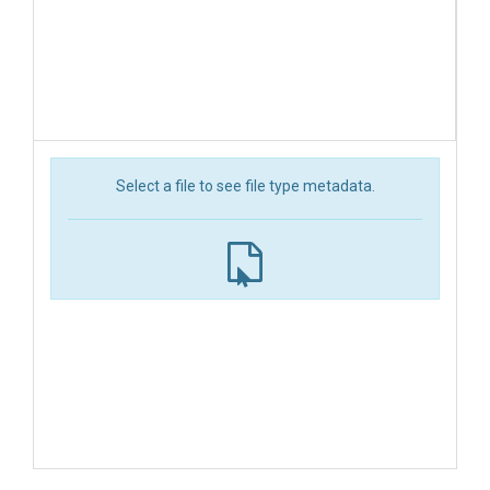
Select a file to see file type metadata.