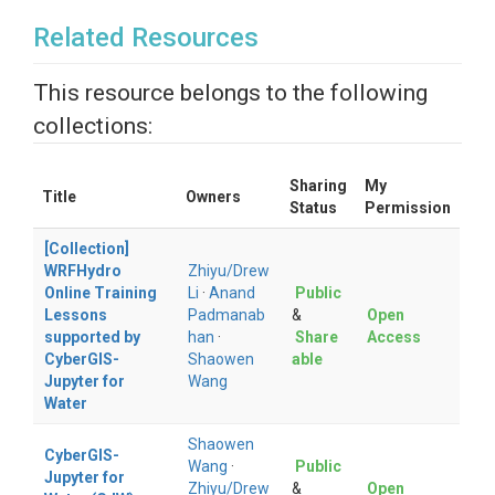
Related Resources
This resource belongs to the following
collections:
Sharing
My
Title
Owners
Status
Permission
[Collection]
WRFHydro
Zhiyu/Drew
Online Training
Li
·
Anand
Public
Lessons
Padmanab
&
Open
supported by
han
·
Share
Access
CyberGIS-
Shaowen
able
Jupyter for
Wang
Water
Shaowen
CyberGIS-
Wang
·
Public
Jupyter for
Zhiyu/Drew
&
Open