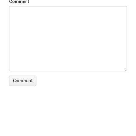
Comment