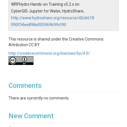
WRFHydro Hands-on Training v5.2.x on
CyberGIS-Jupyter for Water, HydroShare,
http://www.hydroshare.org/resource/d2c6618
090f34ee898e005969b99cf90
This resource is shared under the Creative Commons
Attribution CC BY.
http://creativecommons.org/licenses/by/4.0/
Comments
There are currently no comments
New Comment