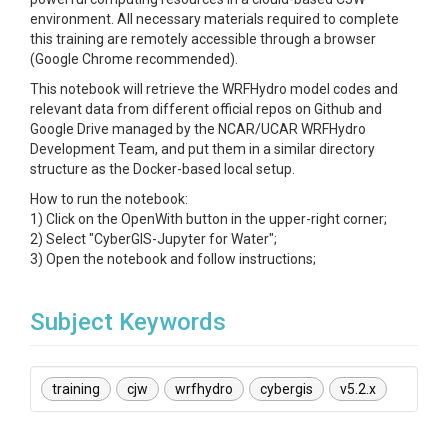
environment. All necessary materials required to complete
this training are remotely accessible through a browser
(Google Chrome recommended).
This notebook will retrieve the WRFHydro model codes and
relevant data from different official repos on Github and
Google Drive managed by the NCAR/UCAR WRFHydro
Development Team, and put them in a similar directory
structure as the Docker-based local setup.
How to run the notebook:
1) Click on the OpenWith button in the upper-right corner;
2) Select "CyberGIS-Jupyter for Water";
3) Open the notebook and follow instructions;
Subject Keywords
training
cjw
wrfhydro
cybergis
v5.2.x