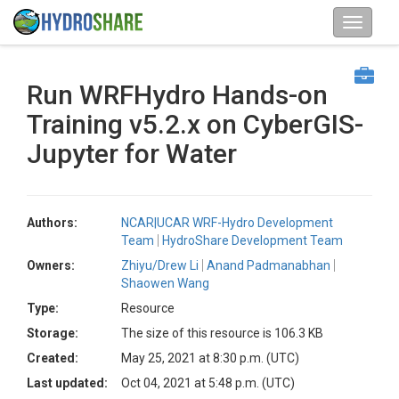
Run WRFHydro Hands-on
Training v5.2.x on CyberGIS-
Jupyter for Water
Authors:
NCAR|UCAR WRF-Hydro Development
Team
HydroShare Development Team
Owners:
Zhiyu/Drew Li
Anand Padmanabhan
Shaowen Wang
Type:
Resource
Storage:
The size of this resource is 106.3 KB
Created:
May 25, 2021 at 8:30 p.m. (UTC)
Last updated:
Oct 04, 2021 at 5:48 p.m. (UTC)