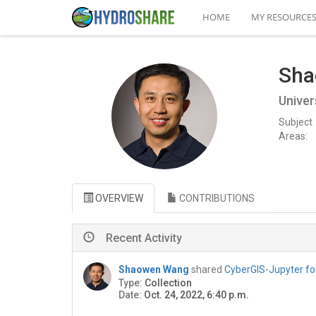
HOME
MY RESOURCE
Sha
Univer
Subject
Areas:
OVERVIEW
CONTRIBUTIONS
Recent Activity
Shaowen Wang
shared
CyberGIS-Jupyter fo
Type:
Collection
Date:
Oct. 24, 2022, 6:40 p.m.