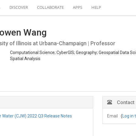
S
DISCOVER
COLLABORATE
APPS
HELP
owen Wang
sity of Illinois at Urbana-Champaign | Professor
Computational Science; CyberGIS; Geography; Geospatial Data Sci
Spatial Analysis
Contact
r Water (CJW) 2022 Q3 Release Notes
Email
(
Log in 