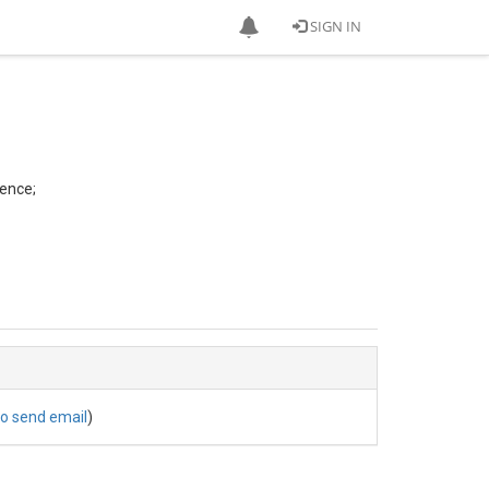
SIGN IN
ence;
to send email
)