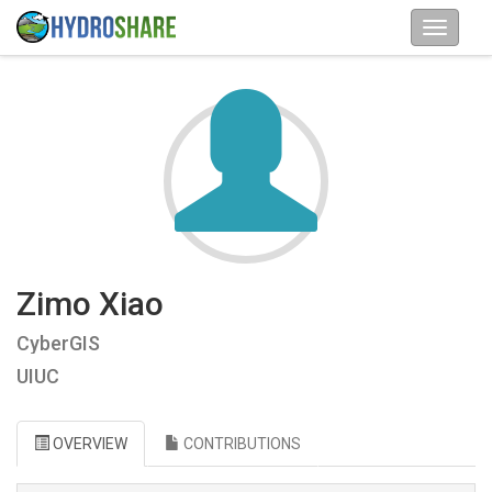
Zimo Xiao
CyberGIS
UIUC
OVERVIEW
CONTRIBUTIONS