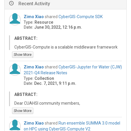
Recent Activity
Zimo Xiao
shared
CyberGIS-Compute SDK
Type:
Resource
Date:
June 30, 2022, 12:16 p.m.
ABSTRACT:
CyberGIS-Compute is a scalable middleware framework
for enabling high-performance and data-intensive
Show More
geospatial research and education on CyberGISX. This
API can be used to send supported jobs to various
Zimo Xiao
shared
CyberGIS-Jupyter for Water (CJW)
supported HPC & computing resources.
2021-Q4 Release Notes
Type:
Collection
Date:
Dec. 7, 2021, 9:11 p.m.
ABSTRACT:
Dear CUAHSI community members,
Show More
We are pleased to announce a new quarterly release of
the CyberGIS-Jupyter for Water (CJW) platform at
Zimo Xiao
shared
Run ensemble SUMMA 3.0 model
https://go.illinois.edu/cybergis-jupyter-water. This
on HPC using CyberGIS-Compute V2