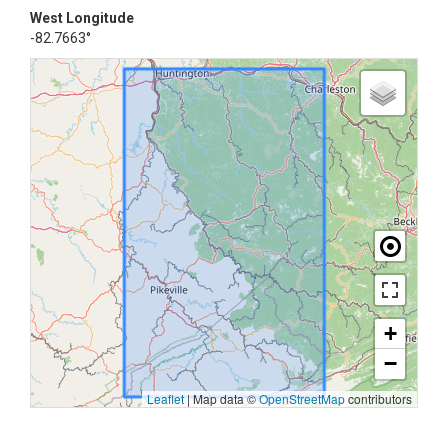
West Longitude
-82.7663°
+
−
Leaflet
|
Map data ©
OpenStreetMap
contributors