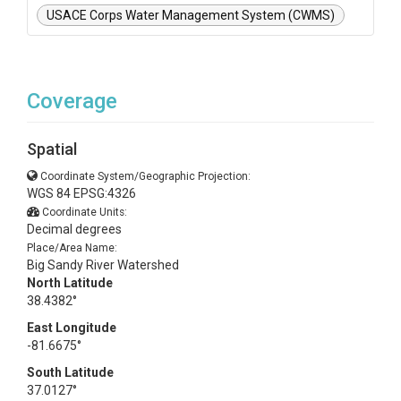
USACE Corps Water Management System (CWMS)
Coverage
Spatial
Coordinate System/Geographic Projection:
WGS 84 EPSG:4326
Coordinate Units:
Decimal degrees
Place/Area Name:
Big Sandy River Watershed
North Latitude
38.4382°
East Longitude
-81.6675°
South Latitude
37.0127°