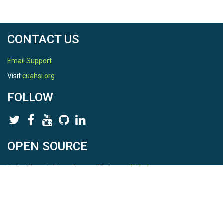
CONTACT US
Email Support
Visit
cuahsi.org
FOLLOW
OPEN SOURCE
HydroShare is Open Source. Find us on
Github
.
Report a bug
here
This is HydroShare Version
3.17.2