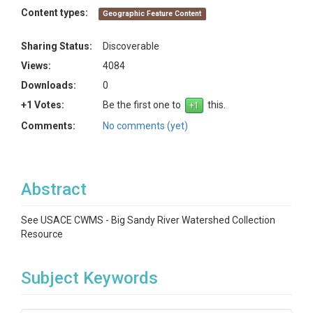
Content types:
Geographic Feature Content
Sharing Status:
Discoverable
Views:
4084
Downloads:
0
+1 Votes:
Be the first one to
this.
Comments:
No comments (yet)
Abstract
See USACE CWMS - Big Sandy River Watershed Collection
Resource
Subject Keywords