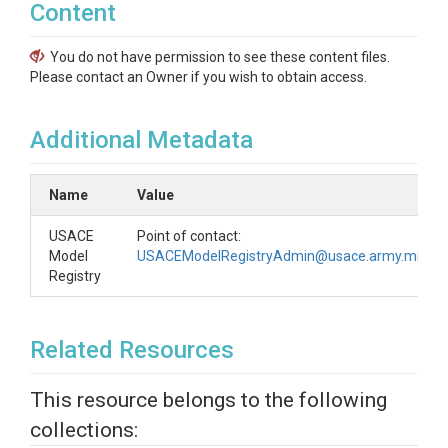
Content
You do not have permission to see these content files.
Please contact an Owner if you wish to obtain access.
Additional Metadata
Name
Value
USACE
Point of contact:
Model
USACEModelRegistryAdmin@usace.army.mil
Registry
Related Resources
This resource belongs to the following
collections: