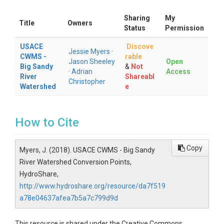
Sharing
My
Title
Owners
Status
Permission
USACE
Discove
Jessie Myers
·
CWMS -
rable
Jason Sheeley
Open
Big Sandy
&
Not
·
Adrian
Access
River
Shareabl
Christopher
Watershed
e
How to Cite
Copy
Myers, J. (2018). USACE CWMS - Big Sandy
River Watershed Conversion Points,
HydroShare,
http://www.hydroshare.org/resource/da7f519
a78e04637afea7b5a7c799d9d
This resource is shared under the Creative Commons