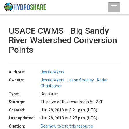
USACE CWMS - Big Sandy
River Watershed Conversion
Points
Authors:
Jessie Myers
Owners:
Jessie Myers
Jason Sheeley
Adrian
Christopher
Type:
Resource
Storage:
The size of this resource is 50.2 KB
Created:
Jun 28, 2018 at 8:21 p.m. (UTC)
Last updated:
Jun 28, 2018 at 8:27 p.m. (UTC)
Citation:
See how to cite this resource