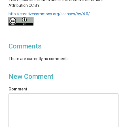
Attribution CC BY.
http://creativecommons.org/licenses/by/4.0/
Comments
There are currently no comments
New Comment
Comment