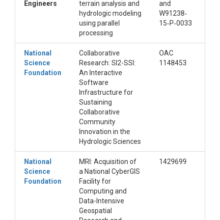
Engineers
terrain analysis and
and
hydrologic modeling
W91238‐
using parallel
15‐P‐0033
processing
National
Collaborative
OAC
Science
Research: SI2-SSI:
1148453
Foundation
An Interactive
Software
Infrastructure for
Sustaining
Collaborative
Community
Innovation in the
Hydrologic Sciences
National
MRI: Acquisition of
1429699
Science
a National CyberGIS
Foundation
Facility for
Computing and
Data-Intensive
Geospatial