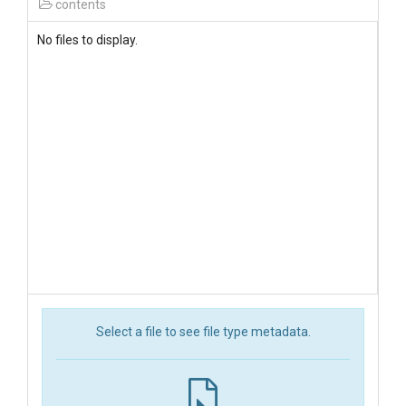
contents
No files to display.
Select a file to see file type metadata.