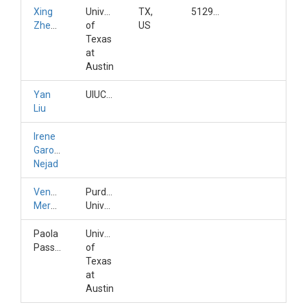
Xing
University
TX,
5129259889
Zheng
of
US
Texas
at
Austin
Yan
UIUC/CyberGIS
Liu
Irene
Garousi-
Nejad
Venkatesh
Purdue
Merwade
University
Paola
University
Passalacqua
of
Texas
at
Austin