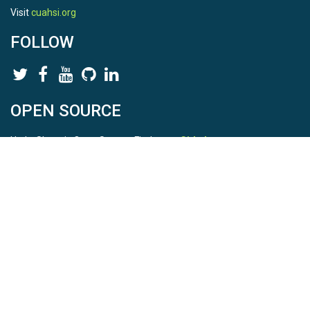
Visit
cuahsi.org
FOLLOW
OPEN SOURCE
HydroShare is Open Source. Find us on
Github
.
Report a bug
here
This is HydroShare Version
3.17.2
© 2026 CUAHSI. This material is based upon work supported by
the National Science Foundation (NSF) under awards 1148453,
1148090, 1664018, 1664061, 1338606, 1664119, 1849458,
2535162, 2012893, 2012748, and through funding under award
NA22NWS4320003 (subaward A23-0266-s001) from the NOAA
Cooperative Institute Program. Any opinions, findings, conclusions,