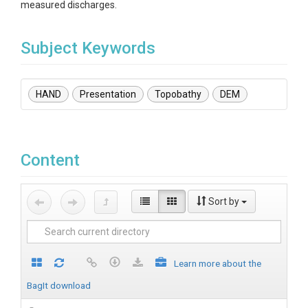
measured discharges.
Subject Keywords
HAND
Presentation
Topobathy
DEM
Content
Sort by
Learn more about the
BagIt download