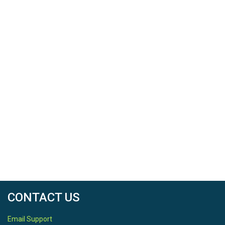
CONTACT US
Email Support