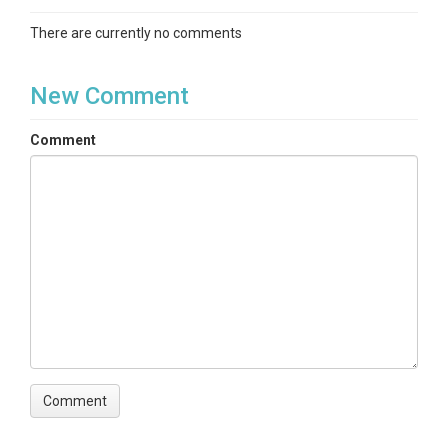
There are currently no comments
New Comment
Comment