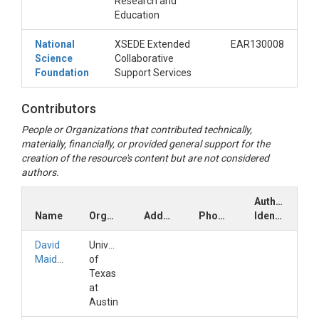
Research and
Education
National
XSEDE Extended
EAR130008
Science
Collaborative
Foundation
Support Services
Contributors
People or Organizations that contributed technically,
materially, financially, or provided general support for the
creation of the resource's content but are not considered
authors.
Author
Name
Organization
Address
Phone
Identifiers
David
University
Maidment
of
Texas
at
Austin