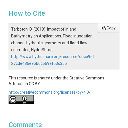
How to Cite
Copy
Tarboton, D. (2019). Impact of Inland
Bathymetry on Applications. Flood inundation,
channel hydraulic geometry and flood flow
estimates, HydroShare,
http://www.hydroshare.org/resource/dbce9ef
27cde486e9bb6c569ef63c356
This resource is shared under the Creative Commons
Attribution CC BY.
http://creativecommons.org/licenses/by/4.0/
Comments