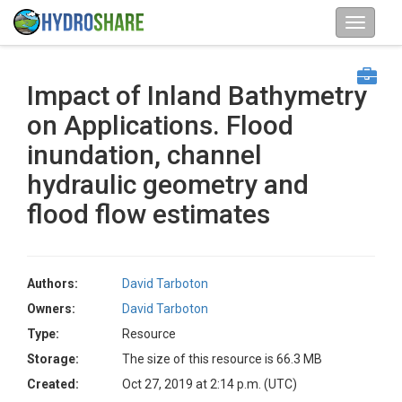
Impact of Inland Bathymetry
on Applications. Flood
inundation, channel
hydraulic geometry and
flood flow estimates
Authors:
David Tarboton
Owners:
David Tarboton
Type:
Resource
Storage:
The size of this resource is 66.3 MB
Created:
Oct 27, 2019 at 2:14 p.m. (UTC)