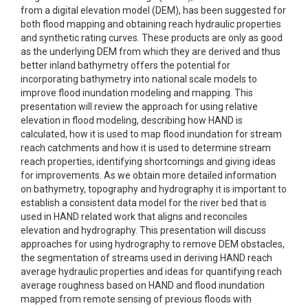
from a digital elevation model (DEM), has been suggested for
both flood mapping and obtaining reach hydraulic properties
and synthetic rating curves. These products are only as good
as the underlying DEM from which they are derived and thus
better inland bathymetry offers the potential for
incorporating bathymetry into national scale models to
improve flood inundation modeling and mapping. This
presentation will review the approach for using relative
elevation in flood modeling, describing how HAND is
calculated, how it is used to map flood inundation for stream
reach catchments and how it is used to determine stream
reach properties, identifying shortcomings and giving ideas
for improvements. As we obtain more detailed information
on bathymetry, topography and hydrography it is important to
establish a consistent data model for the river bed that is
used in HAND related work that aligns and reconciles
elevation and hydrography. This presentation will discuss
approaches for using hydrography to remove DEM obstacles,
the segmentation of streams used in deriving HAND reach
average hydraulic properties and ideas for quantifying reach
average roughness based on HAND and flood inundation
mapped from remote sensing of previous floods with