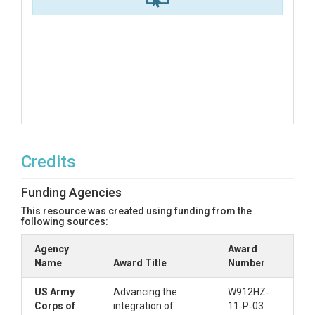
Credits
Funding Agencies
This resource was created using funding from the
following sources:
Agency
Award
Name
Award Title
Number
US Army
Advancing the
W912HZ‐
Corps of
integration of
11‐P‐03