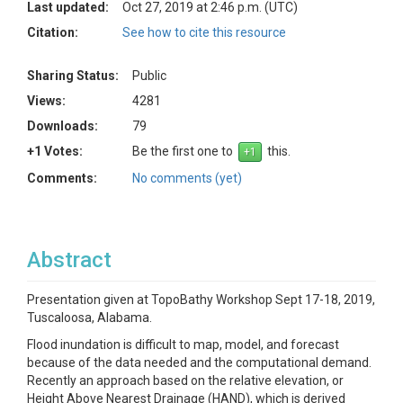
Last updated:
Oct 27, 2019 at 2:46 p.m. (UTC)
Citation:
See how to cite this resource
Sharing Status:
Public
Views:
4281
Downloads:
79
+1 Votes:
Be the first one to
this.
Comments:
No comments (yet)
Abstract
Presentation given at TopoBathy Workshop Sept 17-18, 2019,
Tuscaloosa, Alabama.
Flood inundation is difficult to map, model, and forecast
because of the data needed and the computational demand.
Recently an approach based on the relative elevation, or
Height Above Nearest Drainage (HAND), which is derived