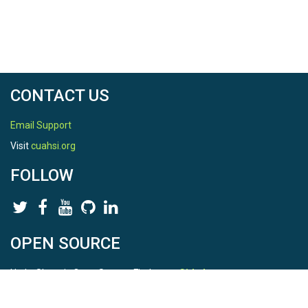
[3] Harvey subset of national HAND
[https://cfim.ornl.gov/data/nfiedata/Harvey/]
[4] 3m HAND for state of Texas computed by ORNL
[https://web.corral.tacc.utexas.edu/nfiedata/pin2flood/texas/]
CONTACT US
Email Support
Visit
cuahsi.org
FOLLOW
OPEN SOURCE
HydroShare is Open Source. Find us on
Github
.
Report a bug
here