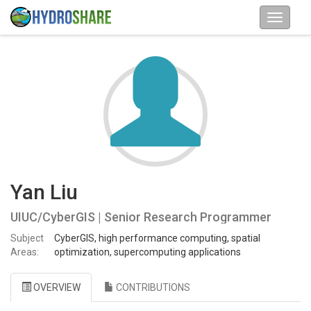
Yan Liu
UIUC/CyberGIS | Senior Research Programmer
Subject
CyberGIS, high performance computing, spatial
Areas:
optimization, supercomputing applications
OVERVIEW
CONTRIBUTIONS