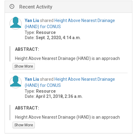
Recent Activity
Yan Liu
shared
Height Above Nearest Drainage
(HAND) for CONUS
Type:
Resource
Date:
Sept. 2, 2020, 4:14 a.m.
ABSTRACT:
Height Above Nearest Drainage (HAND) is an approach
for estimating the vertical height of any point on the
Show More
landscape from the nearest stream surface or bed. The
first version 0.1 of this dataset is based on the U.S.
Yan Liu
shared
Height Above Nearest Drainage
Geological Survey's National Elevation Dataset (NED)
(HAND) for CONUS
with 10-meter horizontal resolution, comprising raster
Type:
Resource
data for the 331 HUC-6 units in conterminous U.S.
Date:
April 21, 2018, 2:36 a.m.
(CONUS), excluding the five units of the great lakes. This
was developed at the UIUC CyberGIS supercomputing
ABSTRACT:
facility, and is now archived at the UT Austin TACC
Height Above Nearest Drainage (HAND) is an approach
(Texas Advanced Computing Center) for download [1].
for estimating the vertical height of any point on the
Show More
As of summer 2020, it has been updated to version 0.2,
landscape from the nearest stream surface or bed. This
now hosted at Oak Ridge National Lab's HPC server [2].
dataset is based on the U.S. Geological Survey's National