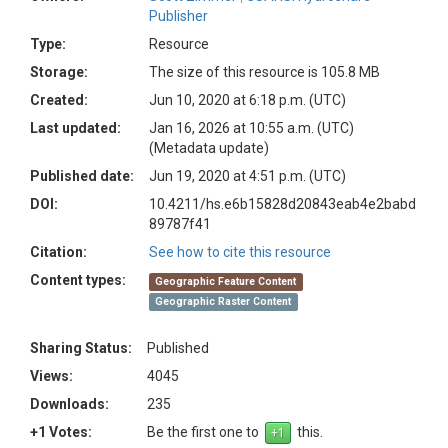
Publisher
Type:
Resource
Storage:
The size of this resource is 105.8 MB
Created:
Jun 10, 2020 at 6:18 p.m. (UTC)
Last updated:
Jan 16, 2026 at 10:55 a.m. (UTC)
(Metadata update)
Published date:
Jun 19, 2020 at 4:51 p.m. (UTC)
DOI:
10.4211/hs.e6b15828d20843eab4e2babd
89787f41
Citation:
See how to cite this resource
Content types:
Geographic Feature Content
Geographic Raster Content
Sharing Status:
Published
Views:
4045
Downloads:
235
+1 Votes:
Be the first one to
this.