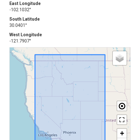
East Longitude
-102.1032°
South Latitude
30.0401°
West Longitude
-121.7907°
+