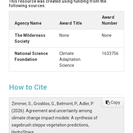
This resource was created using funding from the
following sources:
8-10. Make plots of RGB intensity corresponding to count of m
	of pixel counts. We analyzed all emissions scenarios together, then only low emissions scenarios, then only high. 

Award
Agency Name
Award Title
Number
The Wilderness
None
None
Society
National Science
Climate
1633756
Foundation
Adaptation
Science
How to Cite
Copy
Zimmer, S., Grosklos, G., Belmont, P., Adler, P.
(2026). Agreement and uncertainty among
climate change impact models: A synthesis of
sagebrush steppe vegetation predictions,
HydroShare,