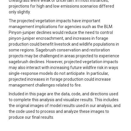
cheatgrass were weak or uncertain. In most instances,
projections for high and low emissions scenarios differed
only slightly.
The projected vegetation impacts have important
management implications for agencies such as the BLM.
Pinyon-juniper declines would reduce the need to control
pinyon-juniper encroachment, and increases in forage
production could benefit livestock and wildlife populations in
some regions. Sagebrush conservation and restoration
projects may be challenged in areas projected to experience
sagebrush declines. However, projected vegetation impacts
may also interact with increasing future wildfire risk in ways
single-response models do not anticipate. In particular,
projected increases in forage production could increase
management challenges related to fire.
Included in this page are the data, code, and directions used
to complete this analysis and visualize results. This includes
the original images of model results used in our analysis, and
the code used to process and analyze these images to
produce our final results.