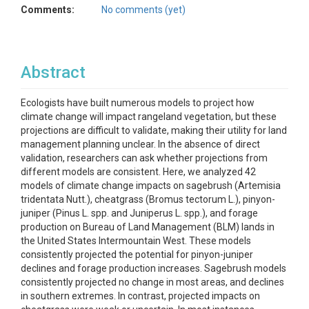
Comments:
No comments (yet)
Abstract
Ecologists have built numerous models to project how
climate change will impact rangeland vegetation, but these
projections are difficult to validate, making their utility for land
management planning unclear. In the absence of direct
validation, researchers can ask whether projections from
different models are consistent. Here, we analyzed 42
models of climate change impacts on sagebrush (Artemisia
tridentata Nutt.), cheatgrass (Bromus tectorum L.), pinyon-
juniper (Pinus L. spp. and Juniperus L. spp.), and forage
production on Bureau of Land Management (BLM) lands in
the United States Intermountain West. These models
consistently projected the potential for pinyon-juniper
declines and forage production increases. Sagebrush models
consistently projected no change in most areas, and declines
in southern extremes. In contrast, projected impacts on