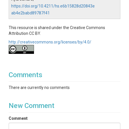
https://doi.org/10.4211/hs.e6b15828d20843e
ab4e2babd89787f41
This resource is shared under the Creative Commons
Attribution CC BY.
http://creativecommons.org/licenses/by/4.0/
Comments
There are currently no comments
New Comment
Comment