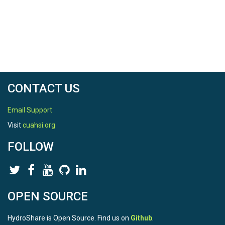
CONTACT US
Email Support
Visit
cuahsi.org
FOLLOW
OPEN SOURCE
HydroShare is Open Source. Find us on
Github
.