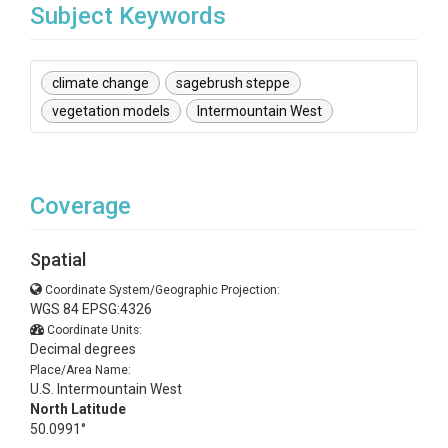
Subject Keywords
climate change
sagebrush steppe
vegetation models
Intermountain West
Coverage
Spatial
Coordinate System/Geographic Projection:
WGS 84 EPSG:4326
Coordinate Units:
Decimal degrees
Place/Area Name:
U.S. Intermountain West
North Latitude
50.0991°