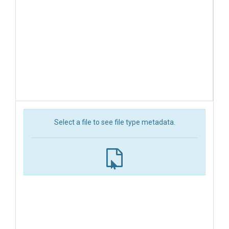
Select a file to see file type metadata.