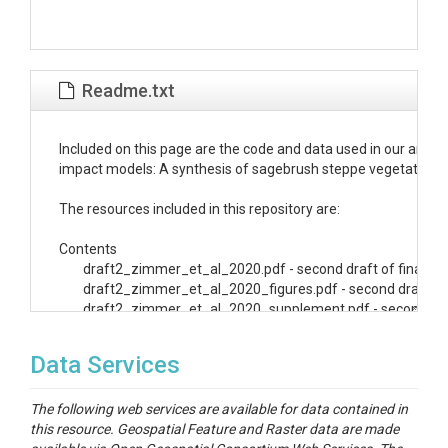
Readme.txt
Included on this page are the code and data used in our anal
impact models: A synthesis of sagebrush steppe vegetation pr
The resources included in this repository are:

Contents

	draft2_zimmer_et_al_2020.pdf - second draft of final manuscript

	draft2_zimmer_et_al_2020_figures.pdf - second draft of final manuscript figures

  	draft2_zimmer_et_al_2020_supplement.pdf - second draft of supplemental figures

   Analysis - Zipped folder with data and code 

Data Services
	(NOTE: File paths in the code are written for use with the included R Project. To use, open the analysis.Rproject file,

		 and open scripts through the /scripts folder.)

The following web services are available for data contained in
this resource. Geospatial Feature and Raster data are made
	raw_images - folder with raw images of model results incoporated in our analysis
