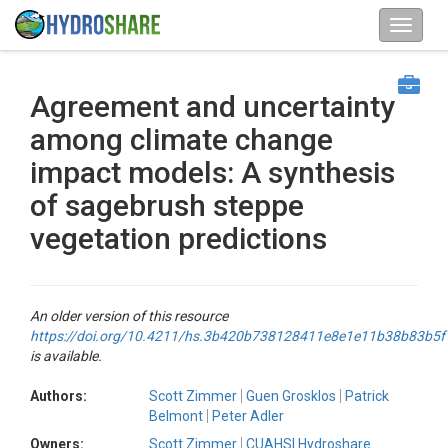
Agreement and uncertainty
among climate change
impact models: A synthesis
of sagebrush steppe
vegetation predictions
An older version of this resource
https://doi.org/10.4211/hs.3b420b738128411e8e1e11b38b83b5f
is available.
Authors:
Scott Zimmer
Guen Grosklos
Patrick
Belmont
Peter Adler
Owners:
Scott Zimmer
CUAHSI Hydroshare