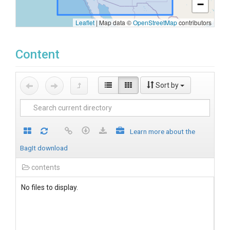
−
Leaflet
|
Map data ©
OpenStreetMap
contributors
Content
Sort by
Learn more about the
BagIt download
contents
No files to display.