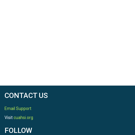
CONTACT US
Email Support
Visit
cuahsi.org
FOLLOW