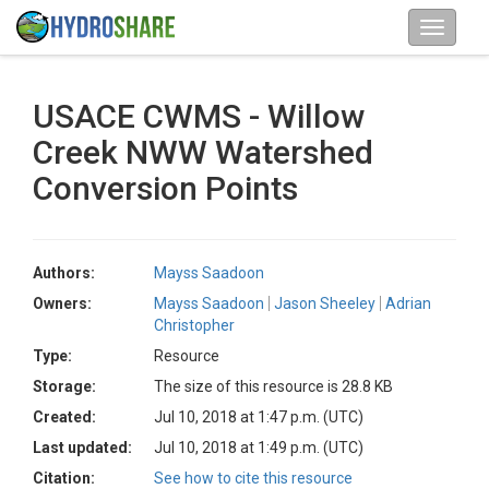
USACE CWMS - Willow
Creek NWW Watershed
Conversion Points
Authors:
Mayss Saadoon
Owners:
Mayss Saadoon
Jason Sheeley
Adrian
Christopher
Type:
Resource
Storage:
The size of this resource is 28.8 KB
Created:
Jul 10, 2018 at 1:47 p.m. (UTC)
Last updated:
Jul 10, 2018 at 1:49 p.m. (UTC)
Citation:
See how to cite this resource