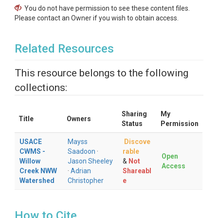
You do not have permission to see these content files.
Please contact an Owner if you wish to obtain access.
Related Resources
This resource belongs to the following
collections:
Sharing
My
Title
Owners
Status
Permission
USACE
Mayss
Discove
CWMS -
Saadoon
·
rable
Open
Willow
Jason Sheeley
&
Not
Access
Creek NWW
·
Adrian
Shareabl
Watershed
Christopher
e
How to Cite