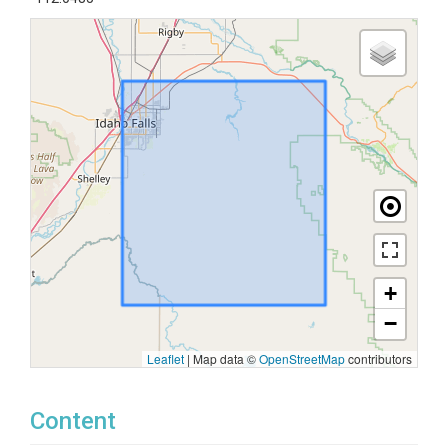
+
−
Leaflet
|
Map data ©
OpenStreetMap
contributors
Content