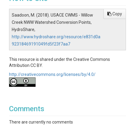
Copy
Saadoon, M. (2018). USACE CWMS - Willow
Creek NWW Watershed Conversion Points,
HydroShare,
http://www.hydroshare.org/resource/e831d0a
92318469191049fd5f23f7aa7
This resource is shared under the Creative Commons
Attribution CC BY.
http://creativecommons.org/licenses/by/4.0/
Comments
There are currently no comments