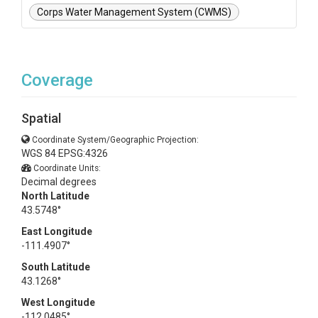
Corps Water Management System (CWMS)
Coverage
Spatial
Coordinate System/Geographic Projection:
WGS 84 EPSG:4326
Coordinate Units:
Decimal degrees
North Latitude
43.5748°
East Longitude
-111.4907°
South Latitude
43.1268°
West Longitude
-112.0485°