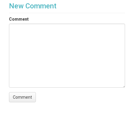
New Comment
Comment