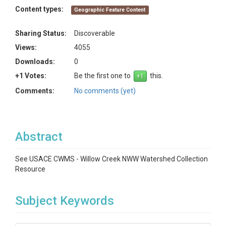
Content types:
Geographic Feature Content
Sharing Status:
Discoverable
Views:
4055
Downloads:
0
+1 Votes:
Be the first one to
this.
Comments:
No comments (yet)
Abstract
See USACE CWMS - Willow Creek NWW Watershed Collection
Resource
Subject Keywords