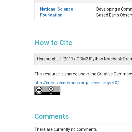
National Science
Developing a Commu
Foundation
Based Earth Obser
How to Cite
Horsburgh, J. (2017). ODM2 IPython Notebook Exa
This resource is shared under the Creative Commons
http://creativecommons.org/licenses/by/4.0/
Comments
There are currently no comments