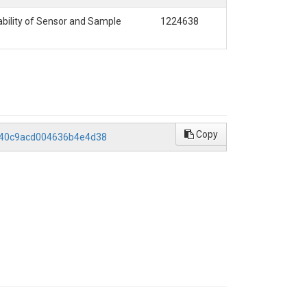
bility of Sensor and Sample
1224638
Copy
6040c9acd004636b4e4d38