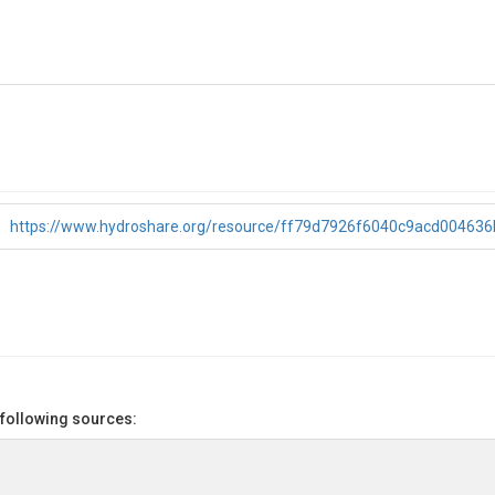
https://www.hydroshare.org/resource/ff79d7926f6040c9acd00463
 following sources: