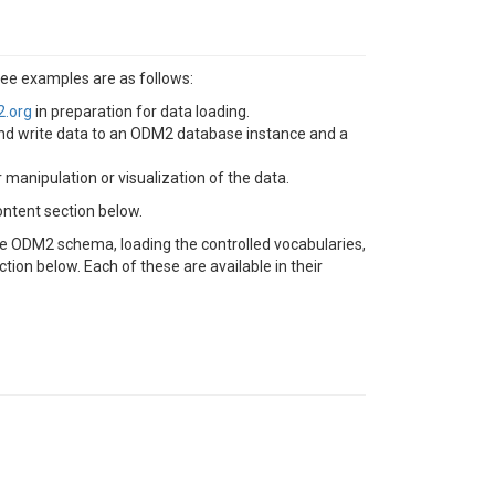
ee examples are as follows:
2.org
in preparation for data loading.
nd write data to an ODM2 database instance and a
nipulation or visualization of the data.
ontent section below.
he ODM2 schema, loading the controlled vocabularies,
ion below. Each of these are available in their