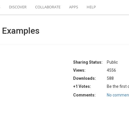
S
DISCOVER
COLLABORATE
APPS
HELP
 Examples
Sharing Status:
Public
Views:
4556
Downloads:
588
+1 Votes:
Be the first
Comments:
No comment