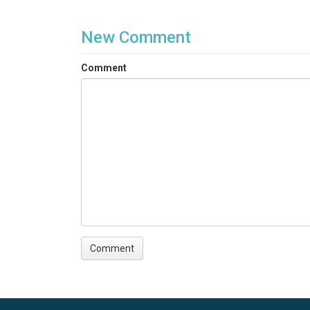
New Comment
Comment