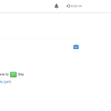
SIGN IN
 one to
this.
s (yet)