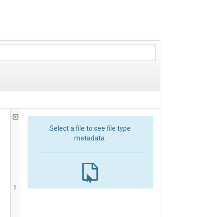
Select a file to see file type
metadata.