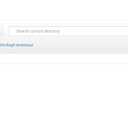
 the BagIt download