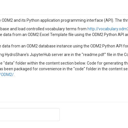
 ODM2 and its Python application programming interface (API). The thr
base and load controlled vocabulary terms from
http://vocabulary.odm
e data from an ODM2 Excel Template file using the ODM2 Python API a
data from an ODM2 database instance using the ODM2 Python API for ma
ng HydroShare's JupyterHub server are in the "readme.pdf" file in the C
 "data" folder within the content section below. Code for generating t
s been packaged for convenience in the "code" folder in the content sect
m/ODM2/
.