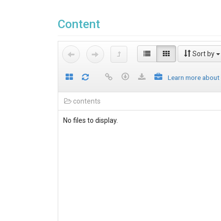
Content
Sort by
Learn more about
contents
No files to display.