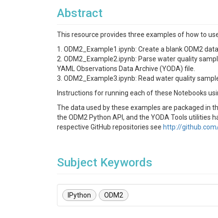
Abstract
This resource provides three examples of how to use
1. ODM2_Example1.ipynb: Create a blank ODM2 data
2. ODM2_Example2.ipynb: Parse water quality sampl
YAML Observations Data Archive (YODA) file.
3. ODM2_Example3.ipynb: Read water quality sample 
Instructions for running each of these Notebooks usi
The data used by these examples are packaged in the
the ODM2 Python API, and the YODA Tools utilities ha
respective GitHub repositories see
http://github.co
Subject Keywords
IPython
ODM2