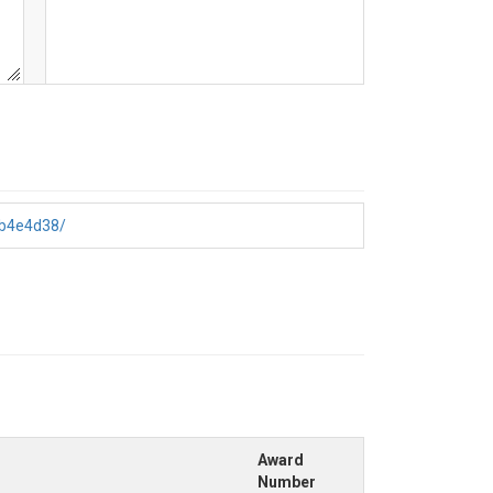
6b4e4d38/
Award
Number