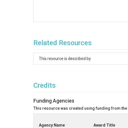
Related Resources
This resource is described by
Credits
Funding Agencies
This resource was created using funding from the
Agency Name
Award Title