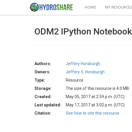
HOME
MY RESOURCE
ODM2 IPython Notebook
Authors:
Jeffery Horsburgh
Owners:
Jeffery S. Horsburgh
Type:
Resource
Storage:
The size of this resource is 4.0 MB
Created:
May 05, 2017 at 2:59 p.m. (UTC)
Last updated:
May 17, 2017 at 3:02 p.m. (UTC)
Citation:
See how to cite this resource