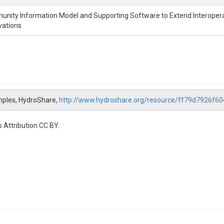
nity Information Model and Supporting Software to Extend Interopera
vations
mples, HydroShare,
http://www.hydroshare.org/resource/ff79d7926f
 Attribution CC BY.