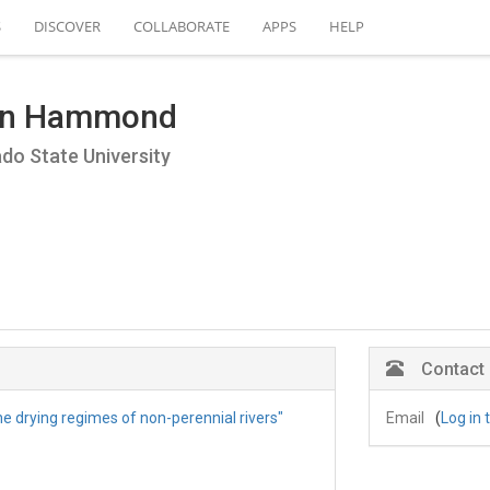
S
DISCOVER
COLLABORATE
APPS
HELP
hn Hammond
do State University
Contact
he drying regimes of non-perennial rivers"
Email
(
Log in 