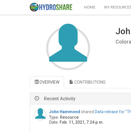
HOME
MY RESOURCE
Jo
Colora
OVERVIEW
CONTRIBUTIONS
Recent Activity
John Hammond
shared
Data release for "T
Type:
Resource
Date:
Feb. 11, 2021, 7:24 p.m.