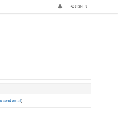
SIGN IN
to send email
)