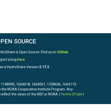
OPEN SOURCE
droShare is Open Source. Find us on
Github
.
port a bug
here
is is HydroShare Version
3.17.2
3, 1148090, 1664018, 1664061, 1338606, 1664119,
the NOAA Cooperative Institute Program. Any
 reflect the views of the NSF or NOAA. |
Terms Of Use
|