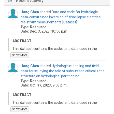
Recent Activity
Hang Chen
shared
Data and code for hydrologic
data-constrained inversion of time-lapse electrical
resistivity measurements [Dataset]
Type:
Resource
Date:
Dec. 3, 2023, 10:56 p.m.
ABSTRACT:
This dataset contains the codes and data used in the
manuscript "Temporal hydrologic constraints on time-
Show More
lapse electrical resistivity inversion in
hydrogeophysics".In the first folder, Hydrology-constrain
Hang Chen
shared
Hydrologic modeling and field
includes the three inversion codes and processed field
data for studying the role of subsurface critical zone
ERT data for the inversion. In the second folder,
structure on hydrological partitioning
Hydrologic modeling includes the codes for hydrologic
Type:
Resource
modeling and generating synthetic datasets. Abstract
Date:
Oct. 17, 2023, 9:03 p.m.
for the manuscript: Time-lapse electrical resistivity
method has been frequently used in hydrology to
ABSTRACT:
monitor dynamic water flows and storage changes in
This dataset contains the codes and data used in the
the subsurface. To construct temporal resistivity
manuscript “Influence of Subsurface Critical Zone
Show More
images for hydrologic interpretations, measured
Structure on Hydrological Partitioning in Mountainous