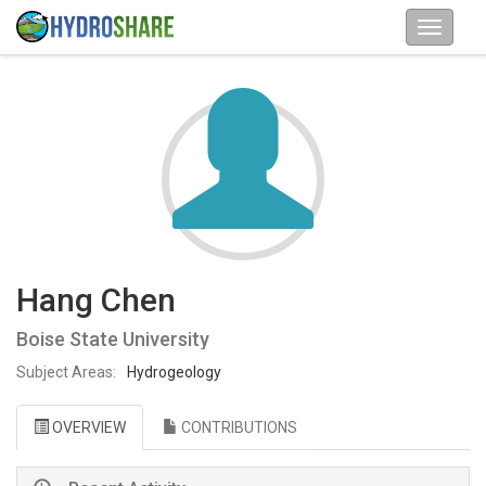
Hang Chen
Boise State University
Subject Areas:
Hydrogeology
OVERVIEW
CONTRIBUTIONS