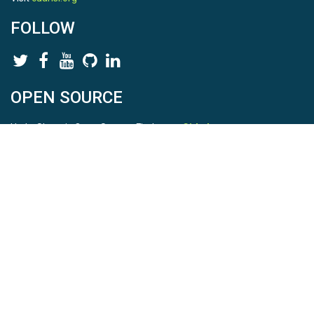
FOLLOW
OPEN SOURCE
HydroShare is Open Source. Find us on
Github
.
Report a bug
here
This is HydroShare Version
3.17.2
© 2026 CUAHSI. This material is based upon work supported by
the National Science Foundation (NSF) under awards 1148453,
1148090, 1664018, 1664061, 1338606, 1664119, 1849458,
2535162, 2012893, 2012748, and through funding under award
NA22NWS4320003 (subaward A23-0266-s001) from the NOAA
Cooperative Institute Program. Any opinions, findings, conclusions,
or recommendations expressed in this material are those of the