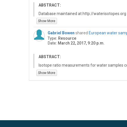
ABSTRACT:
Database maintained at http://waterisotopes.org
and O-isotopes in water. This includes
Show More
- JPEG maps and GIS datasets of geographic water
Gabriel Bowen
shared
European water sampl
- An interactive calculator allowing you to estimat
Type:
Resource
- Data tables related to water isotope publications
Date:
March 22, 2017, 9:20 p.m.
- References and papers describing geospatial pro
ABSTRACT:
Isotope ratio measurements for water samples col
Measurements were made by TC/EA-IRMS at the SI
Show More