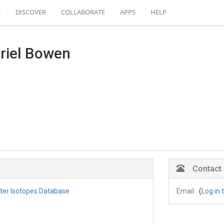
S
DISCOVER
COLLABORATE
APPS
HELP
riel Bowen
Contact
ater Isotopes Database
Email
(
Log in 