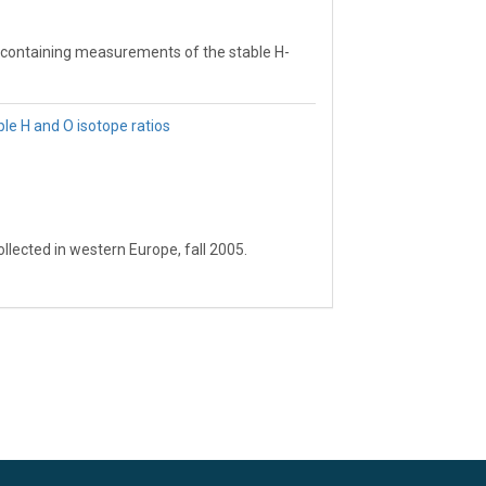
 containing measurements of the stable H-
 isotope ratio patterns.
e H and O isotope ratios
e water isotope values for any site.
.
jects involving the stable water isotopes.
lected in western Europe, fall 2005.
RFER lab, University of Utah.