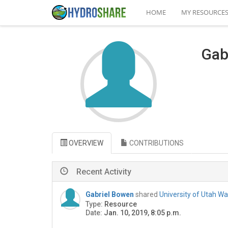
HOME
MY RESOURCE
Gab
OVERVIEW
CONTRIBUTIONS
Recent Activity
Gabriel Bowen
shared
University of Utah W
Type:
Resource
Date:
Jan. 10, 2019, 8:05 p.m.