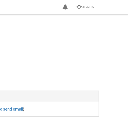
SIGN IN
to send email
)