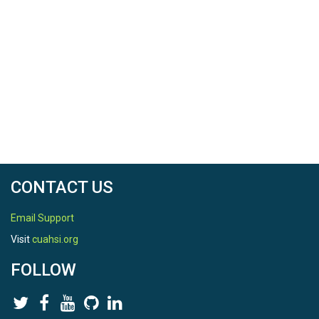
CONTACT US
Email Support
Visit
cuahsi.org
FOLLOW