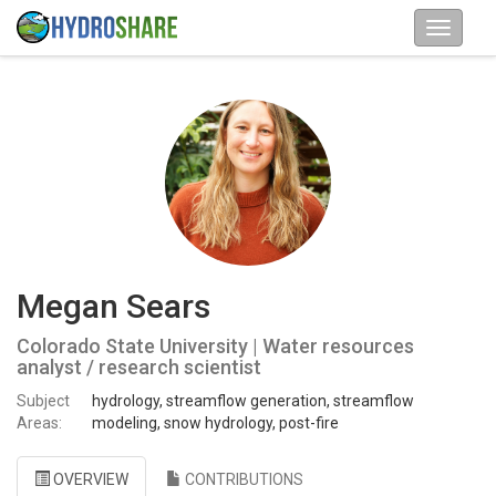
Megan Sears
Colorado State University | Water resources
analyst / research scientist
Subject
hydrology, streamflow generation, streamflow
Areas:
modeling, snow hydrology, post-fire
OVERVIEW
CONTRIBUTIONS