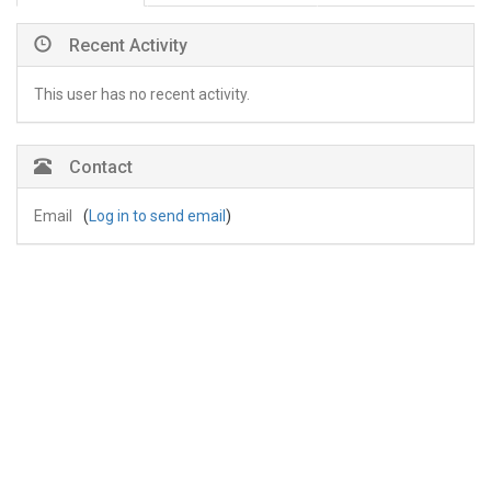
Recent Activity
This user has no recent activity.
Contact
Email
(
Log in to send email
)