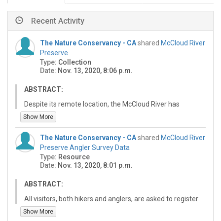
Recent Activity
The Nature Conservancy - CA
shared
McCloud River
Preserve
Type:
Collection
Date:
Nov. 13, 2020, 8:06 p.m.
ABSTRACT:
Despite its remote location, the McCloud River has
faced threats from human activity for almost 100
Show More
years. In 1945, the world-class salmon runs that
historically traveled hundreds of miles up the
The Nature Conservancy - CA
shared
McCloud River
Sacramento River to spawn in the upper reaches of the
Preserve Angler Survey Data
McCloud were cut off by completion of Shasta Dam. By
Type:
Resource
the early 1970s, much of the McCloud River watershed
Date:
Nov. 13, 2020, 8:01 p.m.
was privately owned and the river was at risk from the
devastating effects of poaching and upstream logging.
ABSTRACT:
In order to ensure the protection of the remaining
All visitors, both hikers and anglers, are asked to register
fisheries and surrounding watershed, the McCloud River
when they arrive at the McCloud River Preserve. We also
Show More
Club donated half of its holdings to TNC. In 1973, using
request each angler who fishes to record their fishing