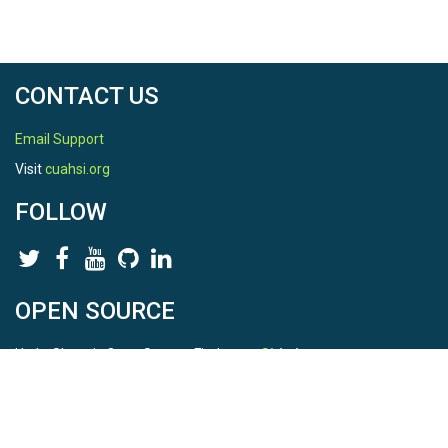
CONTACT US
Email Support
Visit
cuahsi.org
FOLLOW
OPEN SOURCE
HydroShare is Open Source. Find us on
Github
.
Report a bug
here
This is HydroShare Version
3.17.2