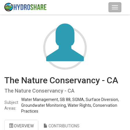
The Nature Conservancy - CA
The Nature Conservancy - CA
Water Management, SB 88, SGMA, Surface Diversion,
Subject
Groundwater Monitoring, Water Rights, Conservation
Areas:
Practices
OVERVIEW
CONTRIBUTIONS