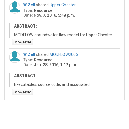
W Zell
shared
Upper Chester
Type:
Resource
Date:
Nov. 7, 2016, 5:48 p.m.
ABSTRACT:
MODFLOW groundwater flow model for Upper Chester
(MD) watershed.
Show More
W Zell
shared
MODFLOW2005
Type:
Resource
Date:
Jan. 28, 2016, 1:12 p.m.
ABSTRACT:
Executables, source code, and associated
documentation for the USGS finite difference
Show More
groundwater modeling code MODFLOW 2005. Note that
both double precision and single precision versions of
the simulation engine are included; the double precision
version is recommended. Executables pre-compiled for
Windows operating system. Source code provided and
may be compiled on other platforms.