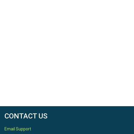
CONTACT US
Email Support