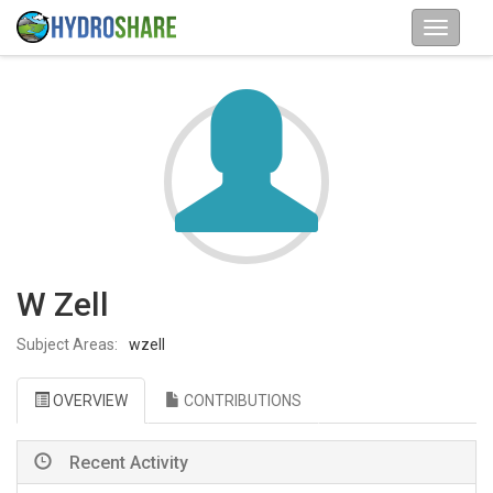
W Zell
Subject Areas:
wzell
OVERVIEW
CONTRIBUTIONS
Recent Activity