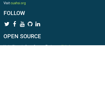
Visit
cuahsi.org
FOLLOW
OPEN SOURCE
HydroShare is Open Source. Find us on
Github
.
Report a bug
here
This is HydroShare Version
3.17.2
© 2026 CUAHSI. This material is based upon work supported by
the National Science Foundation (NSF) under awards 1148453,
1148090, 1664018, 1664061, 1338606, 1664119, 1849458,
2535162, 2012893, 2012748, and through funding under award
NA22NWS4320003 (subaward A23-0266-s001) from the NOAA
Cooperative Institute Program. Any opinions, findings, conclusions,