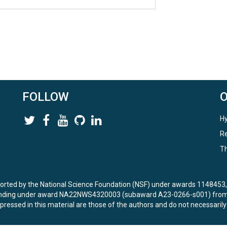
FOLLOW
Hy
Re
Th
ported by the National Science Foundation (NSF) under awards 114845
unding under award NA22NWS4320003 (subaward A23-0266-s001) from 
ressed in this material are those of the authors and do not necessarily