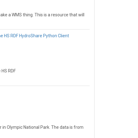
ake a WMS thing. This is a resource that will
resource that will help me learn how to
elp me learn how to make a WMS thing. This
 a WMS thing.
he HS RDF HydroShare Python Client
e HS RDF
r in Olympic National Park. The data is from
nd temperature.