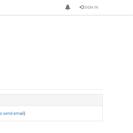
SIGN IN
to send email
)