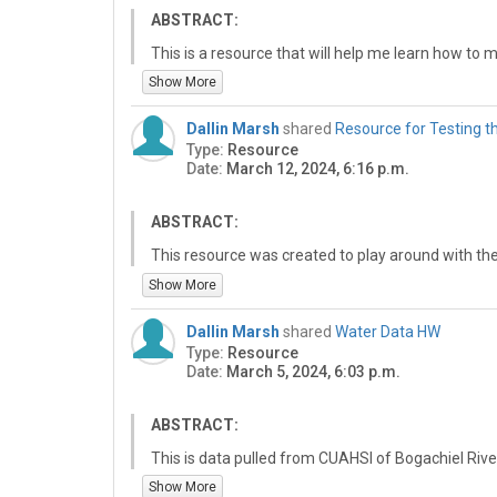
ABSTRACT:
This is a resource that will help me learn how to m
help me learn how to make a WMS thing. This is a 
Show More
make a WMS thing. This is a resource that will h
is a resource that will help me learn how to make
Dallin Marsh
shared
Resource for Testing t
Type:
Resource
Date:
March 12, 2024, 6:16 p.m.
ABSTRACT:
This resource was created to play around with th
Show More
Dallin Marsh
shared
Water Data HW
Type:
Resource
Date:
March 5, 2024, 6:03 p.m.
ABSTRACT:
This is data pulled from CUAHSI of Bogachiel Rive
11/2019 to 9/2023. Data includes gauge height a
Show More