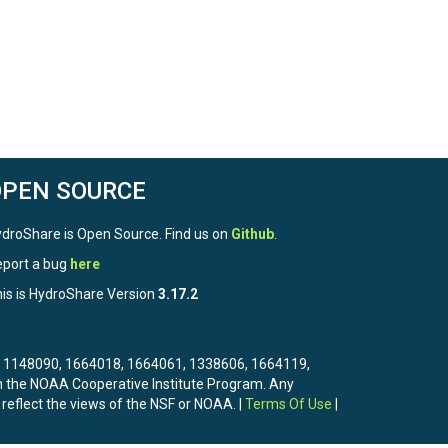
OPEN SOURCE
droShare is Open Source. Find us on
Github
.
port a bug
here
is is HydroShare Version
3.17.2
3, 1148090, 1664018, 1664061, 1338606, 1664119,
the NOAA Cooperative Institute Program. Any
 reflect the views of the NSF or NOAA. |
Terms Of Use
|