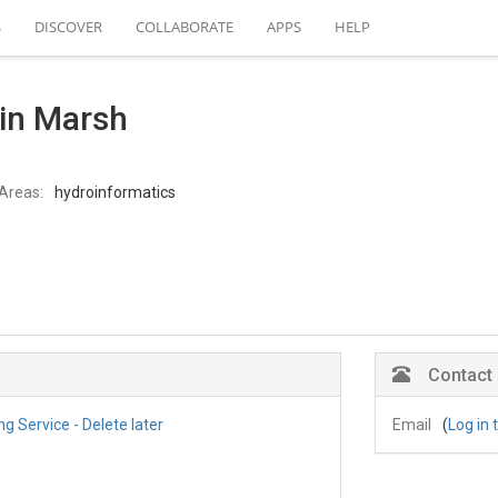
S
DISCOVER
COLLABORATE
APPS
HELP
lin Marsh
Areas:
hydroinformatics
Contact
 Service - Delete later
Email
(
Log in 