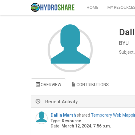
HOME
MY RESOURCE
Dal
BYU
Subject 
OVERVIEW
CONTRIBUTIONS
Recent Activity
Dallin Marsh
shared
Temporary Web Mapping
Type:
Resource
Date:
March 12, 2024, 7:56 p.m.