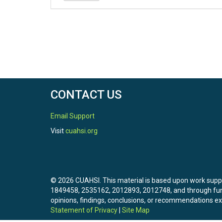
CONTACT US
Email Support
Visit
cuahsi.org
© 2026 CUAHSI. This material is based upon work sup
1849458, 2535162, 2012893, 2012748, and through f
opinions, findings, conclusions, or recommendations exp
Statement of Privacy
|
Site Map