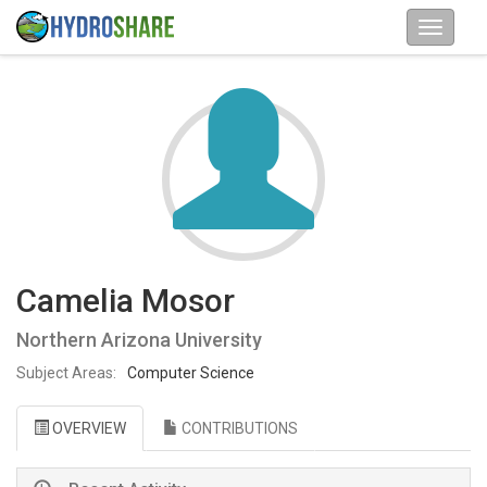
Camelia Mosor
Northern Arizona University
Subject Areas:
Computer Science
OVERVIEW
CONTRIBUTIONS