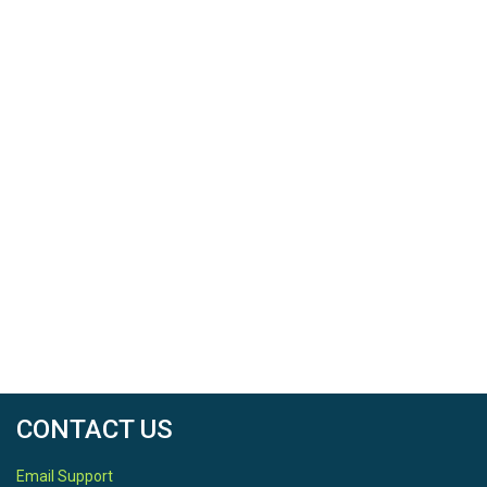
used GRIME-AI's image segmentation tool to produce
masks identifying where water was present in each
image.
The resource contains all fifteen images I used to train
the model with, the file containing my annotations, and
a selection of masks demonstrating the output of the
model.
This material is based in part upon work supported by
the United States Geological Survey.
CONTACT US
Email Support