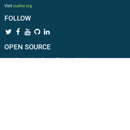
Visit
cuahsi.org
FOLLOW
OPEN SOURCE
HydroShare is Open Source. Find us on
Github
.
Report a bug
here
This is HydroShare Version
3.17.2
© 2026 CUAHSI. This material is based upon work supported by
the National Science Foundation (NSF) under awards 1148453,
1148090, 1664018, 1664061, 1338606, 1664119, 1849458,
2535162, 2012893, 2012748, and through funding under award
NA22NWS4320003 (subaward A23-0266-s001) from the NOAA
Cooperative Institute Program. Any opinions, findings, conclusions,