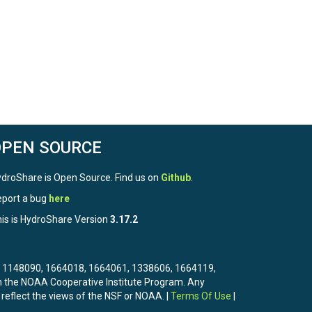
OPEN SOURCE
droShare is Open Source. Find us on
Github
.
port a bug
here
is is HydroShare Version
3.17.2
3, 1148090, 1664018, 1664061, 1338606, 1664119,
the NOAA Cooperative Institute Program. Any
 reflect the views of the NSF or NOAA. |
Terms Of Use
|