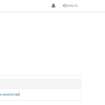
SIGN IN
to send email
)