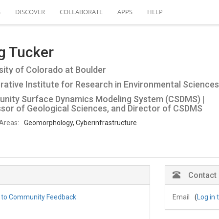
S
DISCOVER
COLLABORATE
APPS
HELP
g Tucker
sity of Colorado at Boulder
ative Institute for Research in Environmental Sciences
nity Surface Dynamics Modeling System (CSDMS) |
sor of Geological Sciences, and Director of CSDMS
Areas:
Geomorphology, Cyberinfrastructure
Contact
g to Community Feedback
Email
(
Log in 