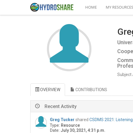
HOME
MY RESOURCE
Gre
Univer
Cooper
Commu
Profes
Subject 
OVERVIEW
CONTRIBUTIONS
Recent Activity
Greg Tucker
shared
CSDMS 2021: Listenin
Type:
Resource
Date:
July 30, 2021, 4:31 p.m.