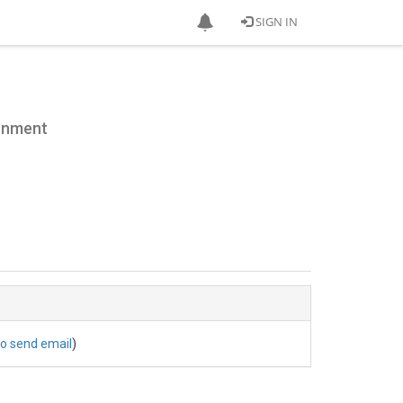
SIGN IN
ronment
to send email
)