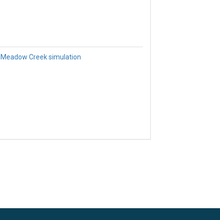
 Meadow Creek simulation