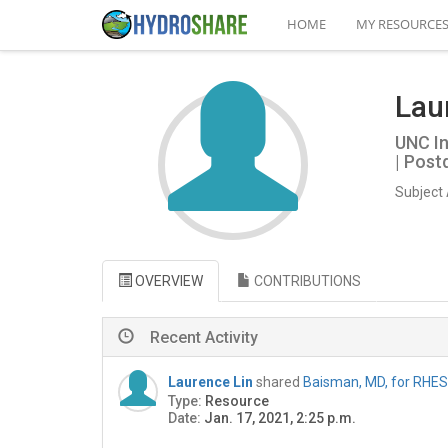
HOME
MY RESOURCE
Lau
UNC In
| Post
Subject 
OVERVIEW
CONTRIBUTIONS
Recent Activity
Laurence Lin
shared
Baisman, MD, for RHES
Type:
Resource
Date:
Jan. 17, 2021, 2:25 p.m.