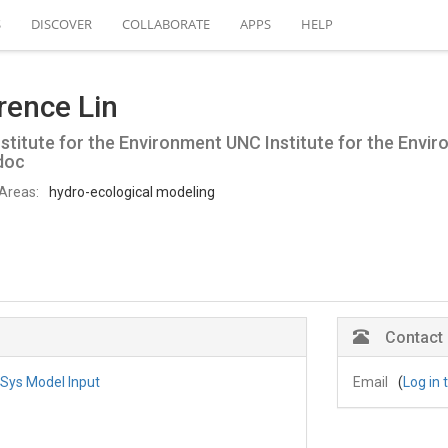
S
DISCOVER
COLLABORATE
APPS
HELP
rence Lin
stitute for the Environment UNC Institute for the Envi
doc
Areas:
hydro-ecological modeling
Contact
Sys Model Input
Email
(
Log in 