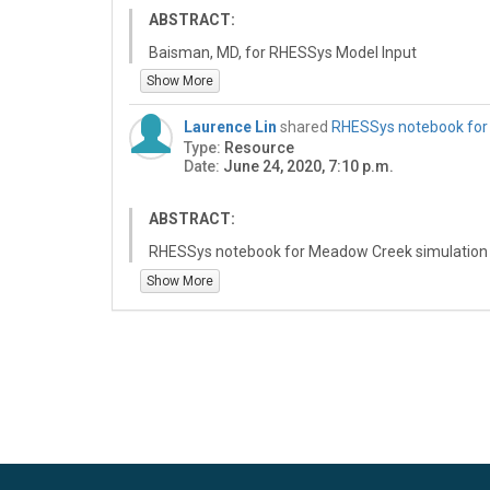
ABSTRACT:
Baisman, MD, for RHESSys Model Input
Show More
Laurence Lin
shared
RHESSys notebook for
Type:
Resource
Date:
June 24, 2020, 7:10 p.m.
ABSTRACT:
RHESSys notebook for Meadow Creek simulation
Show More