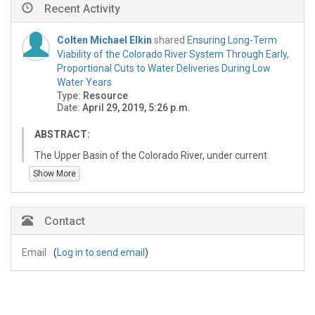
Recent Activity
Colten Michael Elkin
shared
Ensuring Long-Term
Viability of the Colorado River System Through Early,
Proportional Cuts to Water Deliveries During Low
Water Years
Type:
Resource
Date:
April 29, 2019, 5:26 p.m.
ABSTRACT:
The Upper Basin of the Colorado River, under current
agreements, must prioritize releases between 7.48 and
Show More
9.0 million acre feet (maf) of water to the Lower Basin
of the Colorado River per year. This delivery is controlled
by outflows from Lake Powell which until recently could
Contact
not be less than 8.23 maf. This release represents the
downstream allocations for Mexico, regional Native
Email
(
Log in to send email
)
American tribes, and the Lower Basin states. This report
presents a management alternative that allows for
proportional releases from Lake Powell based on
inflows. This report recognizes that any alteration to the
existing schedule of deliveries from Lake Powell