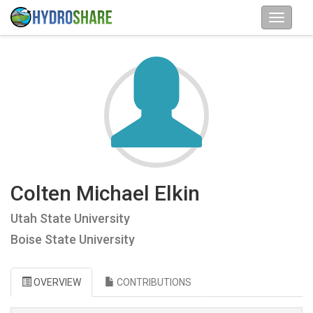
Colten Michael Elkin
Utah State University
Boise State University
OVERVIEW
CONTRIBUTIONS