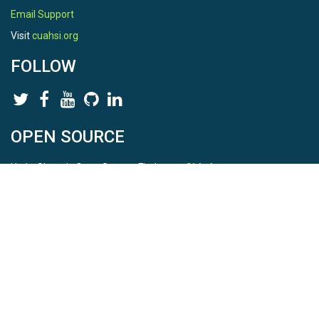
Email Support
Visit
cuahsi.org
FOLLOW
OPEN SOURCE
HydroShare is Open Source. Find us on
Github
.
Report a bug
here
This is HydroShare Version
3.17.2
© 2026 CUAHSI. This material is based upon work supported by
the National Science Foundation (NSF) under awards 1148453,
1148090, 1664018, 1664061, 1338606, 1664119, 1849458,
2535162, 2012893, 2012748, and through funding under award
NA22NWS4320003 (subaward A23-0266-s001) from the NOAA