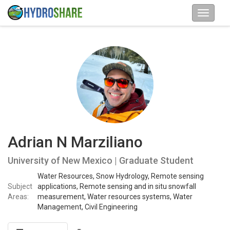
Adrian N Marziliano
University of New Mexico | Graduate Student
Water Resources, Snow Hydrology, Remote sensing
Subject
applications, Remote sensing and in situ snowfall
Areas:
measurement, Water resources systems, Water
Management, Civil Engineering