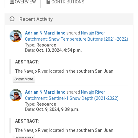
OVERVIEW
CONTRIBUTIONS
Recent Activity
Adrian N Marziliano
shared
Navajo River
Catchment: Snow Temperature Buttons (2021-2022)
Type:
Resource
Date:
Oct. 10, 2024, 4:54 p.m.
ABSTRACT:
The Navajo River, located in the southern San Juan
Mountains, is a tributary of the San Juan Chama River.
Show More
The Navajo River catchment is one of three catchments
included in the San Juan Chama Project (SJCP, Bureau
Adrian N Marziliano
shared
Navajo River
of Reclamation), which diverts a firm yield (annual
Catchment: Sentinel-1 Snow Depth (2021-2022)
allotment) of 96,200 acre-feet water users in New
Type:
Resource
Mexico. To meet the snow monitoring and water supply
Date:
Oct. 9, 2024, 9:38 p.m.
forecast needs of the SJCP project, a snow survey
research area has been established in the catchment.
ABSTRACT:
This research area currently includes four snow survey
The Navajo River, located in the southern San Juan
sites, which contain a total of two snow pits and five
Mountains, is a tributary of the San Juan Chama River.