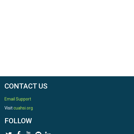
CONTACT US
Email Support
Visit
cuahsi.org
FOLLOW