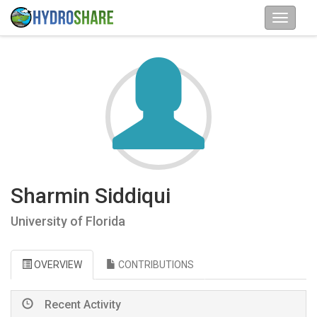
Sharmin Siddiqui
University of Florida
OVERVIEW
CONTRIBUTIONS
Recent Activity