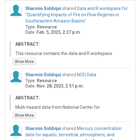
Sharmin Siddiqui
shared
Data and R workspace for
"Quantifying Impacts of Fire on Flow Regimes in
Southeastern Amazon Basins"
Type:
Resource
Date:
Feb. 5, 2025, 2:27 p.m.
ABSTRACT:
This resource contains the data and R workspace
required for reproducing the analyses in the following
Show More
manuscript:
Sharmin Siddiqui
shared
NCEI Data
Citation for: "Quantifying Impacts of Wildfire on
Type:
Resource
Quantifying Impacts of Fire on Flow Regimes in
Date:
Nov. 28, 2023, 2:51 p.m.
Southeastern Amazon Basins"
Included in this resource are: 1) the R and Google Earth
ABSTRACT:
Enginer scripts used to download and process
Multi-hazard data from National Center for
streamflow, precipitation, and burn data; 2) the outputs
Environmental Information
Show More
generated from the R scripts; 3) a description of the
connections between scripts and outputs; and 4) a
description of the execution sequence of the R scripts.
Sharmin Siddiqui
shared
Mercury concentration
These inclusions are described in this resource's "read
data for aquatic, terrestrial, atmospheric, and