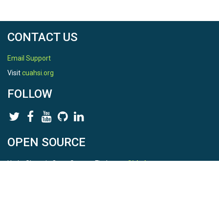
CONTACT US
Email Support
Visit
cuahsi.org
FOLLOW
OPEN SOURCE
HydroShare is Open Source. Find us on
Github
.
Report a bug
here
This is HydroShare Version
3.17.2